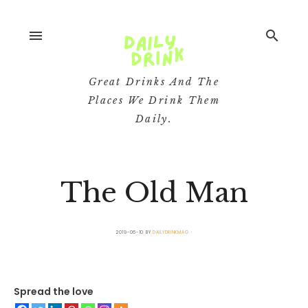
menu
search
Great Drinks And The
Places We Drink Them
Daily.
The Old Man
2019-06-10
BY
DAILYDRINKMAG
Spread the love