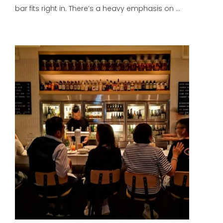
bar fits right in. There’s a heavy emphasis on …