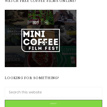
WATCH FREE COFFEE FILMS ONLINE!
LOOKING FOR SOMETHING?