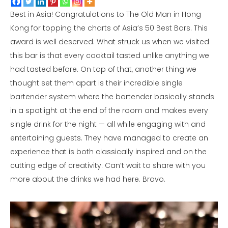
Best in Asia! Congratulations to The Old Man in Hong
Kong for topping the charts of Asia’s 50 Best Bars. This
award is well deserved. What struck us when we visited
this bar is that every cocktail tasted unlike anything we
had tasted before. On top of that, another thing we
thought set them apart is their incredible single
bartender system where the bartender basically stands
in a spotlight at the end of the room and makes every
single drink for the night — all while engaging with and
entertaining guests. They have managed to create an
experience that is both classically inspired and on the
cutting edge of creativity. Can’t wait to share with you
more about the drinks we had here. Bravo.