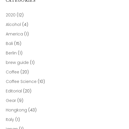
CATEGORIES
2020
(12)
Alcohol
(4)
America
(1)
Bali
(15)
Berlin
(1)
brew guide
(1)
Coffee
(20)
Coffee Science
(10)
Editorial
(20)
Gear
(9)
Hongkong
(43)
Italy
(1)