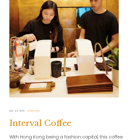
DEC 24, 2019
HONGKONG
Interval Coffee
With Hong Kong being a fashion capital, this coffee