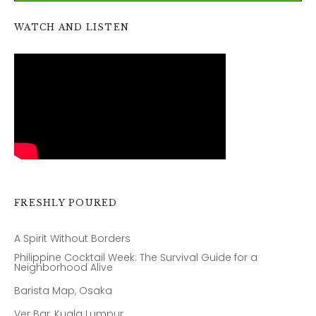
WATCH AND LISTEN
FRESHLY POURED
A Spirit Without Borders
Philippine Cocktail Week: The Survival Guide for a
Neighborhood Alive
Barista Map, Osaka
Ver Bar, Kuala Lumpur