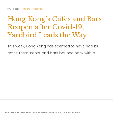
MAY 13, 2020
EDITORIAL
HONGKONG
Hong Kong’s Cafes and Bars
Reopen after Covid-19,
Yardbird Leads the Way
This week, Hong Kong has seemed to have had its
cafes, restaurants, and bars bounce back with a …