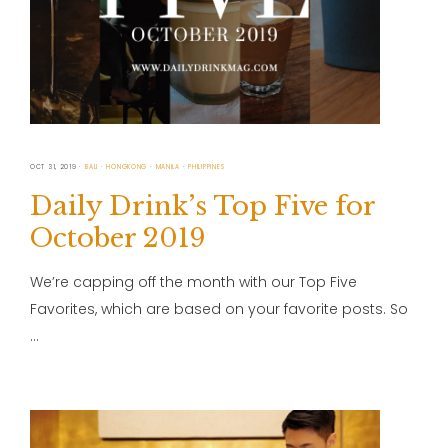
OCT 31, 2019
BALI
HONGKONG
MANILA
PHILIPPINES
Daily Drink’s Top Five for
October 2019
We’re capping off the month with our Top Five
Favorites, which are based on your favorite posts. So
…