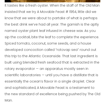
It tastes like a fresh oyster. When the staff of The Old Man
insisted that we try A Movable Feast # 1964, little did we
know that we were about to partake of what is perhaps
the best drink we’ve had all year. The garnish is the aptly
named oyster plant leaf infused in cheese wax. As you
sip the cocktail, bite the leaf to complete the experience.
Spiced tomato, coconut, some seeds, and a house
developed concoction called “rotovap sea” round out
this trip to the Atlantic Oceanside. That last ingredient is
built using blended fresh seafood that is extracted in the
rotary evaporator — an apparatus mostly seen in
scientific laboratories — until you have a distillate that is
essentially the ocean’s flavor in a single droplet. Clear
and sophisticated, A Movable Feast is a testament to
the new standard of excellence being pushed by The Old
Man.