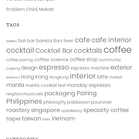
Problem Child, Makati
TAGS
cafe
cafe interior
bar
barista
bali
Bars
beer
bakery
coffee
cocktail
cocktails
Cocktail Bar
coffee shop
coffee science
coffee pairing
community
espresso
exterior
design
espresso machine
cupping
interior
Hong Kong
latte
Hongkong
makati
exteriors
manila
monday espresso
manila cocktail fest
Pairing
packaging
neighborhood cafe
Philippines
poblacion
pourover
philosophy
roastery
singapore
specialty coffee
speakeasy
taiwan
Vietnam
taipei
tools