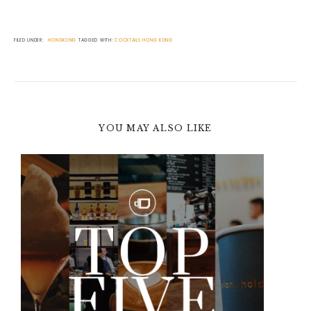
FILED UNDER:
HONGKONG
TAGGED WITH:
COCKTAILS
HONG KONG
YOU MAY ALSO LIKE