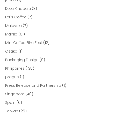
japan
(1)
Kota Kinabalu
(3)
Let's Coffee
(7)
Malaysia
(7)
Manila
(61)
Mini Coffee Film Fest
(12)
Osaka
(1)
Packaging Design
(9)
Philippines
(138)
prague
(1)
Press Release and Partnership
(1)
Singapore
(40)
Spain
(6)
Taiwan
(26)