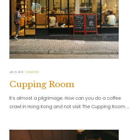
JUN 15, 2019
HONGKONG
Cupping Room
It’s almost a pilgrimage. How can you do a coffee
crawl in Hong Kong and not visit The Cupping Room …