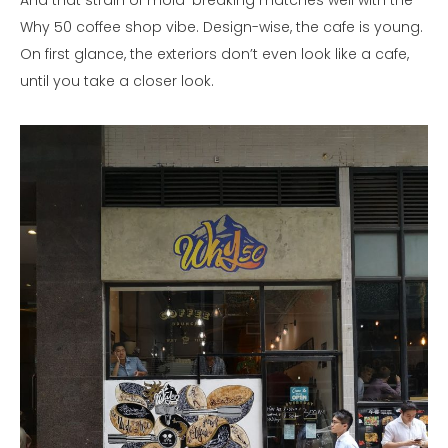
And that strain of mold-breaking matches well with the
Why 50 coffee shop vibe. Design-wise, the cafe is young.
On first glance, the exteriors don’t even look like a cafe,
until you take a closer look.