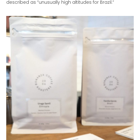
described as “unusually high altitudes for Brazil.”