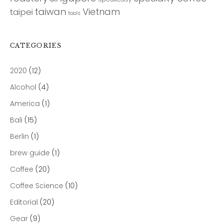
taiwan
Vietnam
taipei
tools
CATEGORIES
2020
(12)
Alcohol
(4)
America
(1)
Bali
(15)
Berlin
(1)
brew guide
(1)
Coffee
(20)
Coffee Science
(10)
Editorial
(20)
Gear
(9)