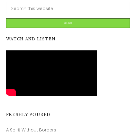
WATCH AND LISTEN
FRESHLY POURED
A Spirit Without Borders