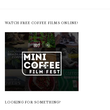
WATCH FREE COFFEE FILMS ONLINE!
LOOKING FOR SOMETHING?