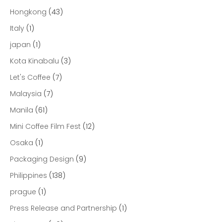
Hongkong
(43)
Italy
(1)
japan
(1)
Kota Kinabalu
(3)
Let's Coffee
(7)
Malaysia
(7)
Manila
(61)
Mini Coffee Film Fest
(12)
Osaka
(1)
Packaging Design
(9)
Philippines
(138)
prague
(1)
Press Release and Partnership
(1)