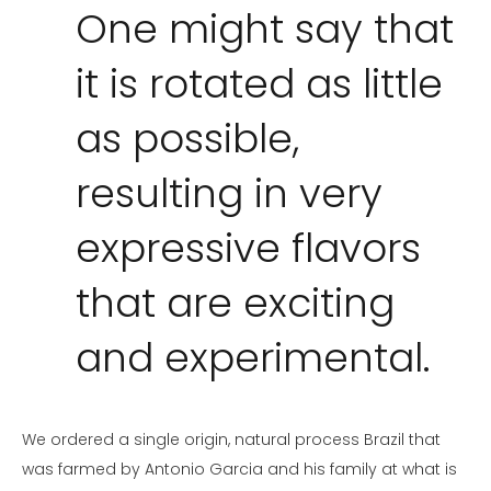
One might say that
it is rotated as little
as possible,
resulting in very
expressive flavors
that are exciting
and experimental.
We ordered a single origin, natural process Brazil that
was farmed by Antonio Garcia and his family at what is