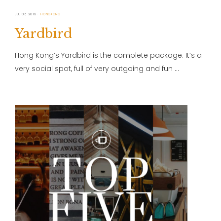
JUL 07, 2019
HONGKONG
Yardbird
Hong Kong’s Yardbird is the complete package. It’s a
very social spot, full of very outgoing and fun …