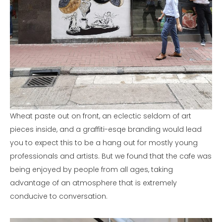
Wheat paste out on front, an eclectic seldom of art
pieces inside, and a graffiti-esqe branding would lead
you to expect this to be a hang out for mostly young
professionals and artists. But we found that the cafe was
being enjoyed by people from all ages, taking
advantage of an atmosphere that is extremely
conducive to conversation.