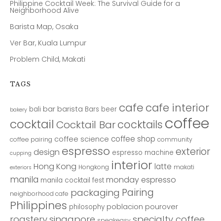
Philippine Cocktail Week: The Survival Guide for a
Neighborhood Alive
Barista Map, Osaka
Ver Bar, Kuala Lumpur
Problem Child, Makati
TAGS
cafe
cafe interior
bar
barista
bali
Bars
beer
bakery
coffee
cocktail
cocktails
Cocktail Bar
coffee shop
coffee science
coffee pairing
community
espresso
exterior
design
espresso machine
cupping
interior
Hong Kong
latte
Hongkong
makati
exteriors
manila
monday espresso
manila cocktail fest
Pairing
packaging
neighborhood cafe
Philippines
poblacion
pourover
philosophy
roastery
singapore
specialty coffee
speakeasy