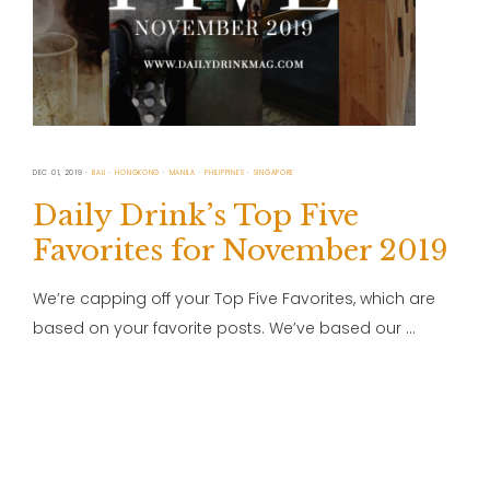
DEC 01, 2019
BALI
HONGKONG
MANILA
PHILIPPINES
SINGAPORE
Daily Drink’s Top Five
Favorites for November 2019
We’re capping off your Top Five Favorites, which are
based on your favorite posts. We’ve based our …