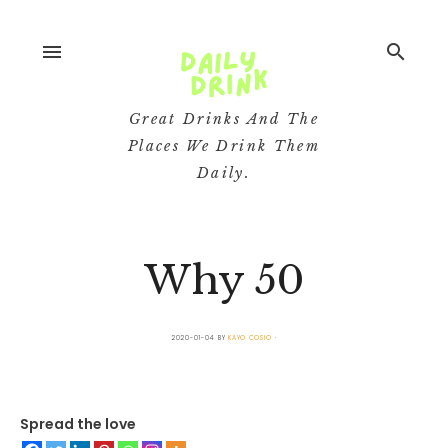
menu
search
Great Drinks And The
Places We Drink Them
Daily.
Why 50
2020-01-04
BY
KAYO COSIO
Spread the love