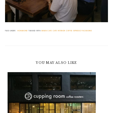
FILED UNDER:
HONGKONG
TAGGED WITH:
BERLIN
CAFE
CAFE INTERIOR
COFFEE
ESPRESSO
PACKAGING
YOU MAY ALSO LIKE