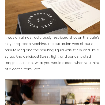
It was an almost ludicrously restricted shot on the cafe’s
Slayer Espresso Machine. The extraction was about a
minute long and the resulting liquid was sticky and like a
syrup. And delicious! Sweet, tight, and concentrated
tanginess. It’s not what you would expect when you think
of a coffee from Brazil.