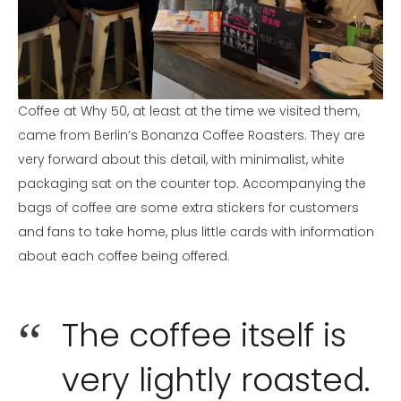
Coffee at Why 50, at least at the time we visited them,
came from Berlin’s Bonanza Coffee Roasters. They are
very forward about this detail, with minimalist, white
packaging sat on the counter top. Accompanying the
bags of coffee are some extra stickers for customers
and fans to take home, plus little cards with information
about each coffee being offered.
The coffee itself is
very lightly roasted.