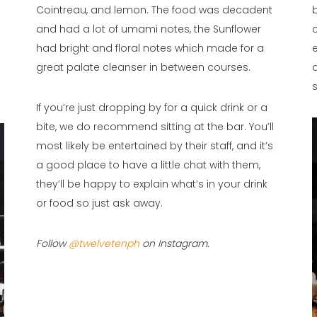
Cointreau, and lemon. The food was decadent
and had a lot of umami notes, the Sunflower
had bright and floral notes which made for a
great palate cleanser in between courses.
If you’re just dropping by for a quick drink or a
bite, we do recommend sitting at the bar. You’ll
most likely be entertained by their staff, and it’s
a good place to have a little chat with them,
they’ll be happy to explain what’s in your drink
or food so just ask away.
Follow
@twelvetenph
on Instagram.