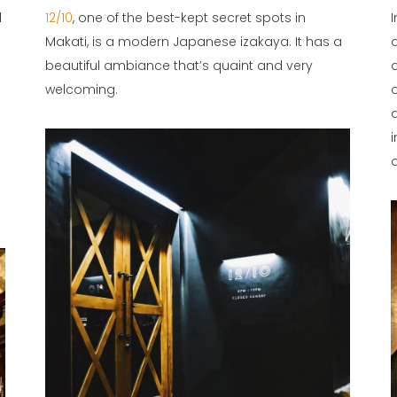
d
12/10
, one of the best-kept secret spots in
Makati, is a modern Japanese izakaya. It has a
beautiful ambiance that’s quaint and very
welcoming.
o