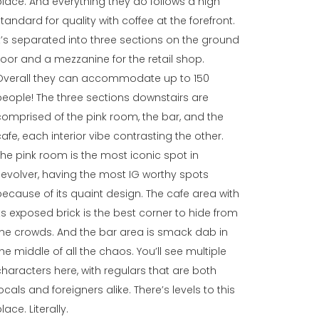
place. And everything they do follows a high
standard for quality with coffee at the forefront.
It’s separated into three sections on the ground
floor and a mezzanine for the retail shop.
Overall they can accommodate up to 150
people! The three sections downstairs are
comprised of the pink room, the bar, and the
cafe, each interior vibe contrasting the other.
The pink room is the most iconic spot in
Revolver, having the most IG worthy spots
because of its quaint design. The cafe area with
its exposed brick is the best corner to hide from
the crowds. And the bar area is smack dab in
the middle of all the chaos. You’ll see multiple
characters here, with regulars that are both
ocals and foreigners alike. There’s levels to this
lace. Literally.