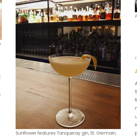
e
J
t
,
y
Sunflower features Tanqueray gin, St. Germain,