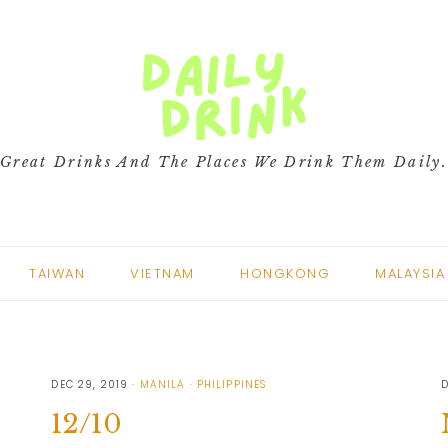
Great Drinks And The Places We Drink Them Daily
TAIWAN
VIETNAM
HONGKONG
MALAYSIA
DEC 29, 2019
MANILA
PHILIPPINES
D
12/10