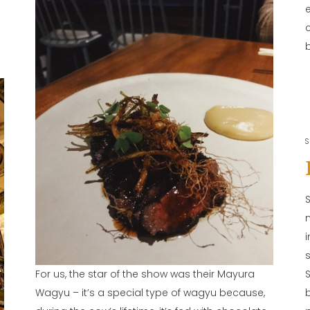
b
S
For us, the star of the show was their Mayura
Wagyu – it’s a special type of wagyu because,