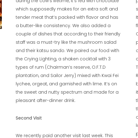
during the cow’s lifetime, it’s fed with chocolate
which supposedly makes for an extra soft and
tender meat that’s packed with flavor and has
a butter-like consistency. We also added a
couple of dishes that according to their friendly
staff was a must-try like the mushroom salad
and their katsu sando. We paired our food with
the Crying Lighting, a shaken cocktail with 3
types of rum (Chairman’s reserve, O.F.T.D
plantation, and Sailor Jerry) mixed with Kwai Fei
lychee, orgeat, and garnished with lime. It’s on
the sweet and nutty spectrum and made for a
pleasant after-dinner drink.
Second Visit
l
p
We recently paid another visit last week. This