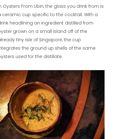
In Oysters From Ubin, the glass you drink from is
a ceramic cup specific to the cocktail. With a
drink headlining an ingredient distilled from
oyster grown on a small island off of the
already tiny isle of Singapore, the cup
integrates the ground up shells of the same
ysters used for the distillate.