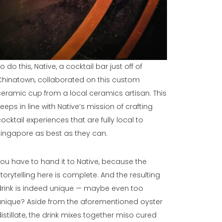
o do this, Native, a cocktail bar just off of
Chinatown, collaborated on this custom
ceramic cup from a local ceramics artisan. This
keeps in line with Native’s mission of crafting
cocktail experiences that are fully local to
Singapore as best as they can.
You have to hand it to Native, because the
storytelling here is complete. And the resulting
drink is indeed unique — maybe even too
unique? Aside from the aforementioned oyster
distillate, the drink mixes together miso cured