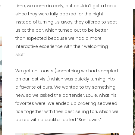
:
time, we came in early, but couldn’t get a table
since they were fully booked for the night.
Instead of turning us away, they offered to seat
us at the bar, which turned out to be better
than expected because we had a more
interactive experience with their welcoming
staff.
We got uni toasts (something we had sampled
on our last visit) which was quickly turning into
a favorite of ours. We wanted to try something
new, so we asked the bartender, Louie, what his
favorites were. We ended up ordering seaweed
rice together with their best selling tori, which we
paired with a cocktail called “Sunflower.”