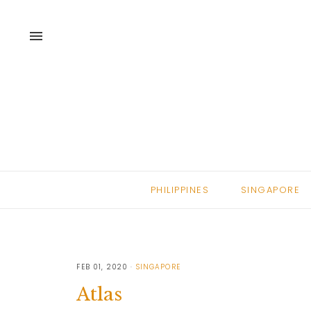
menu
PHILIPPINES
SINGAPORE
FEB 01, 2020
SINGAPORE
Atlas