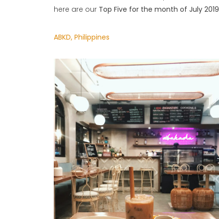
here are our
Top Five for the month of July 2019
ABKD, Philippines