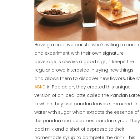
Having a creative barista who’s willing to curat
and experiment with their own signature
beverage is always a good sign, it keeps the
regular crowd interested in trying new things
and allows them to discover new flavors. Like a
ABKD
in Poblacion, they created this unique
version of an iced latte called the Pandan Latte
in which they use pandan leaves simmered in
water with sugar which extracts the essence of
the pandan and becomes pandan syrup. The
add milk and a shot of espresso to their
homemade syrup to complete the drink. This