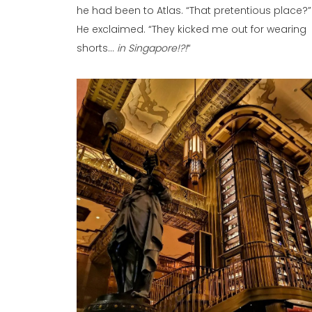
he had been to Atlas. “That pretentious place?”
He exclaimed. “They kicked me out for wearing
shorts…
in Singapore!?!
“