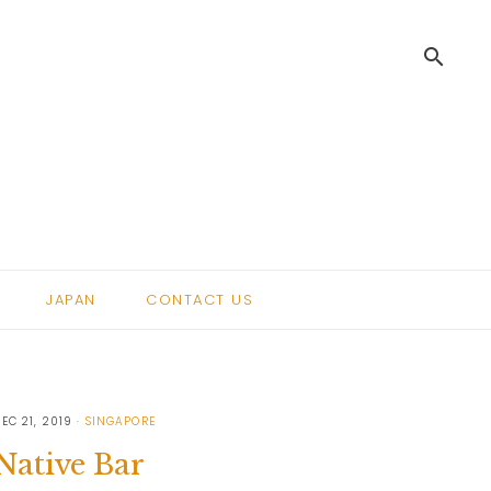
search
.
JAPAN
CONTACT US
EC 21, 2019
SINGAPORE
Native Bar