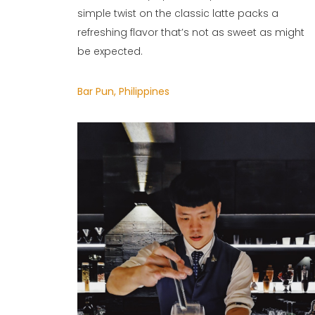
simple twist on the classic latte packs a
refreshing flavor that’s not as sweet as might
be expected.
Bar Pun, Philippines