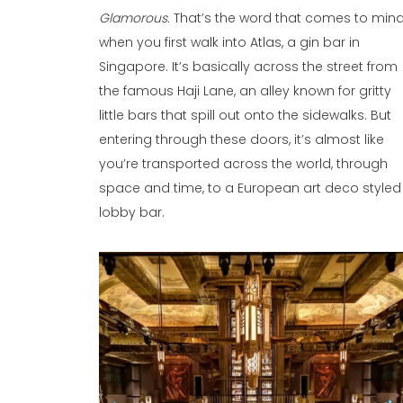
Glamorous.
That’s the word that comes to min
when you first walk into Atlas, a gin bar in
Singapore. It’s basically across the street from
the famous Haji Lane, an alley known for gritty
little bars that spill out onto the sidewalks. But
entering through these doors, it’s almost like
you’re transported across the world, through
space and time, to a European art deco styled
lobby bar.