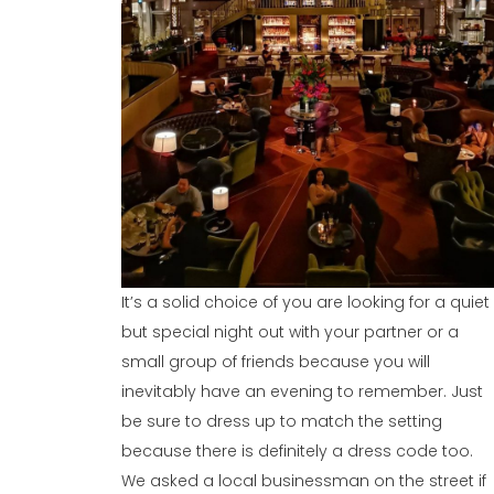
It’s a solid choice of you are looking for a quiet
but special night out with your partner or a
small group of friends because you will
inevitably have an evening to remember. Just
be sure to dress up to match the setting
because there is definitely a dress code too.
We asked a local businessman on the street if