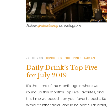
Follow
@atlasbarsg
on Instagram.
JUL 31, 2019
HONGKONG
PHILIPPINES
TAIWAN
Daily Drink’s Top Five
for July 2019
It’s that time of the month again where we
round up this month’s Top Five Favorites, and
this time we based it on your favorite posts. So
without further adieu and in no particular order,