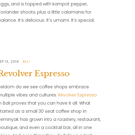
eggs, and is topped with kampot pepper,
coriander shoots, plus a little calamansi for
alance. It’s delicious. It’s umami. It’s special.
EP 13, 2019
BALI
Revolver Espresso
Seldom do we see coffee shops embrace
multiple vibes and cultures.
Revolver Espresso
in Bali proves that you can have it all. What
started as a small 30 seat coffee shop in
Seminyak has grown into a roastery, restaurant,
boutique, and even a cocktail bar, all in one