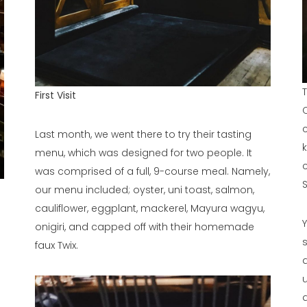
T
First Visit
Last month, we went there to try their tasting
menu, which was designed for two people. It
was comprised of a full, 9-course meal. Namely,
our menu included; oyster, uni toast, salmon,
cauliflower, eggplant, mackerel, Mayura wagyu,
onigiri, and capped off with their homemade
faux Twix.