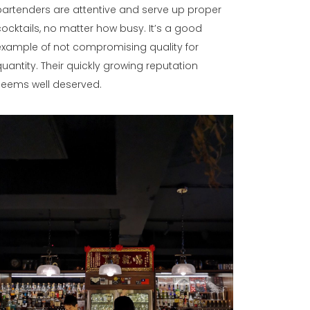
bartenders are attentive and serve up proper
cocktails, no matter how busy. It’s a good
example of not compromising quality for
quantity. Their quickly growing reputation
seems well deserved.