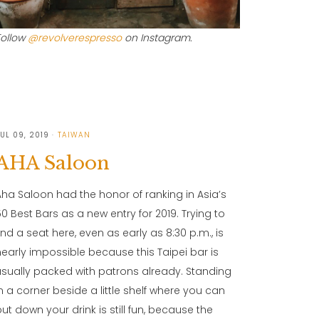
Follow
@revolverespresso
on Instagram.
UL 09, 2019
TAIWAN
AHA Saloon
Aha Saloon had the honor of ranking in Asia’s
50 Best Bars as a new entry for 2019. Trying to
find a seat here, even as early as 8:30 p.m., is
nearly impossible because this Taipei bar is
usually packed with patrons already. Standing
in a corner beside a little shelf where you can
put down your drink is still fun, because the