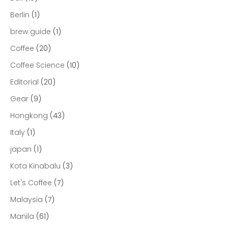
Berlin
(1)
brew guide
(1)
Coffee
(20)
Coffee Science
(10)
Editorial
(20)
Gear
(9)
Hongkong
(43)
Italy
(1)
japan
(1)
Kota Kinabalu
(3)
Let's Coffee
(7)
Malaysia
(7)
Manila
(61)