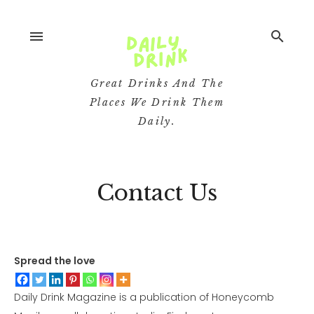
menu
search
Great Drinks And The
Places We Drink Them
Daily.
Contact Us
Spread the love
Daily Drink Magazine is a publication of Honeycomb