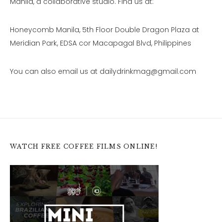
Manila, a collaborative studio. Find us at:
Honeycomb Manila, 5th Floor Double Dragon Plaza at
Meridian Park, EDSA cor Macapagal Blvd, Philippines
You can also email us at dailydrinkmag@gmail.com
WATCH FREE COFFEE FILMS ONLINE!