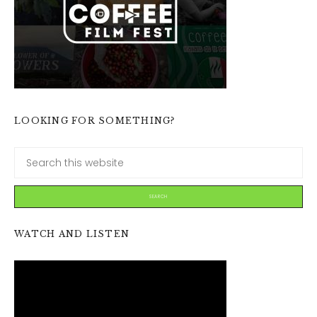
LOOKING FOR SOMETHING?
WATCH AND LISTEN