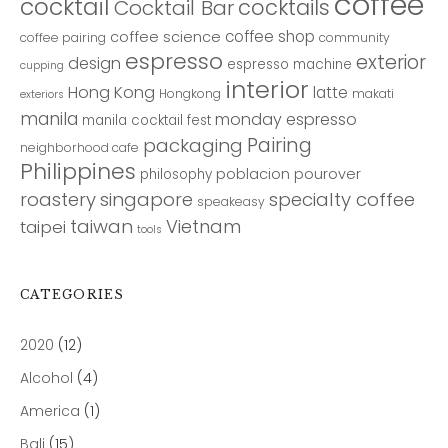
coffee
cocktail
cocktails
Cocktail Bar
coffee shop
coffee science
coffee pairing
community
espresso
exterior
design
espresso machine
cupping
interior
Hong Kong
latte
Hongkong
makati
exteriors
manila
monday espresso
manila cocktail fest
Pairing
packaging
neighborhood cafe
Philippines
poblacion
pourover
philosophy
roastery
singapore
specialty coffee
speakeasy
taiwan
Vietnam
taipei
tools
CATEGORIES
2020
(12)
Alcohol
(4)
America
(1)
Bali
(15)