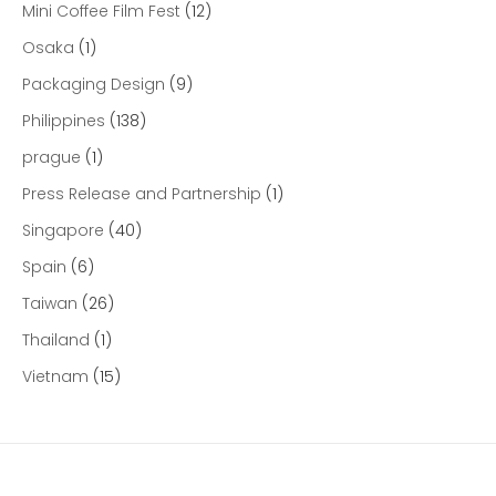
Mini Coffee Film Fest
(12)
Osaka
(1)
Packaging Design
(9)
Philippines
(138)
prague
(1)
Press Release and Partnership
(1)
Singapore
(40)
Spain
(6)
Taiwan
(26)
Thailand
(1)
Vietnam
(15)