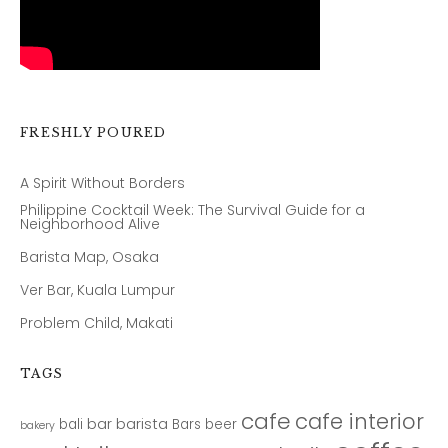
FRESHLY POURED
A Spirit Without Borders
Philippine Cocktail Week: The Survival Guide for a
Neighborhood Alive
Barista Map, Osaka
Ver Bar, Kuala Lumpur
Problem Child, Makati
TAGS
cafe
cafe interior
bar
barista
bali
Bars
beer
bakery