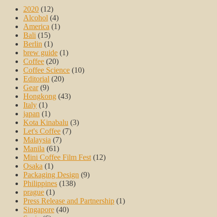
2020
(12)
Alcohol
(4)
America
(1)
Bali
(15)
Berlin
(1)
brew guide
(1)
Coffee
(20)
Coffee Science
(10)
Editorial
(20)
Gear
(9)
Hongkong
(43)
Italy
(1)
japan
(1)
Kota Kinabalu
(3)
Let's Coffee
(7)
Malaysia
(7)
Manila
(61)
Mini Coffee Film Fest
(12)
Osaka
(1)
Packaging Design
(9)
Philippines
(138)
prague
(1)
Press Release and Partnership
(1)
Singapore
(40)