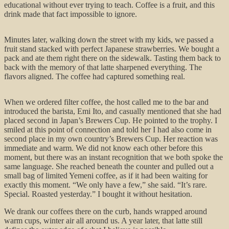
educational without ever trying to teach. Coffee is a fruit, and this
drink made that fact impossible to ignore.
Minutes later, walking down the street with my kids, we passed a
fruit stand stacked with perfect Japanese strawberries. We bought a
pack and ate them right there on the sidewalk. Tasting them back to
back with the memory of that latte sharpened everything. The
flavors aligned. The coffee had captured something real.
When we ordered filter coffee, the host called me to the bar and
introduced the barista, Emi Ito, and casually mentioned that she had
placed second in Japan’s Brewers Cup. He pointed to the trophy. I
smiled at this point of connection and told her I had also come in
second place in my own country’s Brewers Cup. Her reaction was
immediate and warm. We did not know each other before this
moment, but there was an instant recognition that we both spoke the
same language. She reached beneath the counter and pulled out a
small bag of limited Yemeni coffee, as if it had been waiting for
exactly this moment. “We only have a few,” she said. “It’s rare.
Special. Roasted yesterday.” I bought it without hesitation.
We drank our coffees there on the curb, hands wrapped around
warm cups, winter air all around us. A year later, that latte still