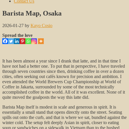
Contact Us
Barista Map, Osaka
2026-01-27
by
Kayo Cosio
Spread the love
It has been almost a year since I drank that latte, and in that time I
have not had a better one. To put that in perspective, I have traveled
through seven countries since then, drinking coffee in over a dozen
cities, often seeking out cafés known for precision and ambition. I
even attended the World Brewers Cup Championship at World of
Coffee in Jakarta, surrounded by some of the most technically
accomplished coffee in the world. All of it was excellent. None of it
quite moved the goalposts the way this latte did.
Barista Map itself is modest in scale and generous in spirit. It is
essentially a small stand that opens directly onto the street. Seating
spills out onto the curb, and that is where we sat, bundled against the
winter cold. The setup felt deeply Asian in spirit, closer to eating
soup or sandwiches on a sidewalk in Vietnam than to the hushed