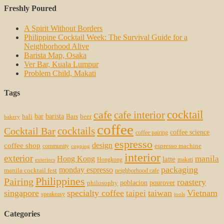
Freshly Poured
A Spirit Without Borders
Philippine Cocktail Week: The Survival Guide for a
Neighborhood Alive
Barista Map, Osaka
Ver Bar, Kuala Lumpur
Problem Child, Makati
Tags
cocktail
cafe
cafe interior
bar
barista
bali
Bars
beer
bakery
coffee
cocktails
Cocktail Bar
coffee science
coffee pairing
espresso
coffee shop
design
espresso machine
community
cupping
interior
exterior
manila
Hong Kong
latte
Hongkong
makati
exteriors
packaging
monday espresso
manila cocktail fest
neighborhood cafe
Philippines
Pairing
roastery
poblacion
pourover
philosophy
singapore
specialty coffee
taiwan
Vietnam
taipei
speakeasy
tools
Categories