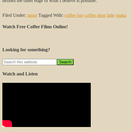
defines the outer edge of what I believe is possible.
Filed Under:
japan
Tagged With:
coffee bar
coffee shop
latte
osaka
Watch Free Coffee Films Online!
Looking for something?
Watch and Listen