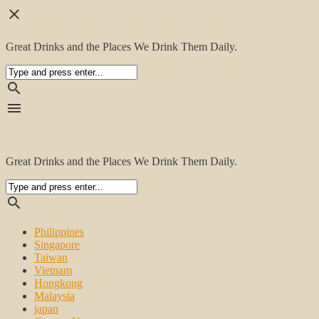
close
Great Drinks and the Places We Drink Them Daily.
search
menu
Great Drinks and the Places We Drink Them Daily.
search
Philippines
Singapore
Taiwan
Vietnam
Hongkong
Malaysia
japan