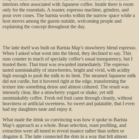
interiors often associated with Japanese coffee. Inside there is room
only for the essentials. A roaster, espresso machine, grinders, and
pour over cones. The barista works within the narrow space while a
host moves among the guests outside, welcoming people and
explaining the concept throughout the day.
The latte itself was built on Barista Map’s strawberry blend espresso.
When I asked what went into the blend, they declined to say. This
runs counter to much of specialty coffee’s usual transparency, but I
trusted them. That trust was rewarded immediately. The espresso
tasted unmistakably of strawberries, bright and vivid, with acidity
high enough to push the milk to its limit. The steamed Japanese milk
did not curdle, but it hovered right at the edge, transforming the
texture into something dense and almost cultured. The result was
intensely clear, like a strawberry yogurt or shake, yet still
unmistakably coffee. Fresh red fruit came through cleanly, without
heaviness or artificial sweetness. So sweet and palatable, that I even
had my daughters taste and enjoy it.
What made the drink so convincing was how it spoke to Barista
Map’s approach as a whole. Bean selection, roast profiling, and
extraction were all tuned to reveal nuance rather than soften or
disguise it. The latte connected the dots in a way that felt almost