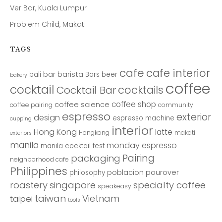
Ver Bar, Kuala Lumpur
Problem Child, Makati
TAGS
cafe
cafe interior
bar
barista
bali
Bars
beer
bakery
coffee
cocktail
cocktails
Cocktail Bar
coffee shop
coffee science
coffee pairing
community
espresso
exterior
design
espresso machine
cupping
interior
Hong Kong
latte
Hongkong
makati
exteriors
manila
monday espresso
manila cocktail fest
Pairing
packaging
neighborhood cafe
Philippines
poblacion
pourover
philosophy
roastery
singapore
specialty coffee
speakeasy
taiwan
Vietnam
taipei
tools