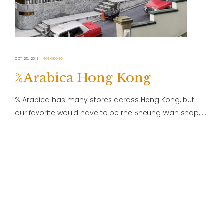
OCT 25, 2019
HONGKONG
%Arabica Hong Kong
% Arabica has many stores across Hong Kong, but
our favorite would have to be the Sheung Wan shop, …