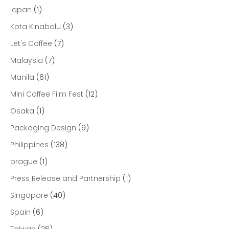
japan
(1)
Kota Kinabalu
(3)
Let's Coffee
(7)
Malaysia
(7)
Manila
(61)
Mini Coffee Film Fest
(12)
Osaka
(1)
Packaging Design
(9)
Philippines
(138)
prague
(1)
Press Release and Partnership
(1)
Singapore
(40)
Spain
(6)