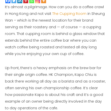
It’s almost a pilgrimage. How can you do a coffee crawl
in Hong Kong and not visit
The Cupping Room
in Sheung
Wan – which is the newest location for their brand
serving as their roastery and — of course — a cupping
room. That cupping room is behind a glass window that
extends behind the entire coffee bar where you can
watch coffee being roasted and tested all day long
while you’re enjoying your own cup of coffee.
Up front, there’s a heavy emphasis on the brew bar for
their single origin coffee. HK Champion, Kapo Chiu is
back there working all day as a barista and as a roaster,
often serving his own championship coffee. It’s clear
how passionate Kapo is about his craft and it’s a good
example of an owner being directly involved in the day
to day operations of the cafe.