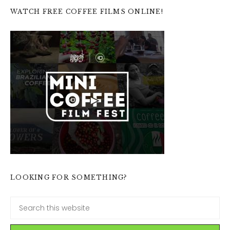
WATCH FREE COFFEE FILMS ONLINE!
LOOKING FOR SOMETHING?