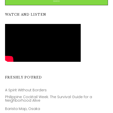
WATCH AND LISTEN
FRESHLY POURED
A Spirit Without Borders
Philippine Cocktail Week: The Survival Guide for a
Neighborhood Alive
Barista Map, Osaka