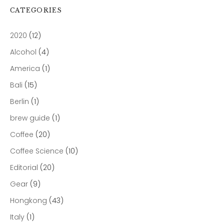
CATEGORIES
2020
(12)
Alcohol
(4)
America
(1)
Bali
(15)
Berlin
(1)
brew guide
(1)
Coffee
(20)
Coffee Science
(10)
Editorial
(20)
Gear
(9)
Hongkong
(43)
Italy
(1)