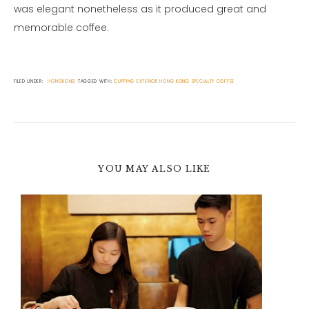
was elegant nonetheless as it produced great and
memorable coffee.
FILED UNDER:
HONGKONG
TAGGED WITH:
CUPPING
EXTERIOR
HONG KONG
SPECIALTY COFFEE
YOU MAY ALSO LIKE