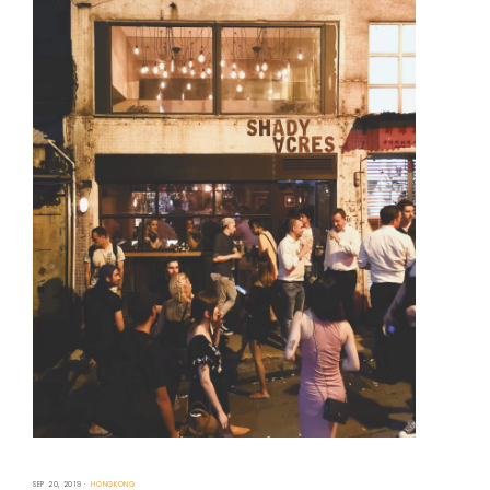
SEP 20, 2019
HONGKONG