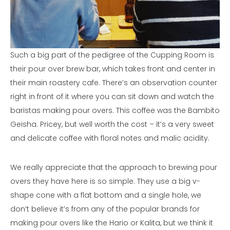
Such a big part of the pedigree of the Cupping Room is
their pour over brew bar, which takes front and center in
their main roastery cafe. There’s an observation counter
right in front of it where you can sit down and watch the
baristas making pour overs. This coffee was the Bambito
Geisha. Pricey, but well worth the cost – it’s a very sweet
and delicate coffee with floral notes and malic acidity.
We really appreciate that the approach to brewing pour
overs they have here is so simple. They use a big v-
shape cone with a flat bottom and a single hole, we
don’t believe it’s from any of the popular brands for
making pour overs like the Hario or Kalita, but we think it