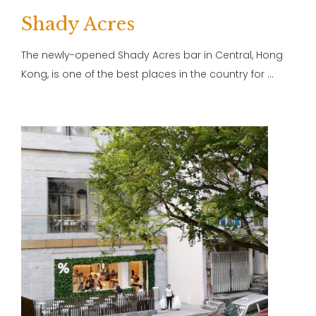
Shady Acres
The newly-opened Shady Acres bar in Central, Hong
Kong, is one of the best places in the country for …