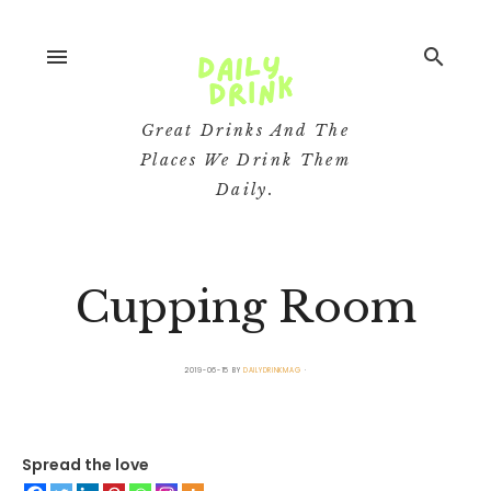
menu
search
Great Drinks And The
Places We Drink Them
Daily.
Cupping Room
2019-06-15
BY
DAILYDRINKMAG
Spread the love