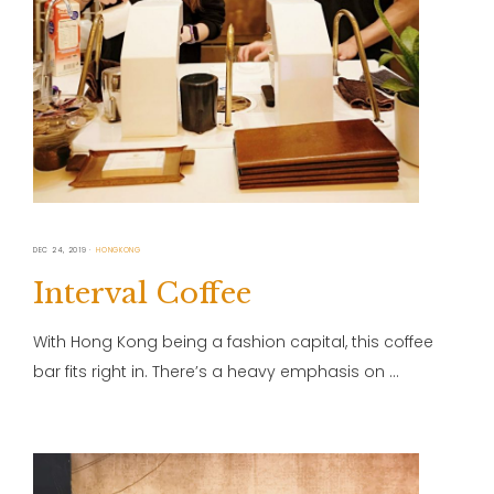
DEC 24, 2019
HONGKONG
Interval Coffee
With Hong Kong being a fashion capital, this coffee
bar fits right in. There’s a heavy emphasis on …