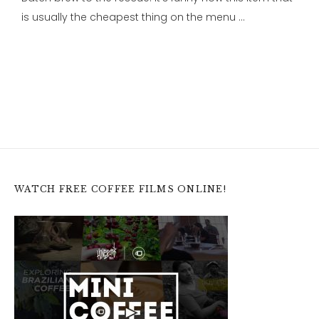
is usually the cheapest thing on the menu …
WATCH FREE COFFEE FILMS ONLINE!