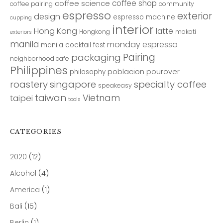
coffee shop
coffee science
coffee pairing
community
espresso
exterior
design
espresso machine
cupping
interior
Hong Kong
latte
Hongkong
makati
exteriors
manila
monday espresso
manila cocktail fest
Pairing
packaging
neighborhood cafe
Philippines
poblacion
pourover
philosophy
roastery
singapore
specialty coffee
speakeasy
taiwan
Vietnam
taipei
tools
CATEGORIES
2020
(12)
Alcohol
(4)
America
(1)
Bali
(15)
Berlin
(1)