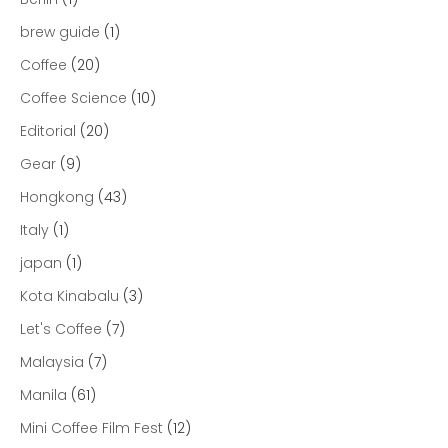
brew guide
(1)
Coffee
(20)
Coffee Science
(10)
Editorial
(20)
Gear
(9)
Hongkong
(43)
Italy
(1)
japan
(1)
Kota Kinabalu
(3)
Let's Coffee
(7)
Malaysia
(7)
Manila
(61)
Mini Coffee Film Fest
(12)