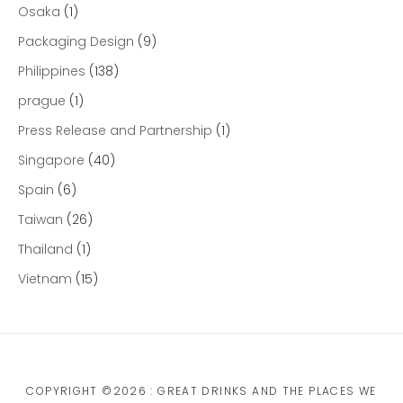
Osaka
(1)
Packaging Design
(9)
Philippines
(138)
prague
(1)
Press Release and Partnership
(1)
Singapore
(40)
Spain
(6)
Taiwan
(26)
Thailand
(1)
Vietnam
(15)
COPYRIGHT ©2026 : GREAT DRINKS AND THE PLACES WE