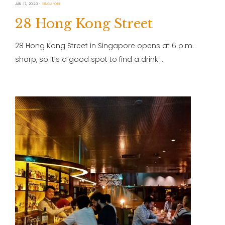
JAN 17, 2020
SINGAPORE
28 Hong Kong Street
28 Hong Kong Street in Singapore opens at 6 p.m.
sharp, so it’s a good spot to find a drink …