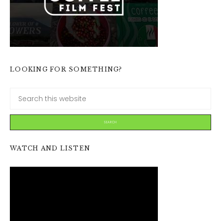
LOOKING FOR SOMETHING?
WATCH AND LISTEN