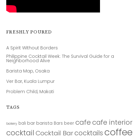
FRESHLY POURED
A Spirit Without Borders
Philippine Cocktail Week: The Survival Guide for a
Neighborhood Alive
Barista Map, Osaka
Ver Bar, Kuala Lumpur
Problem Child, Makati
TAGS
cafe
cafe interior
bar
barista
bali
Bars
beer
bakery
coffee
cocktail
cocktails
Cocktail Bar