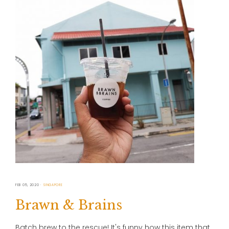
FEB 05, 2020
SINGAPORE
Brawn & Brains
Batch brew to the rescue! It's funny how this item that