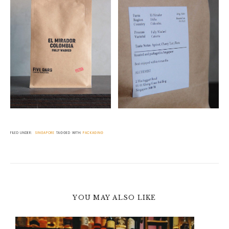
FILED UNDER:
SINGAPORE
TAGGED WITH:
PACKAGING
YOU MAY ALSO LIKE