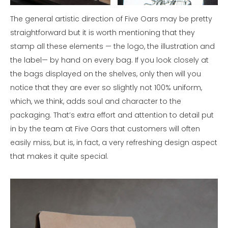
The general artistic direction of Five Oars may be pretty
straightforward but it is worth mentioning that they
stamp all these elements — the logo, the illustration and
the label— by hand on every bag. If you look closely at
the bags displayed on the shelves, only then will you
notice that they are ever so slightly not 100% uniform,
which, we think, adds soul and character to the
packaging. That’s extra effort and attention to detail put
in by the team at Five Oars that customers will often
easily miss, but is, in fact, a very refreshing design aspect
that makes it quite special.