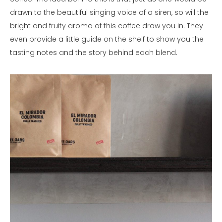
drawn to the beautiful singing voice of a siren, so will the
bright and fruity aroma of this coffee draw you in. They
even provide a little guide on the shelf to show you the
tasting notes and the story behind each blend.