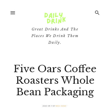
menu
search
Great Drinks And The
Places We Drink Them
Daily.
Five Oars Coffee
Roasters Whole
Bean Packaging
2020-05-11
BY
NICA COSIO