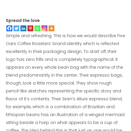
Spread the love
Simple and refreshing. This is how we would describe Five
Oars Coffee Roasters’ brand identity which is reflected
excellently in their packaging design. To start off, their
logo has zero frills and is completely typographical. It
appears on every whole bean bag with the name of the
blend predominantly in the center. Their espresso bags,
though, look a little more special. They show rough
pencil-like sketches representing the specific story and
flavor of it’s contents. Their Siren’s Allure espresso blend,
for example, which is a combination of Brazilian and
Ethiopian beans has an illustration of a winged mermaid
sitting beside a harp on what appears to be a cup of
coffee. The idea behind this is that just as one would be