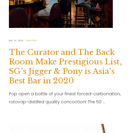
MAY 14, 2020
SINGAPORE
The Curator and The Back
Room Make Prestigious List,
SG’s Jigger & Pony is Asia’s
Best Bar in 2020
Pop open a bottle of your finest forced-carbonation,
rotovap-distilled quality concoction! The 50 …