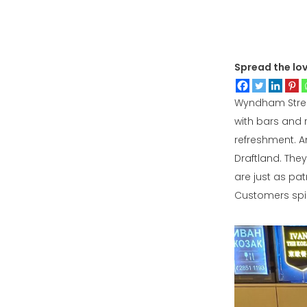
Spread the lo
Wyndham Street 
with bars and 
refreshment. A
Draftland. The
are just as pat
Customers spill