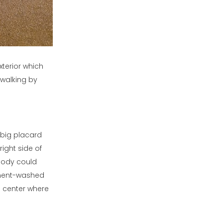
xterior which
 walking by
 big placard
right side of
ybody could
cement-washed
e center where