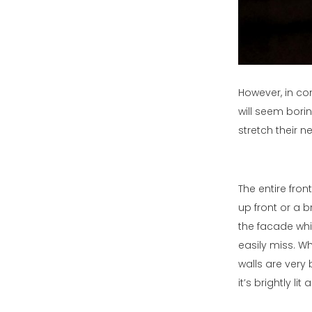
However, in con
will seem bori
stretch their n
The entire fron
up front or a b
the facade whi
easily miss. W
walls are very
it’s brightly l