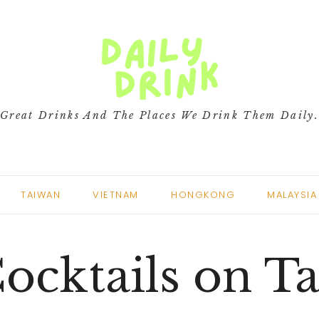
Great Drinks And The Places We Drink Them Daily
TAIWAN
VIETNAM
HONGKONG
MALAYSIA
ocktails on T