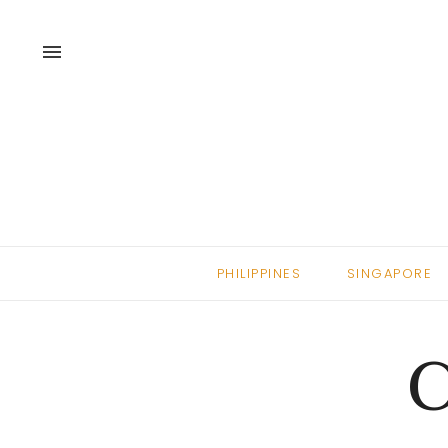
menu
PHILIPPINES
SINGAPORE
C