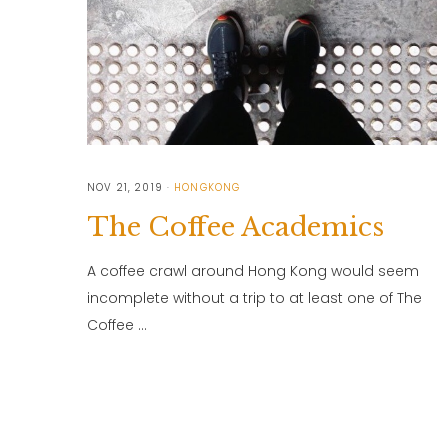
NOV 21, 2019
HONGKONG
The Coffee Academics
A coffee crawl around Hong Kong would seem
incomplete without a trip to at least one of The
Coffee …