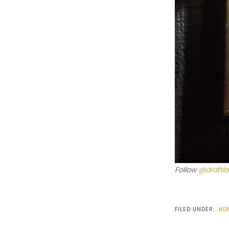
Follow
@draftl
FILED UNDER:
HO