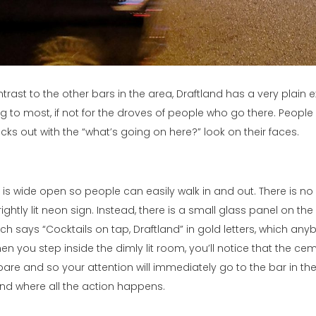
trast to the other bars in the area, Draftland has a very plain e
ng to most, if not for the droves of people who go there. People
ecks out with the “what’s going on here?” look on their faces.
t is wide open so people can easily walk in and out. There is no
rightly lit neon sign. Instead, there is a small glass panel on the 
ch says “Cocktails on tap, Draftland” in gold letters, which an
hen you step inside the dimly lit room, you’ll notice that the 
 bare and so your attention will immediately go to the bar in th
it and where all the action happens.