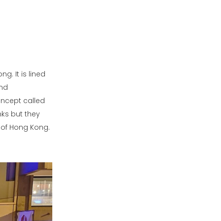
g. It is lined
and
oncept called
nks but they
t of Hong Kong.