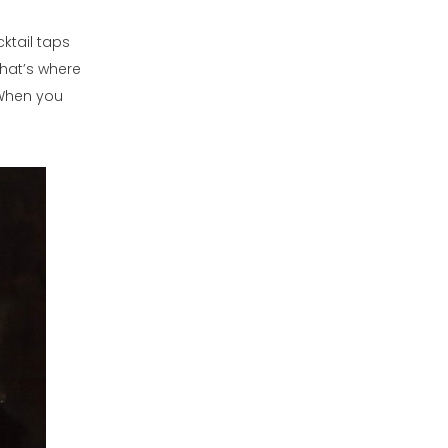
cktail taps
that’s where
 When you