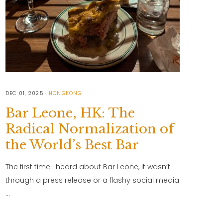
DEC 01, 2025
HONGKONG
Bar Leone, HK: The
Radical Normalization of
the World’s Best Bar
The first time I heard about Bar Leone, it wasn’t
through a press release or a flashy social media
…