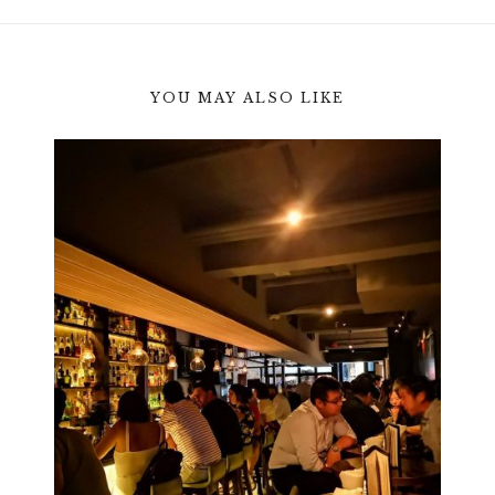
YOU MAY ALSO LIKE