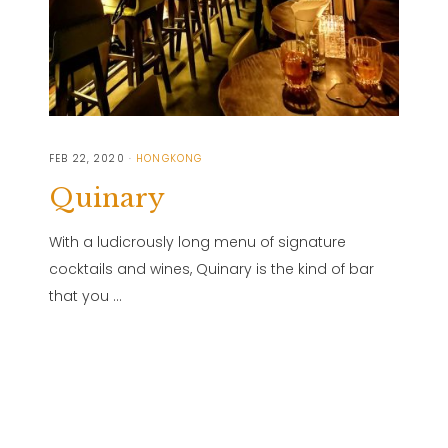
FEB 22, 2020
HONGKONG
Quinary
With a ludicrously long menu of signature
cocktails and wines, Quinary is the kind of bar
that you …