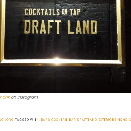
andhk
on Instagram.
NGKONG
TAGGED WITH:
BARS
COCKTAIL BAR
DRAFTLAND
EXTERIORS
HONG 