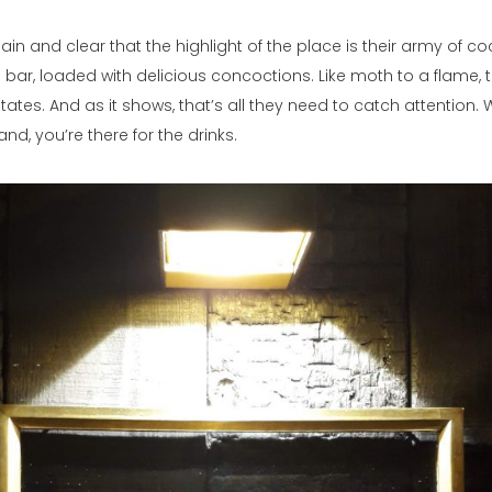
ain and clear that the highlight of the place is their army of co
 bar, loaded with delicious concoctions. Like moth to a flame, 
tates. And as it shows, that’s all they need to catch attention.
nd, you’re there for the drinks.