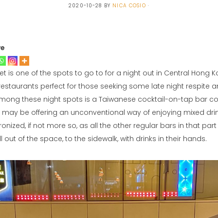
2020-10-28
BY
NICA COSIO
ve
is one of the spots to go to for a night out in Central Hong Kon
restaurants perfect for those seeking some late night respite 
mong these night spots is a Taiwanese cocktail-on-tap bar c
y may be offering an unconventional way of enjoying mixed dri
ronized, if not more so, as all the other regular bars in that par
 out of the space, to the sidewalk, with drinks in their hands.