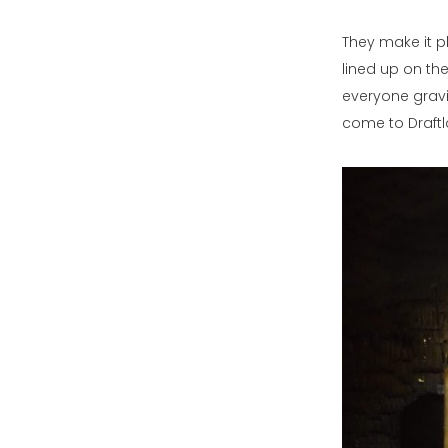
They make it pl
lined up on the
everyone gravi
come to Draftla