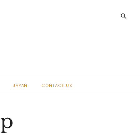
search
.
JAPAN
CONTACT US
ap