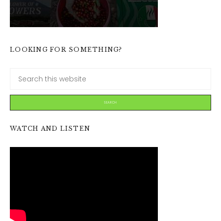
LOOKING FOR SOMETHING?
WATCH AND LISTEN