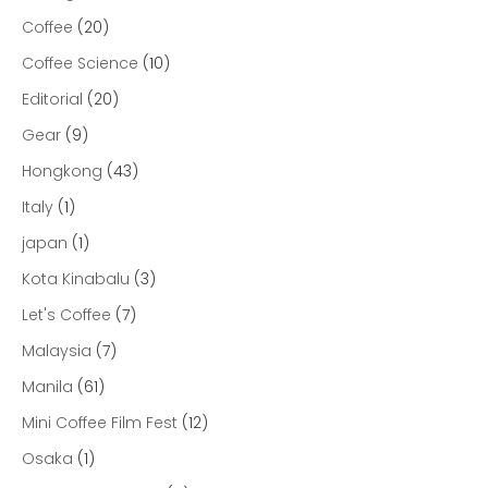
Coffee
(20)
Coffee Science
(10)
Editorial
(20)
Gear
(9)
Hongkong
(43)
Italy
(1)
japan
(1)
Kota Kinabalu
(3)
Let's Coffee
(7)
Malaysia
(7)
Manila
(61)
Mini Coffee Film Fest
(12)
Osaka
(1)