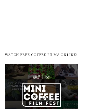
WATCH FREE COFFEE FILMS ONLINE!