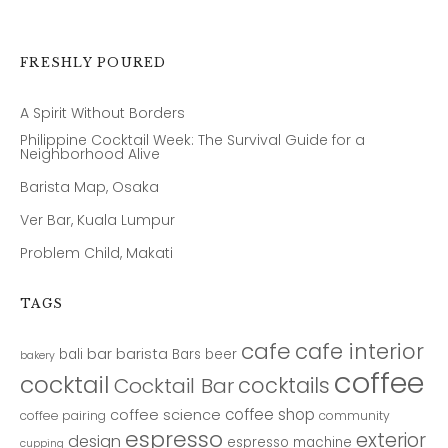
FRESHLY POURED
A Spirit Without Borders
Philippine Cocktail Week: The Survival Guide for a
Neighborhood Alive
Barista Map, Osaka
Ver Bar, Kuala Lumpur
Problem Child, Makati
TAGS
cafe
cafe interior
bar
barista
bali
Bars
beer
bakery
coffee
cocktail
cocktails
Cocktail Bar
coffee shop
coffee science
coffee pairing
community
espresso
exterior
design
espresso machine
cupping