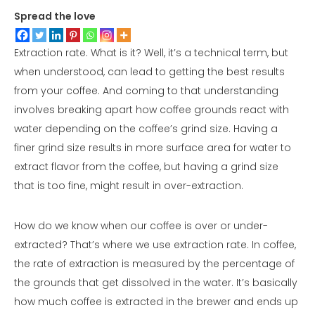
Spread the love
Extraction rate. What is it? Well, it’s a technical term, but
when understood, can lead to getting the best results
from your coffee. And coming to that understanding
involves breaking apart how coffee grounds react with
water depending on the coffee’s grind size. Having a
finer grind size results in more surface area for water to
extract flavor from the coffee, but having a grind size
that is too fine, might result in over-extraction.
How do we know when our coffee is over or under-
extracted? That’s where we use extraction rate. In coffee,
the rate of extraction is measured by the percentage of
the grounds that get dissolved in the water. It’s basically
how much coffee is extracted in the brewer and ends up