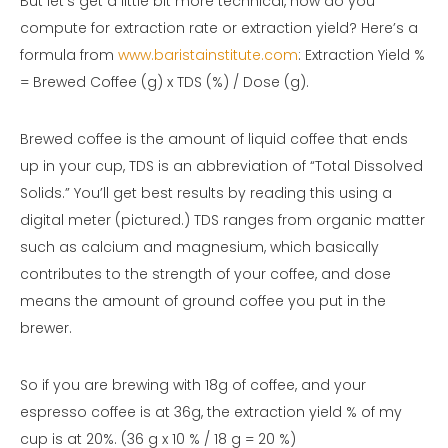
But let’s get a little bit more technical, how do you
compute for extraction rate or extraction yield? Here’s a
formula from
www.baristainstitute.com
: Extraction Yield %
= Brewed Coffee (g) x TDS (%) / Dose (g).
Brewed coffee is the amount of liquid coffee that ends
up in your cup, TDS is an abbreviation of “Total Dissolved
Solids.” You’ll get best results by reading this using a
digital meter (pictured.) TDS ranges from organic matter
such as calcium and magnesium, which basically
contributes to the strength of your coffee, and dose
means the amount of ground coffee you put in the
brewer.
So if you are brewing with 18g of coffee, and your
espresso coffee is at 36g, the extraction yield % of my
cup is at 20%. (36 g x 10 % / 18 g = 20 %)