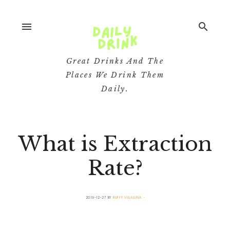
menu
search
Great Drinks And The
Places We Drink Them
Daily.
What is Extraction
Rate?
2019-12-27
BY
BUFFY VILLALUNA