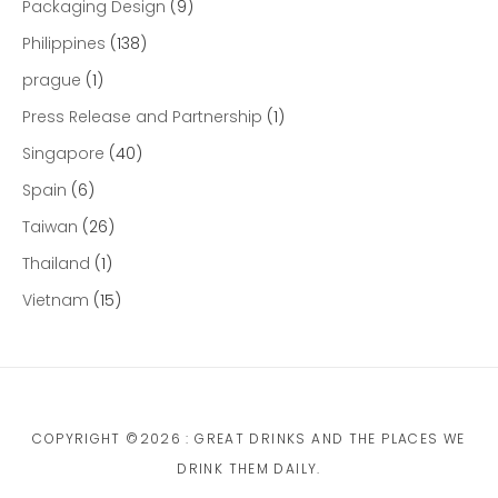
Packaging Design
(9)
Philippines
(138)
prague
(1)
Press Release and Partnership
(1)
Singapore
(40)
Spain
(6)
Taiwan
(26)
Thailand
(1)
Vietnam
(15)
COPYRIGHT ©2026 : GREAT DRINKS AND THE PLACES WE
DRINK THEM DAILY.