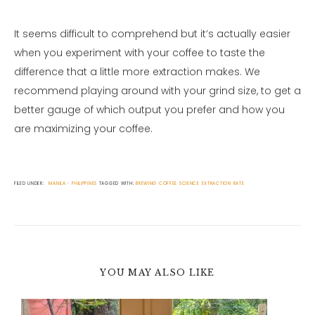
It seems difficult to comprehend but it’s actually easier
when you experiment with your coffee to taste the
difference that a little more extraction makes. We
recommend playing around with your grind size, to get a
better gauge of which output you prefer and how you
are maximizing your coffee.
FILED UNDER:
MANILA
PHILIPPINES
TAGGED WITH:
BREWING
COFFEE SCIENCE
EXTRACTION RATE
YOU MAY ALSO LIKE