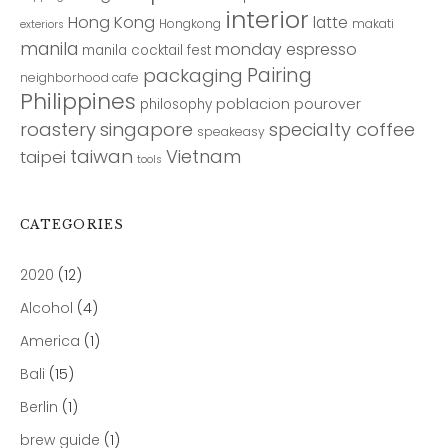
interior
Hong Kong
latte
Hongkong
makati
exteriors
manila
monday espresso
manila cocktail fest
Pairing
packaging
neighborhood cafe
Philippines
poblacion
pourover
philosophy
roastery
singapore
specialty coffee
speakeasy
taiwan
Vietnam
taipei
tools
CATEGORIES
2020
(12)
Alcohol
(4)
America
(1)
Bali
(15)
Berlin
(1)
brew guide
(1)