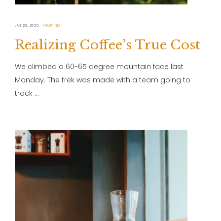
JAN 29, 2020
PHILIPPINES
Realizing Coffee’s True Cost
We climbed a 60-65 degree mountain face last
Monday. The trek was made with a team going to
track …