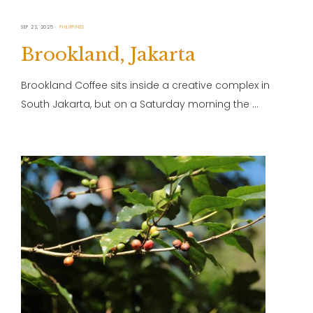
SEP 23, 2025
PHILIPPINES
Brookland, Jakarta
Brookland Coffee sits inside a creative complex in
South Jakarta, but on a Saturday morning the …