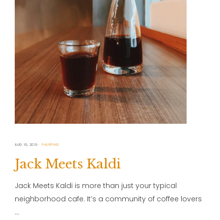
AUG 16, 2019
PHILIPPINES
Jack Meets Kaldi
Jack Meets Kaldi is more than just your typical
neighborhood cafe. It’s a community of coffee lovers
…