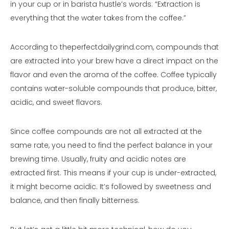
in your cup or in barista hustle’s words: “Extraction is
everything that the water takes from the coffee.”
According to theperfectdailygrind.com, compounds that
are extracted into your brew have a direct impact on the
flavor and even the aroma of the coffee. Coffee typically
contains water-soluble compounds that produce, bitter,
acidic, and sweet flavors.
Since coffee compounds are not all extracted at the
same rate, you need to find the perfect balance in your
brewing time. Usually, fruity and acidic notes are
extracted first. This means if your cup is under-extracted,
it might become acidic. It’s followed by sweetness and
balance, and then finally bitterness.