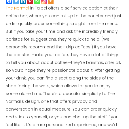
The Normal
in Taipei offers a self service option at their
coffee bar, where you can roll up to the counter and just
order quickly order something straight from the menu.
But if you take your time and ask the incredibly friendly
baristas for suggestions, they’re quick to help. (We
personally recommend their drip coffees.) If you have
the baristas make your coffee, they have a lot of things
to tell you about about coffee—they’re baristas, after all,
so you’d hope they’re passionate about it. After getting
your drink, you can find a seat along the sides of the
shop facing the walls, which allows for you to enjoy
some alone time. There’s a beautiful simplicity to The
Normal’s design, one that offers privacy and
conversation in equal measure. You can order quickly
and stick to yourself, or you can chat up the staff if you
feel like it. It’s a rare personalized experience, one we’d