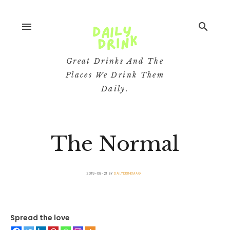
menu
search
Great Drinks And The
Places We Drink Them
Daily.
The Normal
2019-08-21
BY
DAILYDRINKMAG
Spread the love