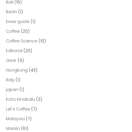
Bali
(15)
Berlin
(1)
brew guide
(1)
Coffee
(20)
Coffee Science
(10)
Editorial
(20)
Gear
(9)
Hongkong
(43)
Italy
(1)
japan
(1)
Kota Kinabalu
(3)
Let's Coffee
(7)
Malaysia
(7)
Manila
(61)