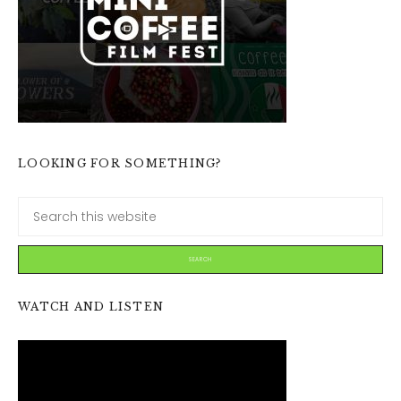
LOOKING FOR SOMETHING?
WATCH AND LISTEN