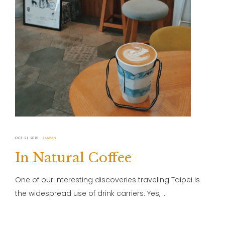
OCT 21, 2019
TAIWAN
In Natural Coffee
One of our interesting discoveries traveling Taipei is
the widespread use of drink carriers. Yes, …