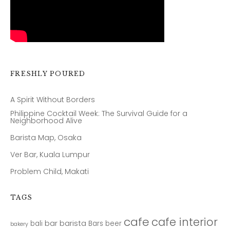
FRESHLY POURED
A Spirit Without Borders
Philippine Cocktail Week: The Survival Guide for a
Neighborhood Alive
Barista Map, Osaka
Ver Bar, Kuala Lumpur
Problem Child, Makati
TAGS
cafe
cafe interior
bar
barista
bali
Bars
beer
bakery