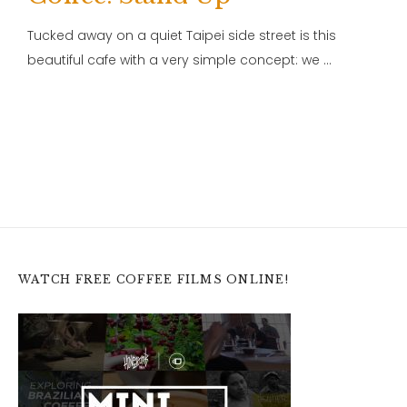
Tucked away on a quiet Taipei side street is this
beautiful cafe with a very simple concept: we …
WATCH FREE COFFEE FILMS ONLINE!