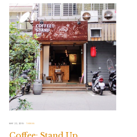
MAY 23, 2019
TAIWAN
Coffee: Stand Up