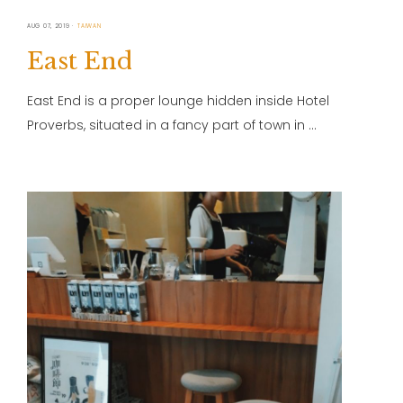
AUG 07, 2019
TAIWAN
East End
East End is a proper lounge hidden inside Hotel
Proverbs, situated in a fancy part of town in …