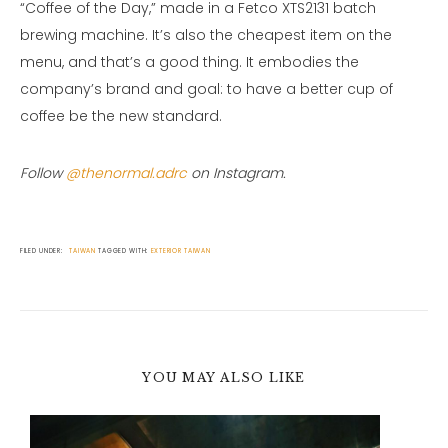
“Coffee of the Day,” made in a Fetco XTS2131 batch
brewing machine. It’s also the cheapest item on the
menu, and that’s a good thing. It embodies the
company’s brand and goal: to have a better cup of
coffee be the new standard.
Follow
@thenormal.adrc
on Instagram.
FILED UNDER:
TAIWAN
TAGGED WITH:
EXTERIOR
TAIWAN
YOU MAY ALSO LIKE