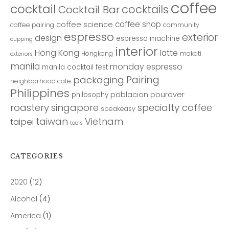
coffee
cocktail
cocktails
Cocktail Bar
coffee shop
coffee science
coffee pairing
community
espresso
exterior
design
espresso machine
cupping
interior
Hong Kong
latte
Hongkong
makati
exteriors
manila
monday espresso
manila cocktail fest
Pairing
packaging
neighborhood cafe
Philippines
poblacion
pourover
philosophy
roastery
singapore
specialty coffee
speakeasy
taiwan
Vietnam
taipei
tools
CATEGORIES
2020
(12)
Alcohol
(4)
America
(1)