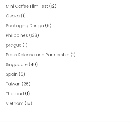
Mini Coffee Film Fest
(12)
Osaka
(1)
Packaging Design
(9)
Philippines
(138)
prague
(1)
Press Release and Partnership
(1)
Singapore
(40)
Spain
(6)
Taiwan
(26)
Thailand
(1)
Vietnam
(15)