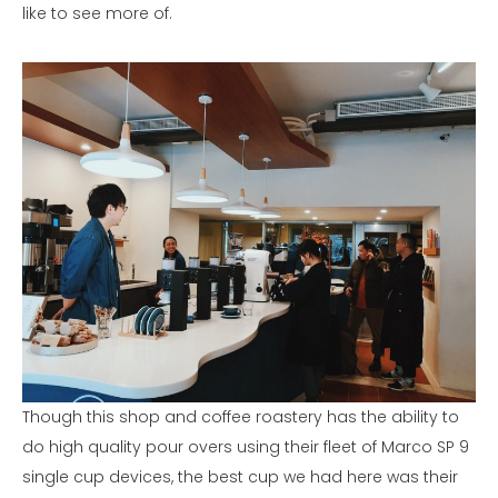
like to see more of.
Though this shop and coffee roastery has the ability to
do high quality pour overs using their fleet of Marco SP 9
single cup devices, the best cup we had here was their