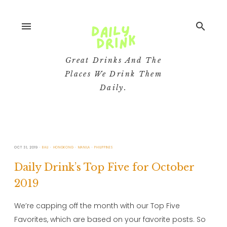
menu
search
Great Drinks And The
Places We Drink Them
Daily.
OCT 31, 2019
BALI
HONGKONG
MANILA
PHILIPPINES
Daily Drink’s Top Five for October
2019
We’re capping off the month with our Top Five
Favorites, which are based on your favorite posts. So