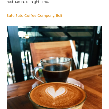
restaurant at night time.
Satu Satu Coffee Company, Bali