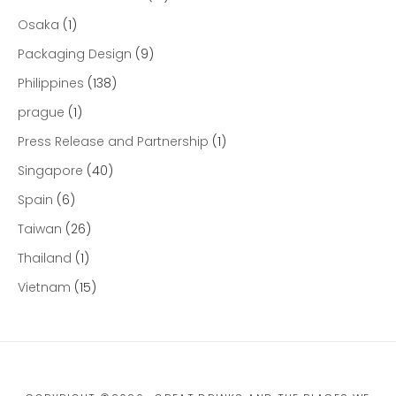
Osaka
(1)
Packaging Design
(9)
Philippines
(138)
prague
(1)
Press Release and Partnership
(1)
Singapore
(40)
Spain
(6)
Taiwan
(26)
Thailand
(1)
Vietnam
(15)