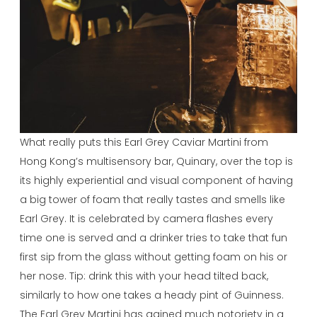
What really puts this Earl Grey Caviar Martini from
Hong Kong’s multisensory bar, Quinary, over the top is
its highly experiential and visual component of having
a big tower of foam that really tastes and smells like
Earl Grey. It is celebrated by camera flashes every
time one is served and a drinker tries to take that fun
first sip from the glass without getting foam on his or
her nose. Tip: drink this with your head tilted back,
similarly to how one takes a heady pint of Guinness.
The Earl Grey Martini has gained much notoriety in a