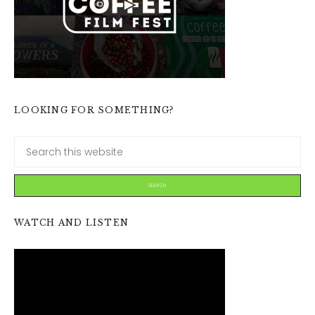
LOOKING FOR SOMETHING?
WATCH AND LISTEN