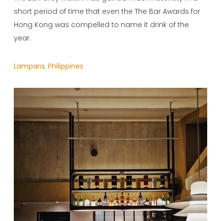
short period of time that even the The Bar Awards for
Hong Kong was compelled to name it drink of the
year.
Lampara, Philippines