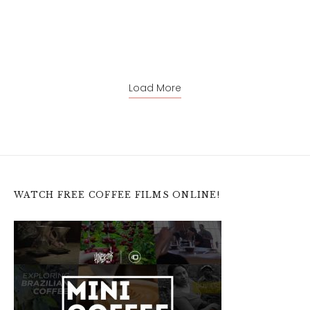
Load More
WATCH FREE COFFEE FILMS ONLINE!