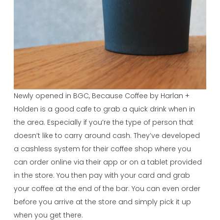
Newly opened in BGC, Because Coffee by Harlan +
Holden is a good cafe to grab a quick drink when in
the area. Especially if you’re the type of person that
doesn’t like to carry around cash. They’ve developed
a cashless system for their coffee shop where you
can order online via their app or on a tablet provided
in the store. You then pay with your card and grab
your coffee at the end of the bar. You can even order
before you arrive at the store and simply pick it up
when you get there.