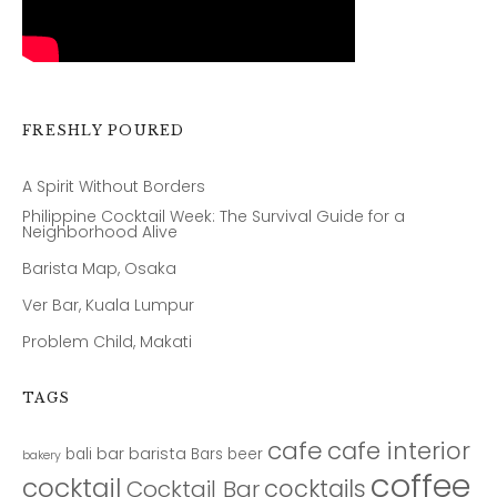
FRESHLY POURED
A Spirit Without Borders
Philippine Cocktail Week: The Survival Guide for a
Neighborhood Alive
Barista Map, Osaka
Ver Bar, Kuala Lumpur
Problem Child, Makati
TAGS
cafe
cafe interior
bar
barista
bali
Bars
beer
bakery
coffee
cocktail
cocktails
Cocktail Bar