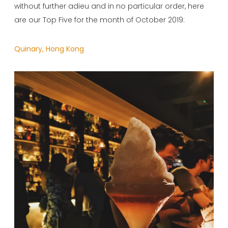
without further adieu and in no particular order, here
are our Top Five for the month of October 2019:
Quinary, Hong Kong