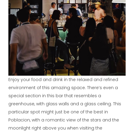
Enjoy your food and drink in the relaxed and refined
environment of this amazing space. There’s even a
special section in this bar that resembles a
greenhouse, with glass walls and a glass ceiling. This
particular spot might just be one of the best in
Poblacion, with a romantic view of the stars and the
moonlight right above you when visiting the