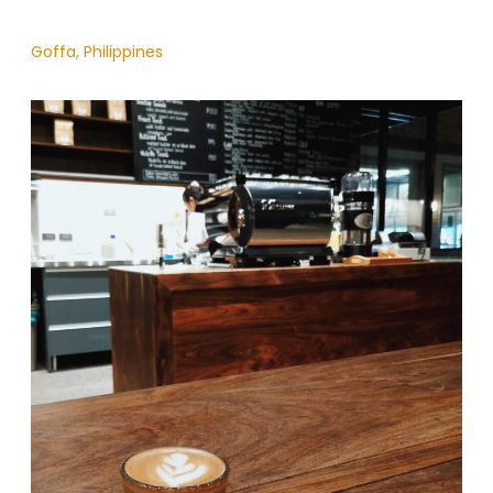
Goffa, Philippines