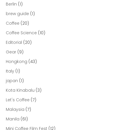
Berlin
(1)
brew guide
(1)
Coffee
(20)
Coffee Science
(10)
Editorial
(20)
Gear
(9)
Hongkong
(43)
Italy
(1)
japan
(1)
Kota Kinabalu
(3)
Let's Coffee
(7)
Malaysia
(7)
Manila
(61)
Mini Coffee Film Fest
(12)