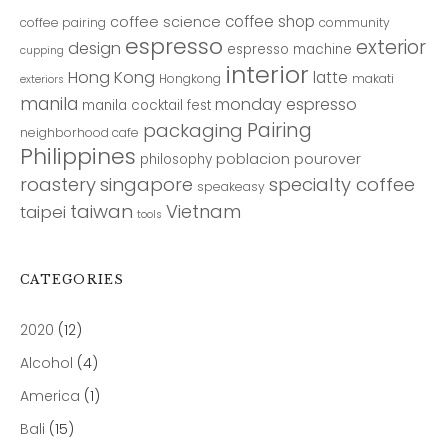
coffee shop
coffee science
coffee pairing
community
espresso
exterior
design
espresso machine
cupping
interior
Hong Kong
latte
Hongkong
makati
exteriors
manila
monday espresso
manila cocktail fest
Pairing
packaging
neighborhood cafe
Philippines
poblacion
pourover
philosophy
roastery
singapore
specialty coffee
speakeasy
taiwan
Vietnam
taipei
tools
CATEGORIES
2020
(12)
Alcohol
(4)
America
(1)
Bali
(15)