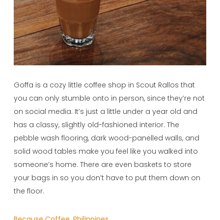
Goffa is a cozy little coffee shop in Scout Rallos that
you can only stumble onto in person, since they’re not
on social media. It’s just a little under a year old and
has a classy, slightly old-fashioned interior. The
pebble wash flooring, dark wood-panelled walls, and
solid wood tables make you feel like you walked into
someone’s home. There are even baskets to store
your bags in so you don’t have to put them down on
the floor.
Because Coffee, Philippines