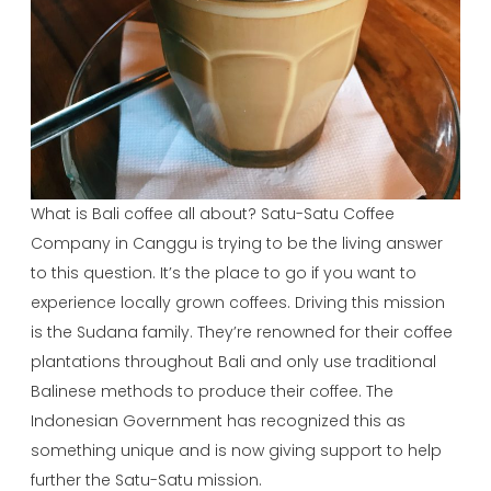
What is Bali coffee all about? Satu-Satu Coffee
Company in Canggu is trying to be the living answer
to this question. It’s the place to go if you want to
experience locally grown coffees. Driving this mission
is the Sudana family. They’re renowned for their coffee
plantations throughout Bali and only use traditional
Balinese methods to produce their coffee. The
Indonesian Government has recognized this as
something unique and is now giving support to help
further the Satu-Satu mission.