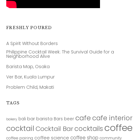
FRESHLY POURED
A Spirit Without Borders
Philippine Cocktail Week: The Survival Guide for a
Neighborhood Alive
Barista Map, Osaka
Ver Bar, Kuala Lumpur
Problem Child, Makati
TAGS
cafe
cafe interior
bar
barista
bali
Bars
beer
bakery
coffee
cocktail
cocktails
Cocktail Bar
coffee shop
coffee science
coffee pairing
community