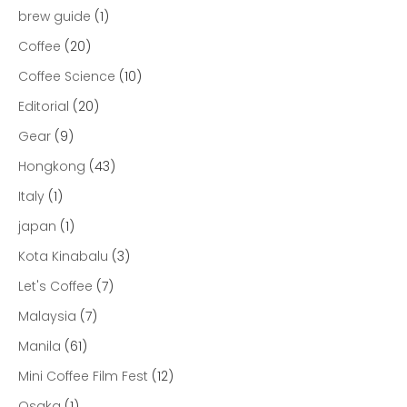
brew guide
(1)
Coffee
(20)
Coffee Science
(10)
Editorial
(20)
Gear
(9)
Hongkong
(43)
Italy
(1)
japan
(1)
Kota Kinabalu
(3)
Let's Coffee
(7)
Malaysia
(7)
Manila
(61)
Mini Coffee Film Fest
(12)
Osaka
(1)