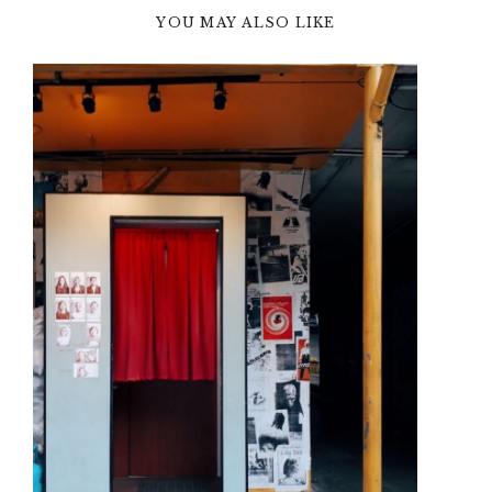
YOU MAY ALSO LIKE