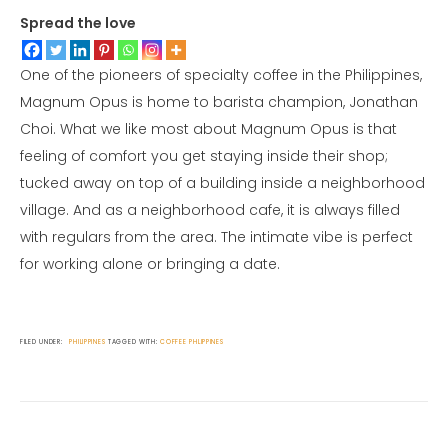
Spread the love
One of the pioneers of specialty coffee in the Philippines,
Magnum Opus is home to barista champion, Jonathan
Choi. What we like most about Magnum Opus is that
feeling of comfort you get staying inside their shop;
tucked away on top of a building inside a neighborhood
village. And as a neighborhood cafe, it is always filled
with regulars from the area. The intimate vibe is perfect
for working alone or bringing a date.
FILED UNDER:
PHILIPPINES
TAGGED WITH:
COFFEE
PHLIPPINES