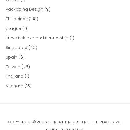
Packaging Design
(9)
Philippines
(138)
prague
(1)
Press Release and Partnership
(1)
Singapore
(40)
Spain
(6)
Taiwan
(26)
Thailand
(1)
Vietnam
(15)
COPYRIGHT ©2026 : GREAT DRINKS AND THE PLACES WE
DRINK THEM DAILY.