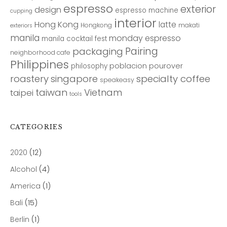
espresso
exterior
design
espresso machine
cupping
interior
Hong Kong
latte
Hongkong
makati
exteriors
manila
monday espresso
manila cocktail fest
Pairing
packaging
neighborhood cafe
Philippines
poblacion
pourover
philosophy
roastery
singapore
specialty coffee
speakeasy
taiwan
Vietnam
taipei
tools
CATEGORIES
2020
(12)
Alcohol
(4)
America
(1)
Bali
(15)
Berlin
(1)