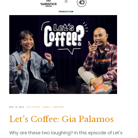
NOV 14, 2019
LET'S COFFEE
MANILA
PHILIPPINES
Let’s Coffee: Gia Palamos
Why are these two laughing? In this episode of Let's