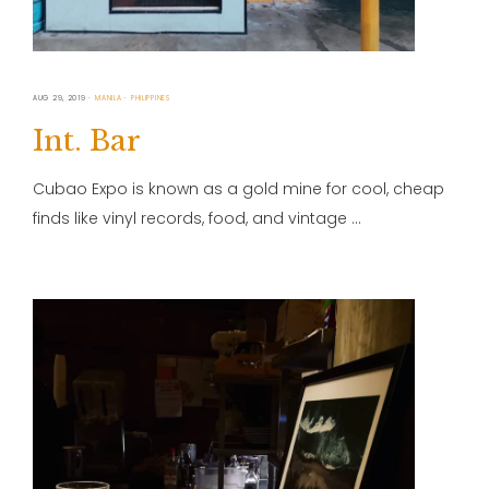
AUG 29, 2019
MANILA
PHILIPPINES
Int. Bar
Cubao Expo is known as a gold mine for cool, cheap
finds like vinyl records, food, and vintage …