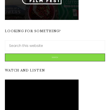
LOOKING FOR SOMETHING?
WATCH AND LISTEN