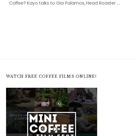
Coffee? Kayo talks to Gia Palamos, Head Roaster …
WATCH FREE COFFEE FILMS ONLINE!