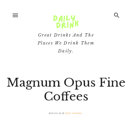
menu
search
Great Drinks And The
Places We Drink Them
Daily.
Magnum Opus Fine
Coffees
2019-04-30
BY
BUFFY VILLALUNA