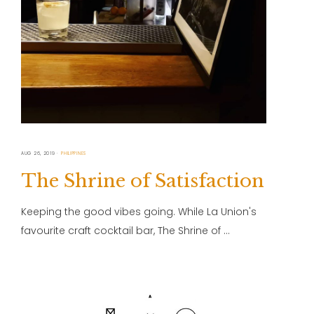
AUG 26, 2019
PHILIPPINES
The Shrine of Satisfaction
Keeping the good vibes going. While La Union's
favourite craft cocktail bar, The Shrine of …