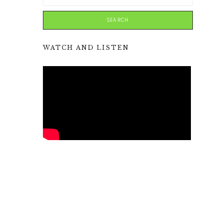
WATCH AND LISTEN