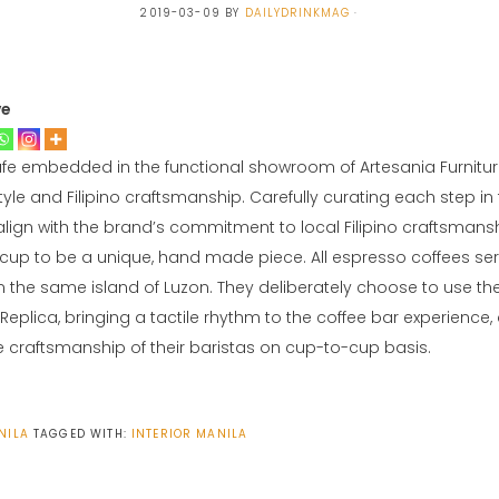
2019-03-09
BY
DAILYDRINKMAG
ve
afe embedded in the functional showroom of Artesania Furnitur
yle and Filipino craftsmanship. Carefully curating each step in 
lign with the brand’s commitment to local Filipino craftsmanship
up to be a unique, hand made piece. All espresso coffees se
 the same island of Luzon. They deliberately choose to use the
eplica, bringing a tactile rhythm to the coffee bar experience,
he craftsmanship of their baristas on cup-to-cup basis.
NILA
TAGGED WITH:
INTERIOR
MANILA