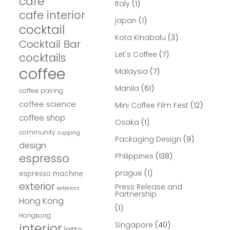
cafe
Italy
(1)
cafe interior
japan
(1)
cocktail
Kota Kinabalu
(3)
Cocktail Bar
Let's Coffee
(7)
cocktails
coffee
Malaysia
(7)
Manila
(61)
coffee pairing
coffee science
Mini Coffee Film Fest
(12)
coffee shop
Osaka
(1)
community
cupping
Packaging Design
(9)
design
espresso
Philippines
(138)
prague
(1)
espresso machine
exterior
Press Release and
exteriors
Partnership
Hong Kong
(1)
Hongkong
interior
Singapore
(40)
latte