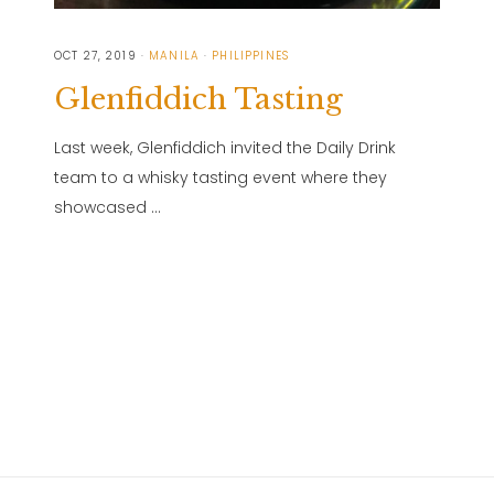
OCT 27, 2019
MANILA
PHILIPPINES
Glenfiddich Tasting
Last week, Glenfiddich invited the Daily Drink
team to a whisky tasting event where they
showcased …