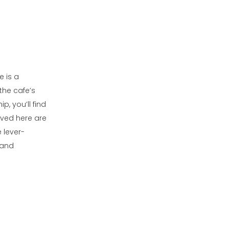
e is a
the cafe’s
, you’ll find
rved here are
 lever-
 and