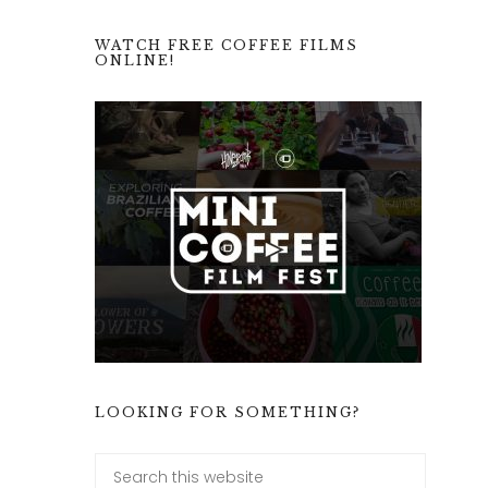
WATCH FREE COFFEE FILMS
ONLINE!
LOOKING FOR SOMETHING?