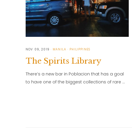
NOV 09, 2019
MANILA
PHILIPPINES
The Spirits Library
There’s a new bar in Poblacion that has a goal
to have one of the biggest collections of rare …