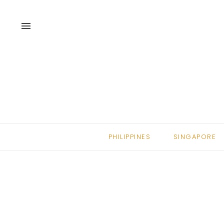
menu
PHILIPPINES
SINGAPORE