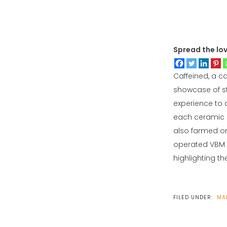
Spread the lo
Caffeined, a c
showcase of st
experience to a
each ceramic c
also farmed on
operated VBM R
highlighting t
FILED UNDER:
MA