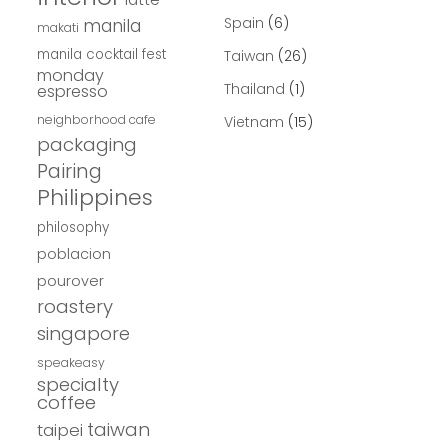
Spain
(6)
manila
makati
manila cocktail fest
Taiwan
(26)
monday
Thailand
(1)
espresso
neighborhood cafe
Vietnam
(15)
packaging
Pairing
Philippines
philosophy
poblacion
pourover
roastery
singapore
speakeasy
specialty
coffee
taiwan
taipei