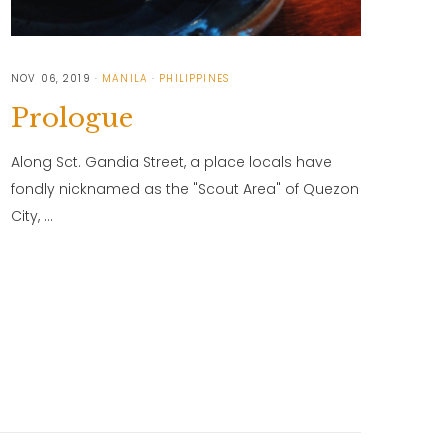
NOV 06, 2019
MANILA
PHILIPPINES
Prologue
Along Sct. Gandia Street, a place locals have
fondly nicknamed as the "Scout Area" of Quezon
City, …