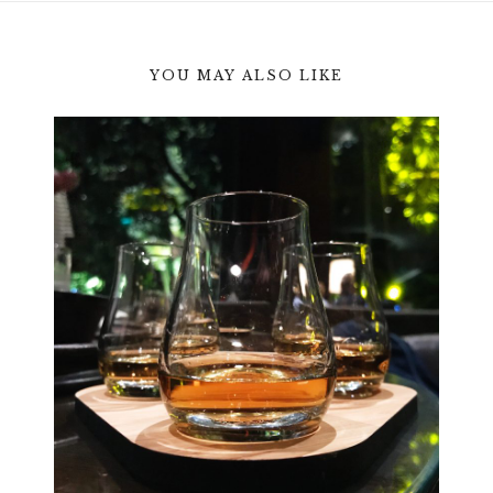
YOU MAY ALSO LIKE