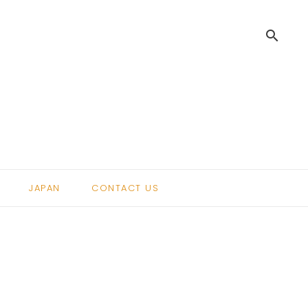
search
.
JAPAN
CONTACT US