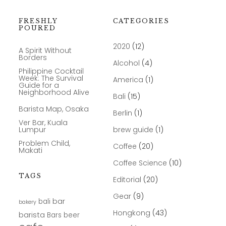
FRESHLY
CATEGORIES
POURED
2020
(12)
A Spirit Without
Borders
Alcohol
(4)
Philippine Cocktail
Week: The Survival
America
(1)
Guide for a
Neighborhood Alive
Bali
(15)
Barista Map, Osaka
Berlin
(1)
Ver Bar, Kuala
Lumpur
brew guide
(1)
Problem Child,
Coffee
(20)
Makati
Coffee Science
(10)
TAGS
Editorial
(20)
Gear
(9)
bar
bali
bakery
Hongkong
(43)
barista
Bars
beer