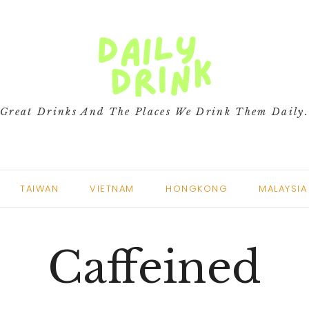
Great Drinks And The Places We Drink Them Daily
TAIWAN
VIETNAM
HONGKONG
MALAYSIA
Caffeined