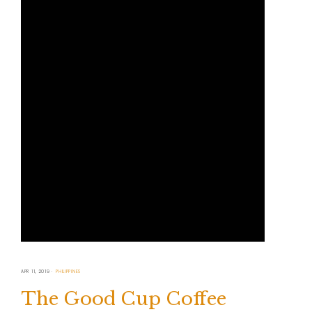
APR 11, 2019
PHILIPPINES
The Good Cup Coffee