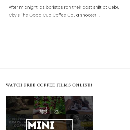
After midnight, as baristas ran their post shift at Cebu
City’s The Good Cup Coffee Co., a shooter …
WATCH FREE COFFEE FILMS ONLINE!