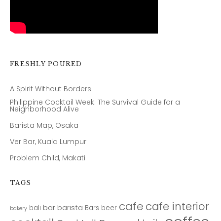
FRESHLY POURED
A Spirit Without Borders
Philippine Cocktail Week: The Survival Guide for a
Neighborhood Alive
Barista Map, Osaka
Ver Bar, Kuala Lumpur
Problem Child, Makati
TAGS
cafe
cafe interior
bar
barista
bali
Bars
beer
bakery