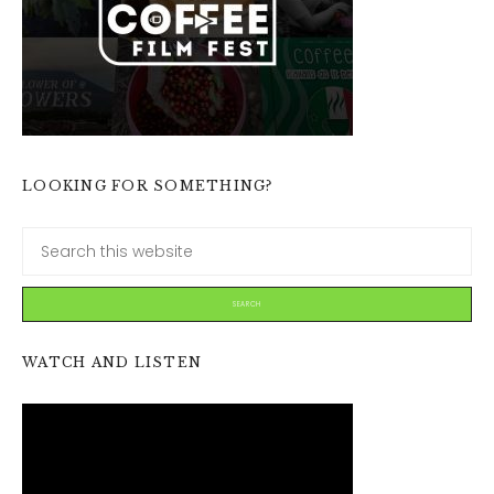
LOOKING FOR SOMETHING?
WATCH AND LISTEN