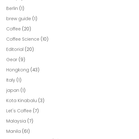
Berlin
(1)
brew guide
(1)
Coffee
(20)
Coffee Science
(10)
Editorial
(20)
Gear
(9)
Hongkong
(43)
Italy
(1)
japan
(1)
Kota Kinabalu
(3)
Let's Coffee
(7)
Malaysia
(7)
Manila
(61)