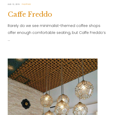
AUG 10, 2019
PHILIPPINES
Caffe Freddo
Rarely do we see minimalist-themed coffee shops
offer enough comfortable seating, but Caffe Freddo’s
…