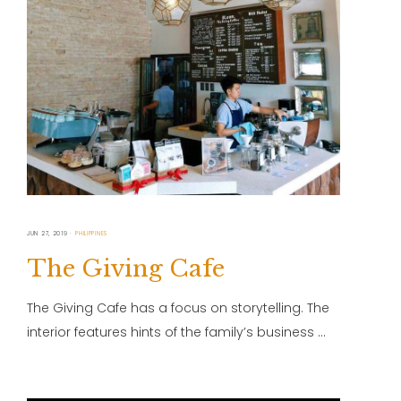
JUN 27, 2019
PHILIPPINES
The Giving Cafe
The Giving Cafe has a focus on storytelling. The
interior features hints of the family’s business …