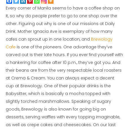
Every corner of Manila seems to have a coffee shop on
it, so why do people prefer to go to one shop over the
other. Figuring out why is one of our missions at Daily
Drink. Mother Ignacia Ave is exemplary of how many
cafes can sprout up in one location, and
Brewology
Cafe
is one of the pioneers. One advantage they’ve
carved out is their late hours. If you ever find yourself with
a hankering for coffee after 10 p.m., they’ve got you. And
their beans are from the very respectable local roasters
at Crema & Cream. You can always expect a decent
cup at Brewology. One of their popular drinks is the
Babysitter, which is basically a mocha topped with
slightly torched marshmallows. Speaking of sugary
goods, Brewology is also known for going big on
desserts, serving waffles with every topping imaginable,
as well as crepe cakes and cheesecakes. On our last