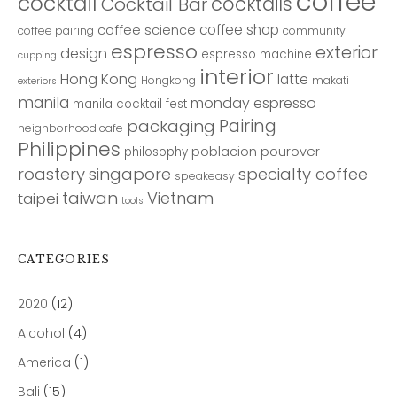
coffee
cocktail
cocktails
Cocktail Bar
coffee shop
coffee science
coffee pairing
community
espresso
exterior
design
espresso machine
cupping
interior
Hong Kong
latte
Hongkong
makati
exteriors
manila
monday espresso
manila cocktail fest
Pairing
packaging
neighborhood cafe
Philippines
poblacion
pourover
philosophy
roastery
singapore
specialty coffee
speakeasy
taiwan
Vietnam
taipei
tools
CATEGORIES
2020
(12)
Alcohol
(4)
America
(1)
Bali
(15)