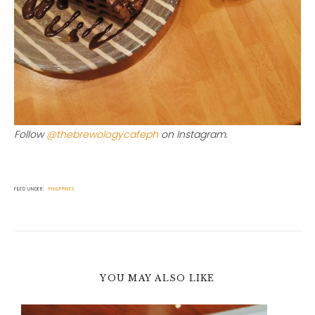
Follow
@thebrewologycafeph
on Instagram.
FILED UNDER:
PHILIPPINES
YOU MAY ALSO LIKE