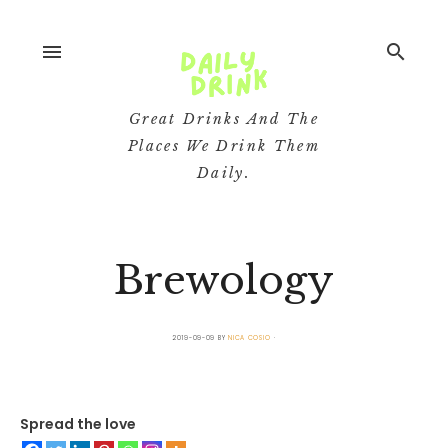
menu
search
Great Drinks And The
Places We Drink Them
Daily.
Brewology
2019-09-09
BY
NICA COSIO
Spread the love