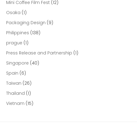
Mini Coffee Film Fest
(12)
Osaka
(1)
Packaging Design
(9)
Philippines
(138)
prague
(1)
Press Release and Partnership
(1)
Singapore
(40)
Spain
(6)
Taiwan
(26)
Thailand
(1)
Vietnam
(15)