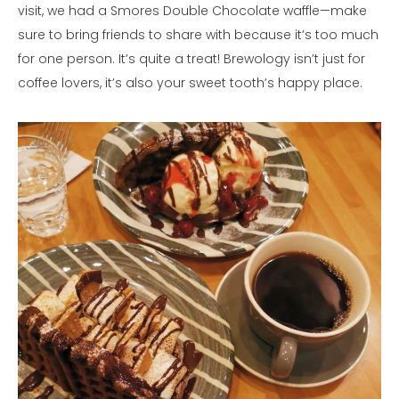
visit, we had a Smores Double Chocolate waffle—make
sure to bring friends to share with because it’s too much
for one person. It’s quite a treat! Brewology isn’t just for
coffee lovers, it’s also your sweet tooth’s happy place.