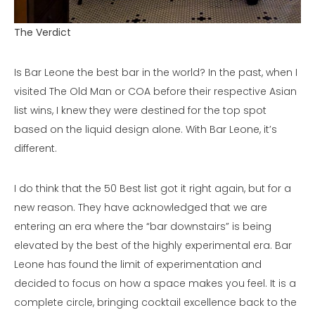
The Verdict
Is Bar Leone the best bar in the world? In the past, when I
visited The Old Man or COA before their respective Asian
list wins, I knew they were destined for the top spot
based on the liquid design alone. With Bar Leone, it’s
different.
I do think that the 50 Best list got it right again, but for a
new reason. They have acknowledged that we are
entering an era where the “bar downstairs” is being
elevated by the best of the highly experimental era. Bar
Leone has found the limit of experimentation and
decided to focus on how a space makes you feel. It is a
complete circle, bringing cocktail excellence back to the