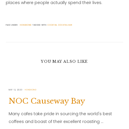
places where people actually spend their lives.
FILED UNDER:
HONGKONG
TAGGED WITH:
COCKTAIL
COCKTAIL BAR
YOU MAY ALSO LIKE
MAY 12, 2020
HONGKONG
NOC Causeway Bay
Many cafes take pride in sourcing the world's best
coffees and boast of their excellent roasting …