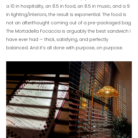
a 10 in hospitality, an 8.5 in food, an 8.5 in music, and a 9
in lighting/interiors, the result is exponential. The food is
not an afterthought coming out of a pre-packaged bag.
The Mortadella Focaccia is arguably the best sandwich I
have ever had — thick, satisfying, and perfectly
balanced. And it’s all done with purpose, on purpose.