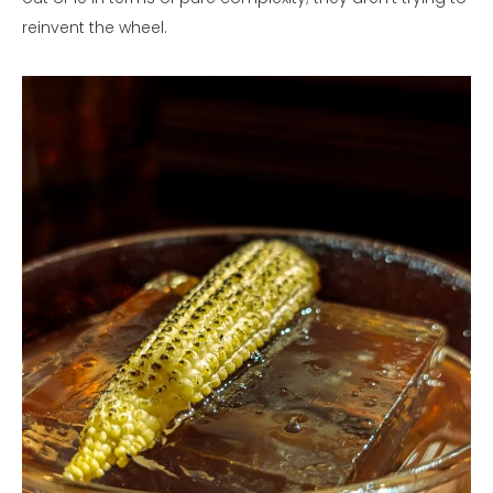
reinvent the wheel.