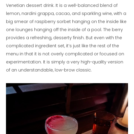
Venetian dessert drink. It is a well-balanced blend of
lemon, nardini grappa, cacao, and sparkling wine, with a
big smear of raspberry sorbet hanging on the inside like
one lounges hanging off the inside of a pool. The berry
provides a refreshing, desserty finish. But even with the
complicated ingredient set, it’s just like the rest of the
menu in that it is not overly complicated or focused on
experimentation. It is simply a very high-quality version
of an understandable, low-brow classic.