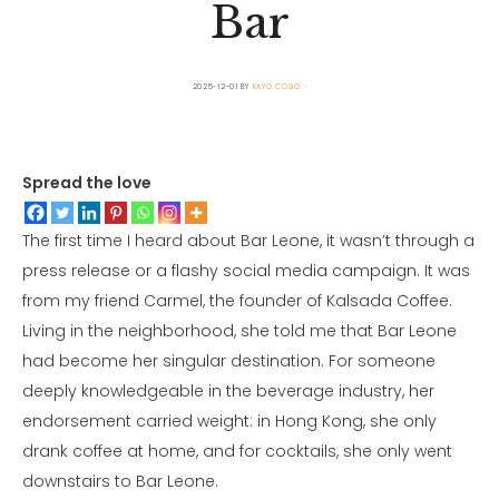
Bar
2025-12-01
BY
KAYO COSIO
Spread the love
The first time I heard about Bar Leone, it wasn’t through a
press release or a flashy social media campaign. It was
from my friend Carmel, the founder of Kalsada Coffee.
Living in the neighborhood, she told me that Bar Leone
had become her singular destination. For someone
deeply knowledgeable in the beverage industry, her
endorsement carried weight: in Hong Kong, she only
drank coffee at home, and for cocktails, she only went
downstairs to Bar Leone.