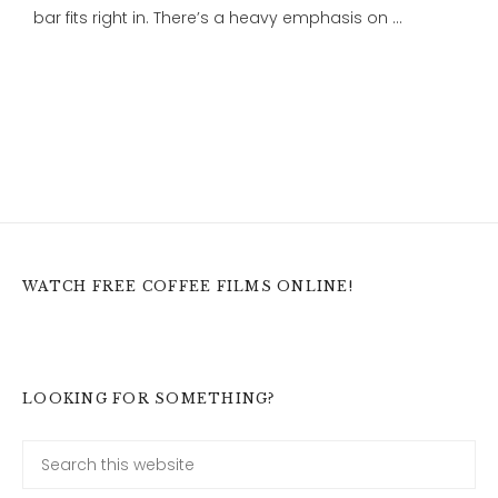
bar fits right in. There’s a heavy emphasis on …
WATCH FREE COFFEE FILMS ONLINE!
LOOKING FOR SOMETHING?