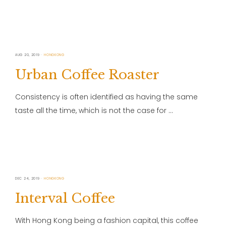
AUG 20, 2019
HONGKONG
Urban Coffee Roaster
Consistency is often identified as having the same
taste all the time, which is not the case for …
DEC 24, 2019
HONGKONG
Interval Coffee
With Hong Kong being a fashion capital, this coffee