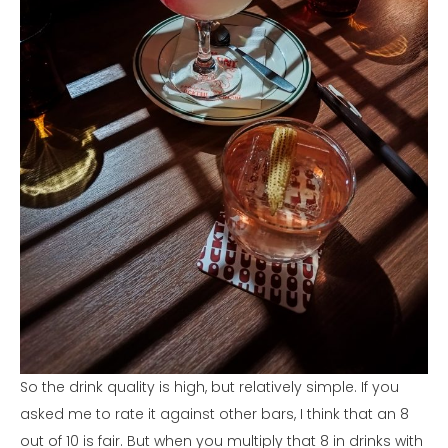
So the drink quality is high, but relatively simple. If you
asked me to rate it against other bars, I think that an 8
out of 10 is fair. But when you multiply that 8 in drinks with