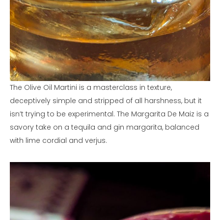
The Olive Oil Martini is a masterclass in texture,
deceptively simple and stripped of all harshness, but it
isn’t trying to be experimental. The Margarita De Maiz is a
savory take on a tequila and gin margarita, balanced
with lime cordial and verjus.