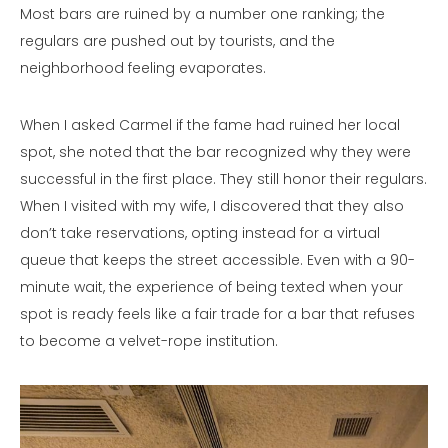
Most bars are ruined by a number one ranking; the
regulars are pushed out by tourists, and the
neighborhood feeling evaporates.
When I asked Carmel if the fame had ruined her local
spot, she noted that the bar recognized why they were
successful in the first place. They still honor their regulars.
When I visited with my wife, I discovered that they also
don’t take reservations, opting instead for a virtual
queue that keeps the street accessible. Even with a 90-
minute wait, the experience of being texted when your
spot is ready feels like a fair trade for a bar that refuses
to become a velvet-rope institution.