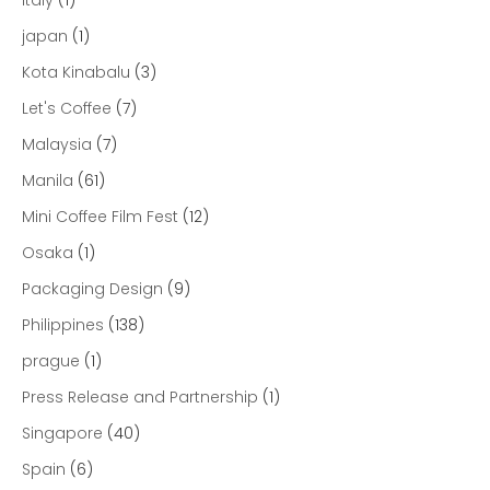
japan
(1)
Kota Kinabalu
(3)
Let's Coffee
(7)
Malaysia
(7)
Manila
(61)
Mini Coffee Film Fest
(12)
Osaka
(1)
Packaging Design
(9)
Philippines
(138)
prague
(1)
Press Release and Partnership
(1)
Singapore
(40)
Spain
(6)