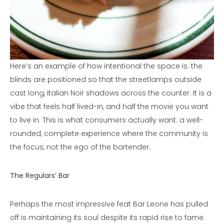
Here’s an example of how intentional the space is: the
blinds are positioned so that the streetlamps outside
cast long, Italian Noir shadows across the counter. It is a
vibe that feels half lived-in, and half the movie you want
to live in. This is what consumers actually want: a well-
rounded, complete experience where the community is
the focus, not the ego of the bartender.
The Regulars’ Bar
Perhaps the most impressive feat Bar Leone has pulled
off is maintaining its soul despite its rapid rise to fame.