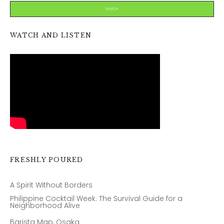
WATCH AND LISTEN
FRESHLY POURED
A Spirit Without Borders
Philippine Cocktail Week: The Survival Guide for a
Neighborhood Alive
Barista Map, Osaka