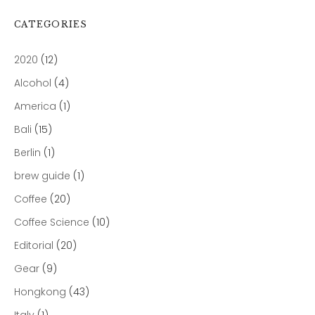
CATEGORIES
2020
(12)
Alcohol
(4)
America
(1)
Bali
(15)
Berlin
(1)
brew guide
(1)
Coffee
(20)
Coffee Science
(10)
Editorial
(20)
Gear
(9)
Hongkong
(43)
Italy
(1)