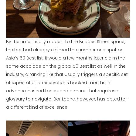
By the time I finally made it to the Bridges Street space,
the bar had already claimed the number one spot on
Asia’s 50 Best list. It would a few months later claim the
same accolade on the global 50 Best list as well. In the
industry, a ranking like that usually triggers a specific set
of expectations: reservations booked months in
advance, hushed tones, and a menu that requires a
glossary to navigate. Bar Leone, however, has opted for
a different kind of excellence.