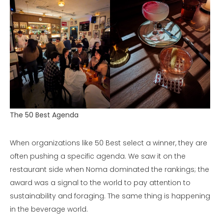
The 50 Best Agenda
When organizations like 50 Best select a winner, they are
often pushing a specific agenda. We saw it on the
restaurant side when Noma dominated the rankings; the
award was a signal to the world to pay attention to
sustainability and foraging. The same thing is happening
in the beverage world.