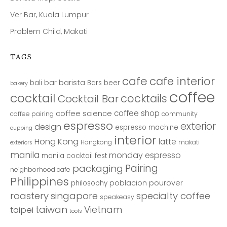
Ver Bar, Kuala Lumpur
Problem Child, Makati
TAGS
cafe
cafe interior
bar
barista
bali
Bars
beer
bakery
coffee
cocktail
cocktails
Cocktail Bar
coffee shop
coffee science
coffee pairing
community
espresso
exterior
design
espresso machine
cupping
interior
Hong Kong
latte
Hongkong
makati
exteriors
manila
monday espresso
manila cocktail fest
Pairing
packaging
neighborhood cafe
Philippines
poblacion
pourover
philosophy
roastery
singapore
specialty coffee
speakeasy
taiwan
Vietnam
taipei
tools