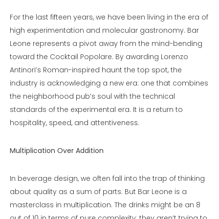
For the last fifteen years, we have been living in the era of
high experimentation and molecular gastronomy. Bar
Leone represents a pivot away from the mind-bending
toward the Cocktail Popolare. By awarding Lorenzo
Antinori’s Roman-inspired haunt the top spot, the
industry is acknowledging a new era: one that combines
the neighborhood pub’s soul with the technical
standards of the experimental era. It is a return to
hospitality, speed, and attentiveness.
Multiplication Over Addition
In beverage design, we often fall into the trap of thinking
about quality as a sum of parts. But Bar Leone is a
masterclass in multiplication. The drinks might be an 8
out of 10 in terms of pure complexity; they aren’t trying to