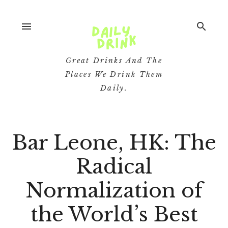
menu
search
Great Drinks And The
Places We Drink Them
Daily.
Bar Leone, HK: The
Radical
Normalization of
the World’s Best