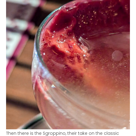
Then there is the Sgroppino, their take on the classic