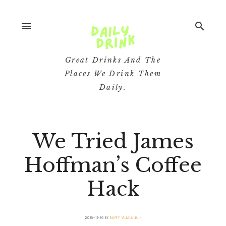
menu
search
Great Drinks And The
Places We Drink Them
Daily.
We Tried James
Hoffman’s Coffee
Hack
2019-11-16
BY
BUFFY VILLALUNA