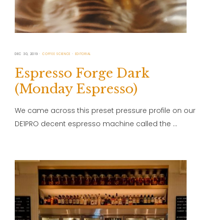
DEC 30, 2019
COFFEE SCIENCE
EDITORIAL
Espresso Forge Dark
(Monday Espresso)
We came across this preset pressure profile on our
DE1PRO decent espresso machine called the …