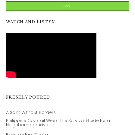
WATCH AND LISTEN
FRESHLY POURED
A Spirit Without Borders
Philippine Cocktail Week: The Survival Guide for a
Neighborhood Alive
Barista Map, Osaka