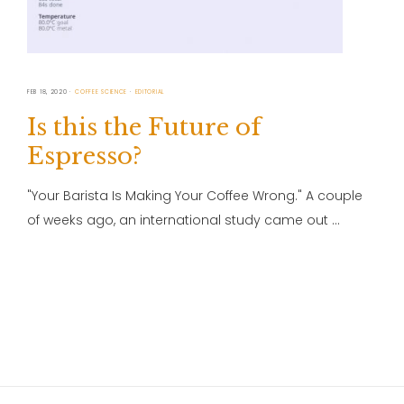
FEB 18, 2020
COFFEE SCIENCE
EDITORIAL
Is this the Future of
Espresso?
"Your Barista Is Making Your Coffee Wrong." A couple
of weeks ago, an international study came out …