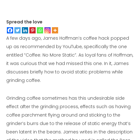
Spread the love
A few days ago, James Hoffman’s coffee hack popped
up as recommended by YouTube, specifically the one
entitled “Coffee: No More Static”. As loyal fans of Hoffman,
it was curious that we had missed this one. In it, James
discusses briefly how to avoid static problems while
grinding coffee.
Grinding coffee sometimes has this undesirable side
effect after the grinding process, effects such as having
coffee parchment flying around and sticking to the
grinder’s burrs due to the release of static energy that’s
been latent in the beans. James writes in the description