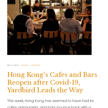
MAY 13, 2020
EDITORIAL
HONGKONG
Hong Kong’s Cafes and Bars
Reopen after Covid-19,
Yardbird Leads the Way
This week, Hong Kong has seemed to have had its
cafes, restaurants, and bars bounce back with a …