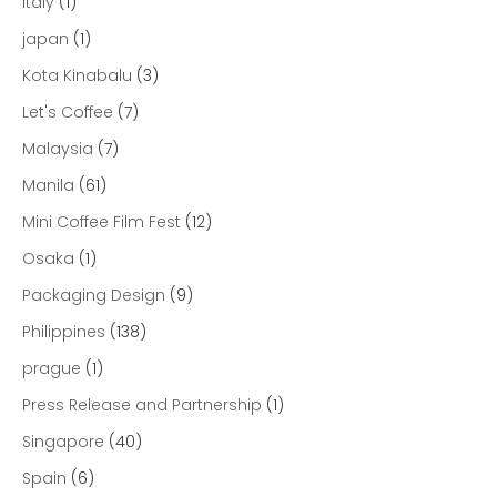
Italy
(1)
japan
(1)
Kota Kinabalu
(3)
Let's Coffee
(7)
Malaysia
(7)
Manila
(61)
Mini Coffee Film Fest
(12)
Osaka
(1)
Packaging Design
(9)
Philippines
(138)
prague
(1)
Press Release and Partnership
(1)
Singapore
(40)
Spain
(6)