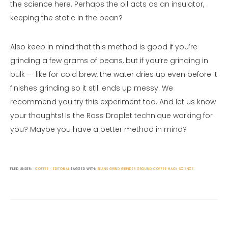
the science here. Perhaps the oil acts as an insulator,
keeping the static in the bean?
Also keep in mind that this method is good if you’re
grinding a few grams of beans, but if you’re grinding in
bulk – like for cold brew, the water dries up even before it
finishes grinding so it still ends up messy. We
recommend you try this experiment too. And let us know
your thoughts! Is the Ross Droplet technique working for
you? Maybe you have a better method in mind?
FILED UNDER:
COFFEE
EDITORIAL
TAGGED WITH:
BEANS
GRIND
GRINDER
GROUND COFFEE
HACK
SCIENCE