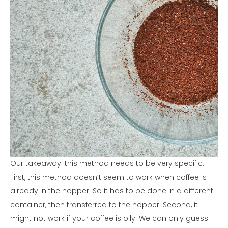
Our takeaway: this method needs to be very specific.
First, this method doesn’t seem to work when coffee is
already in the hopper. So it has to be done in a different
container, then transferred to the hopper. Second, it
might not work if your coffee is oily. We can only guess