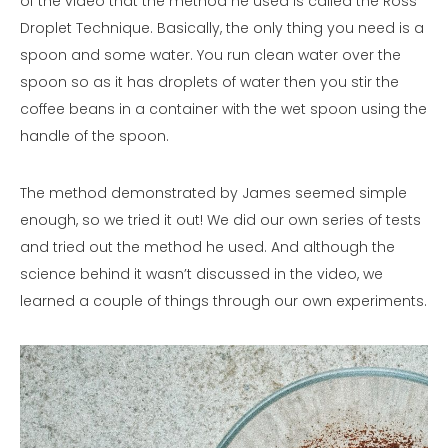
of the video that the method he used is called the Ross
Droplet Technique. Basically, the only thing you need is a
spoon and some water. You run clean water over the
spoon so as it has droplets of water then you stir the
coffee beans in a container with the wet spoon using the
handle of the spoon.
The method demonstrated by James seemed simple
enough, so we tried it out! We did our own series of tests
and tried out the method he used. And although the
science behind it wasn’t discussed in the video, we
learned a couple of things through our own experiments.