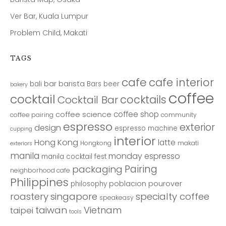
Ver Bar, Kuala Lumpur
Problem Child, Makati
TAGS
cafe
cafe interior
bar
barista
bali
Bars
beer
bakery
coffee
cocktail
cocktails
Cocktail Bar
coffee shop
coffee science
coffee pairing
community
espresso
exterior
design
espresso machine
cupping
interior
Hong Kong
latte
Hongkong
makati
exteriors
manila
monday espresso
manila cocktail fest
Pairing
packaging
neighborhood cafe
Philippines
poblacion
pourover
philosophy
roastery
singapore
specialty coffee
speakeasy
taiwan
Vietnam
taipei
tools