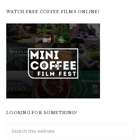
WATCH FREE COFFEE FILMS ONLINE!
LOOKING FOR SOMETHING?