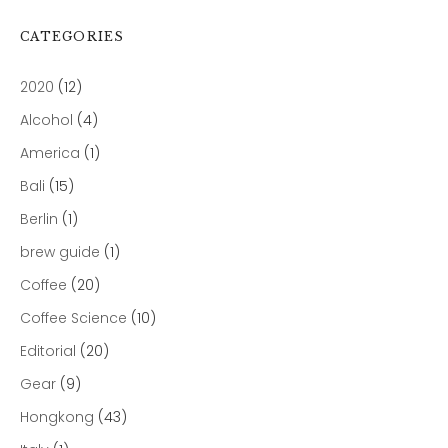
CATEGORIES
2020
(12)
Alcohol
(4)
America
(1)
Bali
(15)
Berlin
(1)
brew guide
(1)
Coffee
(20)
Coffee Science
(10)
Editorial
(20)
Gear
(9)
Hongkong
(43)