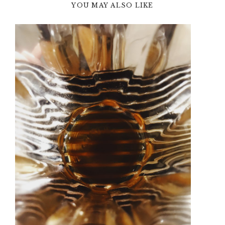
YOU MAY ALSO LIKE