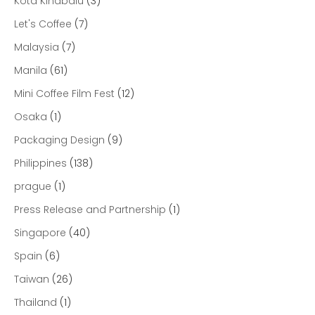
Kota Kinabalu
(3)
Let's Coffee
(7)
Malaysia
(7)
Manila
(61)
Mini Coffee Film Fest
(12)
Osaka
(1)
Packaging Design
(9)
Philippines
(138)
prague
(1)
Press Release and Partnership
(1)
Singapore
(40)
Spain
(6)
Taiwan
(26)
Thailand
(1)