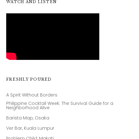
WATCH AND LISTEN
FRESHLY POURED
A Spirit Without Borders
Philippine Cocktail Week: The Survival Guide for a
Neighborhood Alive
Barista Map, Osaka
Ver Bar, Kuala Lumpur
Problem Child, Makati