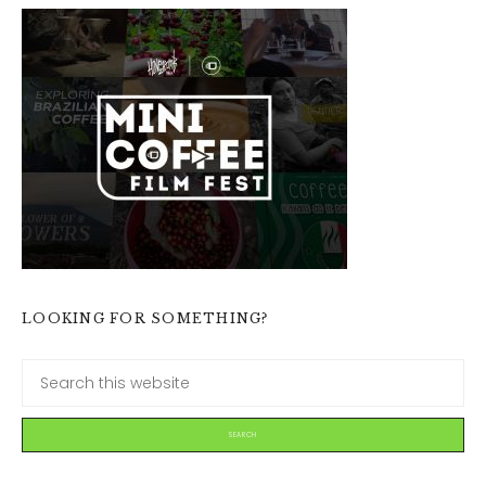
LOOKING FOR SOMETHING?