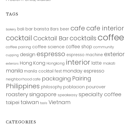
TAGS
cafe
cafe interior
bar
barista
bali
Bars
beer
bakery
coffee
cocktail
cocktails
Cocktail Bar
coffee shop
coffee science
coffee pairing
community
espresso
exterior
design
espresso machine
cupping
interior
Hong Kong
latte
Hongkong
makati
exteriors
manila
monday espresso
manila cocktail fest
Pairing
packaging
neighborhood cafe
Philippines
poblacion
pourover
philosophy
roastery
singapore
specialty coffee
speakeasy
taiwan
Vietnam
taipei
tools
CATEGORIES