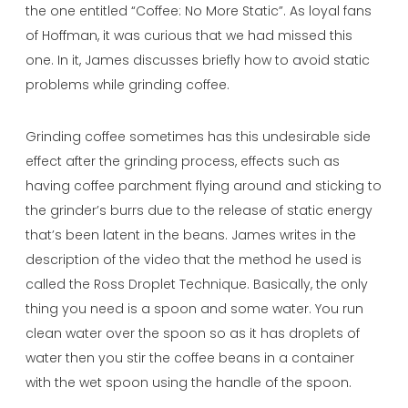
the one entitled “Coffee: No More Static”. As loyal fans
of Hoffman, it was curious that we had missed this
one. In it, James discusses briefly how to avoid static
problems while grinding coffee.
Grinding coffee sometimes has this undesirable side
effect after the grinding process, effects such as
having coffee parchment flying around and sticking to
the grinder’s burrs due to the release of static energy
that’s been latent in the beans. James writes in the
description of the video that the method he used is
called the Ross Droplet Technique. Basically, the only
thing you need is a spoon and some water. You run
clean water over the spoon so as it has droplets of
water then you stir the coffee beans in a container
with the wet spoon using the handle of the spoon.