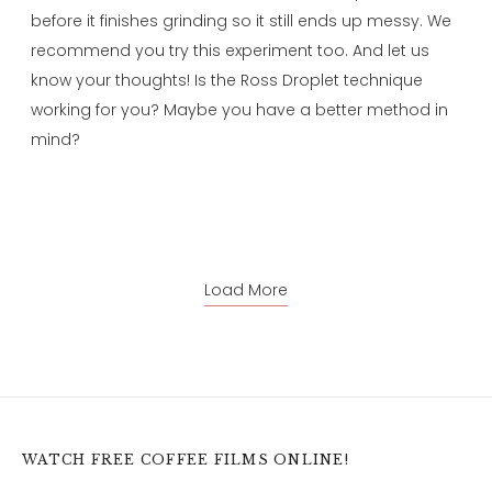
before it finishes grinding so it still ends up messy. We
recommend you try this experiment too. And let us
know your thoughts! Is the Ross Droplet technique
working for you? Maybe you have a better method in
mind?
Load More
WATCH FREE COFFEE FILMS ONLINE!