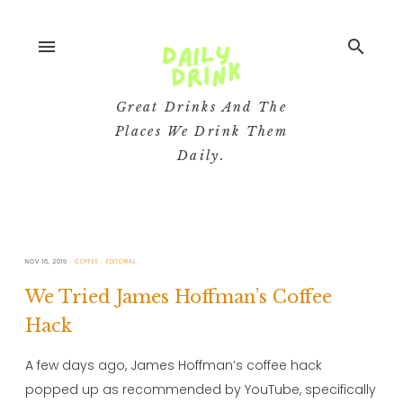
menu
search
Great Drinks And The
Places We Drink Them
Daily.
NOV 16, 2019
COFFEE
EDITORIAL
We Tried James Hoffman’s Coffee
Hack
A few days ago, James Hoffman’s coffee hack
popped up as recommended by YouTube, specifically