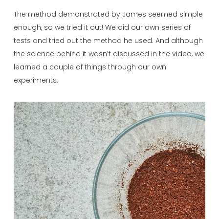
The method demonstrated by James seemed simple
enough, so we tried it out! We did our own series of
tests and tried out the method he used. And although
the science behind it wasn’t discussed in the video, we
learned a couple of things through our own
experiments.