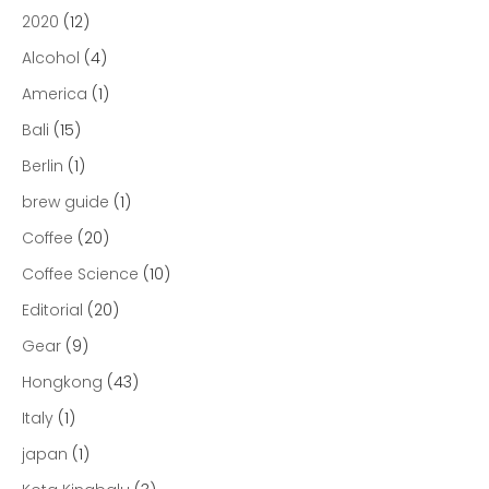
2020
(12)
Alcohol
(4)
America
(1)
Bali
(15)
Berlin
(1)
brew guide
(1)
Coffee
(20)
Coffee Science
(10)
Editorial
(20)
Gear
(9)
Hongkong
(43)
Italy
(1)
japan
(1)