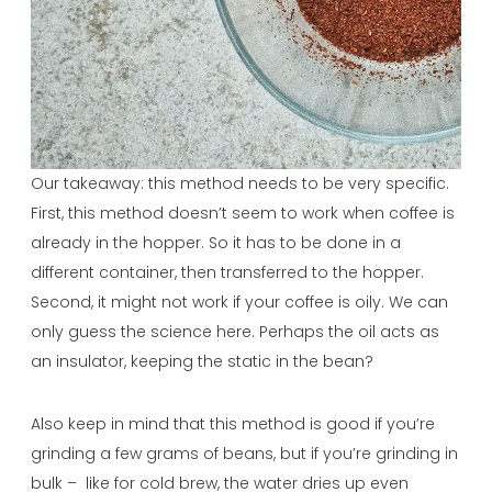
Our takeaway: this method needs to be very specific.
First, this method doesn’t seem to work when coffee is
already in the hopper. So it has to be done in a
different container, then transferred to the hopper.
Second, it might not work if your coffee is oily. We can
only guess the science here. Perhaps the oil acts as
an insulator, keeping the static in the bean?
Also keep in mind that this method is good if you’re
grinding a few grams of beans, but if you’re grinding in
bulk – like for cold brew, the water dries up even