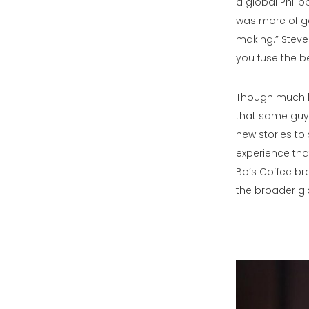
a global Phil
was more of go
making.” Steve 
you fuse the be
Though much ha
that same guy:
new stories to 
experience tha
Bo’s Coffee bra
the broader gl