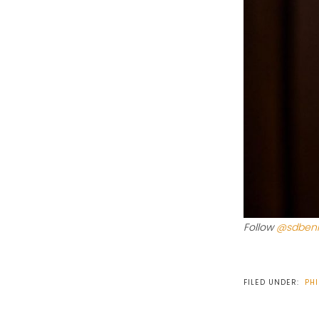
Follow
@sdbeni
FILED UNDER:
PHI