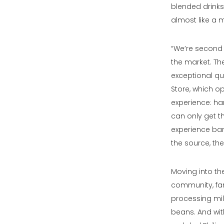
blended drinks 
almost like a m
“We’re second w
the market. Th
exceptional qua
Store, which o
experience: han
can only get th
experience bars
the source, th
Moving into th
community, far
processing mill
beans. And wit