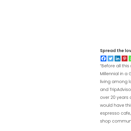
Spread the lo
“Before all this
Millennial in a
living among lo
and TripAdviso
over 20 years a
would have thi
espresso cafe, 
shop community