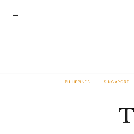
menu
PHILIPPINES
SINGAPORE
T