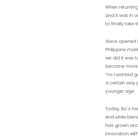
When returning
and it was in 
to finally take 
Steve opened 
Philippine mar
we did it was t
become more di
“no I wanted g
a certain way 
younger age.
Today, Bo ́s h
And while blend
has grown and 
innovation with