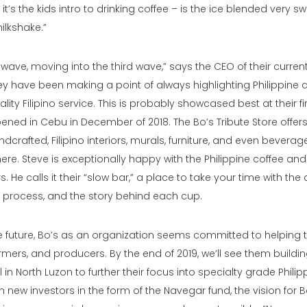
it’s the kids intro to drinking coffee – is the ice blended very sw
ilkshake.”
ave, moving into the third wave,” says the CEO of their current
ey have been making a point of always highlighting Philippine 
lity Filipino service. This is probably showcased best at their fir
pened in Cebu in December of 2018. The Bo’s Tribute Store offer
dcrafted, Filipino interiors, murals, furniture, and even beverag
ere. Steve is exceptionally happy with the Philippine coffee and 
. He calls it their “slow bar,” a place to take your time with the
e process, and the story behind each cup.
e future, Bo’s as an organization seems committed to helping t
mers, and producers. By the end of 2019, we’ll see them buildin
 in North Luzon to further their focus into specialty grade Philip
h new investors in the form of the Navegar fund, the vision for