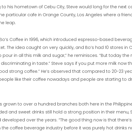
 to his hometown of Cebu City, Steve would long for the next c
one particular cafe in Orange County, Los Angeles where a frie
the leap.
Bo’s Coffee
in 1996, which introduced espresso-based beverag
ket. The idea caught on very quickly, and Bo’s had 10 stores in 
o pour in all this milk and sugar,” he reminisces. “But today th
scriminating in taste.” Steve says if you put more milk now t
ood strong coffee.” He’s observed that compared to 20-23 year
people like their coffee nowadays and people are starting to dr
as grown to over a hundred branches both here in the Philippi
ed and sweet drinks still hold a strong position in their menu, S
developed over the years. “The good thing now is that there’s 
 the coffee beverage industry before it was purely hot drinks no