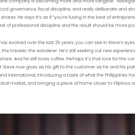
ippine company is becoming more and more tangible. “Navegar
od governance, fiscal discipline, and really deliberate and str
shares. He says it’s as if “you’re fusing in the best of entrepren
st of professional discipline and the result should be more posi
s evolved over the last 25 years, you can see in Steve’s eyes th
 the traveler, the wanderer. He’s still seeking out new experien
share. And he still loves coffee. Perhaps it’s that love for the
t Steve now gives as his gift to the customer as he and his par
nd international, introducing a taste of what the Philippines has
obal market, and bringing a piece of home closer to Filipinos 