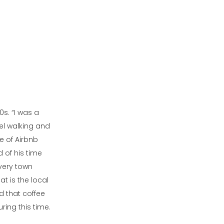
0s. “I was a
vel walking and
e of Airbnb
 of his time
Every town
t is the local
nd that coffee
ing this time.