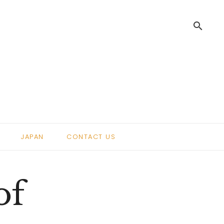
search
.
JAPAN
CONTACT US
of