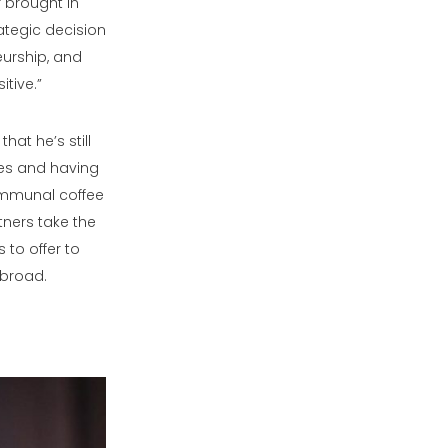
 brought in
ategic decision
eurship, and
tive.”
at he’s still
ces and having
 communal coffee
tners take the
 to offer to
abroad.