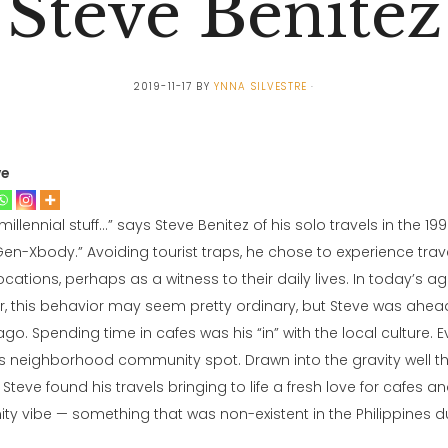
Steve Benitez
2019-11-17
BY
YNNA SILVESTRE
ve
 millennial stuff…” says Steve Benitez of his solo travels in the 199
 Gen-Xbody.” Avoiding tourist traps, he chose to experience tra
cations, perhaps as a witness to their daily lives. In today’s ag
r, this behavior may seem pretty ordinary, but Steve was ahead
go. Spending time in cafes was his “in” with the local culture. 
s neighborhood community spot. Drawn into the gravity well tha
Steve found his travels bringing to life a fresh love for cafes a
 vibe — something that was non-existent in the Philippines dur