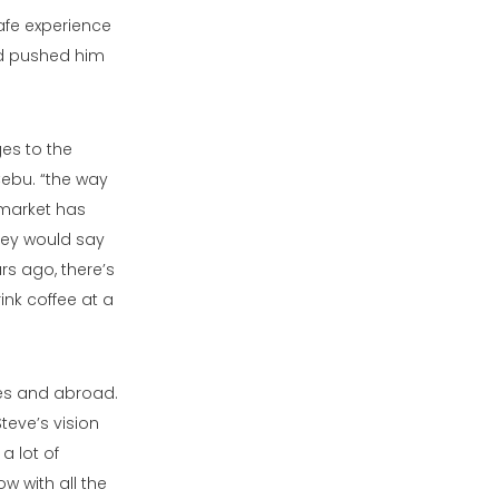
afe experience
nd pushed him
es to the
Cebu. “the way
e market has
hey would say
s ago, there’s
ink coffee at a
nes and abroad.
teve’s vision
a lot of
w with all the