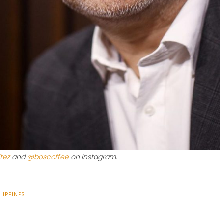
tez
and
@boscoffee
on Instagram.
LIPPINES