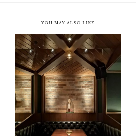
YOU MAY ALSO LIKE