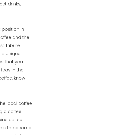
eet drinks,
 position in
coffee and the
st Tribute
s a unique
es that you
teas in their
 coffee, know
he local coffee
g a coffee
pine coffee
 Bo’s to become