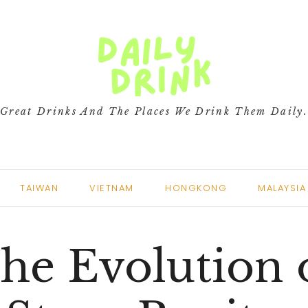
Great Drinks And The Places We Drink Them Daily
TAIWAN
VIETNAM
HONGKONG
MALAYSIA
he Evolution 