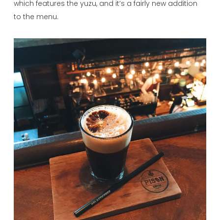
which features the yuzu, and it’s a fairly new addition
to the menu.