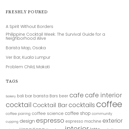
FRESHLY POURED
A Spirit Without Borders
Philippine Cocktail Week: The Survival Guide for a
Neighborhood Alive
Barista Map, Osaka
Ver Bar, Kuala Lumpur
Problem Child, Makati
TAGS
cafe
cafe interior
bar
barista
bali
Bars
beer
bakery
coffee
cocktail
cocktails
Cocktail Bar
coffee shop
coffee science
coffee pairing
community
espresso
exterior
design
espresso machine
cupping
interior