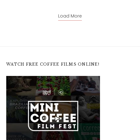
Load More
WATCH FREE COFFEE FILMS ONLINE!