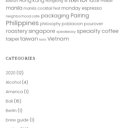
Hong Kong
latte
Hongkong
makati
exteriors
manila
monday espresso
manila cocktail fest
Pairing
packaging
neighborhood cafe
Philippines
poblacion
pourover
philosophy
roastery
singapore
specialty coffee
speakeasy
taiwan
Vietnam
taipei
tools
CATEGORIES
2020
(12)
Alcohol
(4)
America
(1)
Bali
(15)
Berlin
(1)
brew guide
(1)