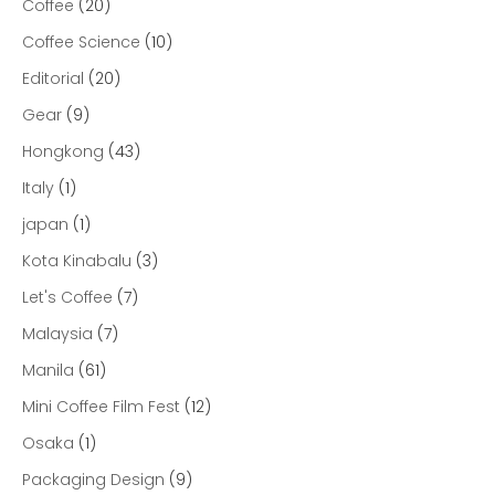
Coffee
(20)
Coffee Science
(10)
Editorial
(20)
Gear
(9)
Hongkong
(43)
Italy
(1)
japan
(1)
Kota Kinabalu
(3)
Let's Coffee
(7)
Malaysia
(7)
Manila
(61)
Mini Coffee Film Fest
(12)
Osaka
(1)
Packaging Design
(9)