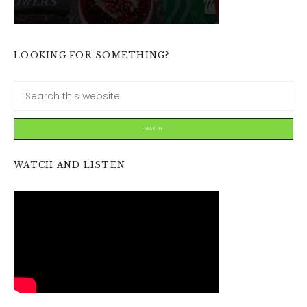
LOOKING FOR SOMETHING?
WATCH AND LISTEN