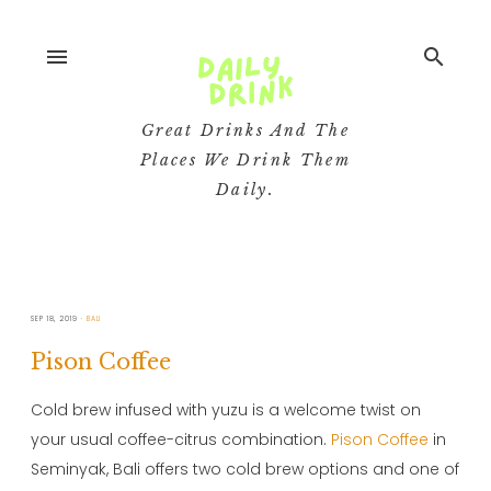
menu
search
Great Drinks And The
Places We Drink Them
Daily.
SEP 18, 2019
BALI
Pison Coffee
Cold brew infused with yuzu is a welcome twist on
your usual coffee-citrus combination.
Pison Coffee
in
Seminyak, Bali offers two cold brew options and one of