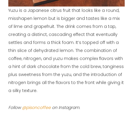
Yuzu is a Japanese citrus fruit that looks like a round,
misshapen lemon but is bigger and tastes like a mix
of lime and grapefruit. The drink comes from a tap,
creating a distinct, cascading effect that eventually
settles and forms a thick foam. It’s topped off with a
thin slice of dehydrated lemon. The combination of
coffee, nitrogen, and yuzu makes complex flavors with
a hint of dark chocolate from the cold brew, tanginess
plus sweetness from the yuzu, and the introduction of
nitrogen brings all the flavors to the front while giving it
a silky texture.
Follow
@pisoncoffee
on Instagram.