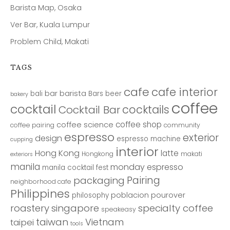
Barista Map, Osaka
Ver Bar, Kuala Lumpur
Problem Child, Makati
TAGS
cafe
cafe interior
bar
barista
bali
Bars
beer
bakery
coffee
cocktail
cocktails
Cocktail Bar
coffee shop
coffee science
coffee pairing
community
espresso
exterior
design
espresso machine
cupping
interior
Hong Kong
latte
Hongkong
makati
exteriors
manila
monday espresso
manila cocktail fest
Pairing
packaging
neighborhood cafe
Philippines
poblacion
pourover
philosophy
roastery
singapore
specialty coffee
speakeasy
taiwan
Vietnam
taipei
tools