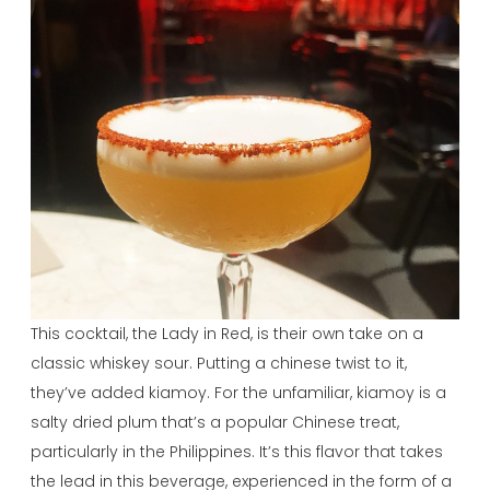
This cocktail, the Lady in Red, is their own take on a
classic whiskey sour. Putting a chinese twist to it,
they’ve added kiamoy. For the unfamiliar, kiamoy is a
salty dried plum that’s a popular Chinese treat,
particularly in the Philippines. It’s this flavor that takes
the lead in this beverage, experienced in the form of a