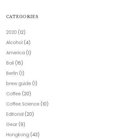
CATEGORIES
2020
(12)
Alcohol
(4)
America
(1)
Bali
(15)
Berlin
(1)
brew guide
(1)
Coffee
(20)
Coffee Science
(10)
Editorial
(20)
Gear
(9)
Hongkong
(43)