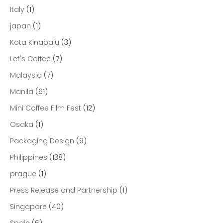
Italy
(1)
japan
(1)
Kota Kinabalu
(3)
Let's Coffee
(7)
Malaysia
(7)
Manila
(61)
Mini Coffee Film Fest
(12)
Osaka
(1)
Packaging Design
(9)
Philippines
(138)
prague
(1)
Press Release and Partnership
(1)
Singapore
(40)
Spain
(6)