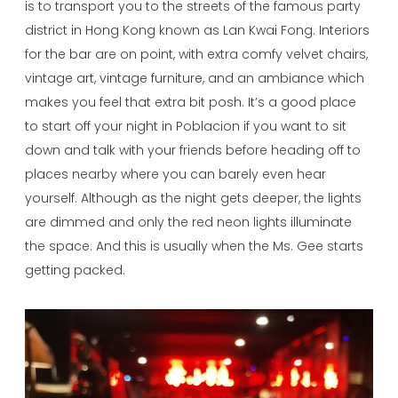
is to transport you to the streets of the famous party
district in Hong Kong known as Lan Kwai Fong. Interiors
for the bar are on point, with extra comfy velvet chairs,
vintage art, vintage furniture, and an ambiance which
makes you feel that extra bit posh. It’s a good place
to start off your night in Poblacion if you want to sit
down and talk with your friends before heading off to
places nearby where you can barely even hear
yourself. Although as the night gets deeper, the lights
are dimmed and only the red neon lights illuminate
the space. And this is usually when the Ms. Gee starts
getting packed.