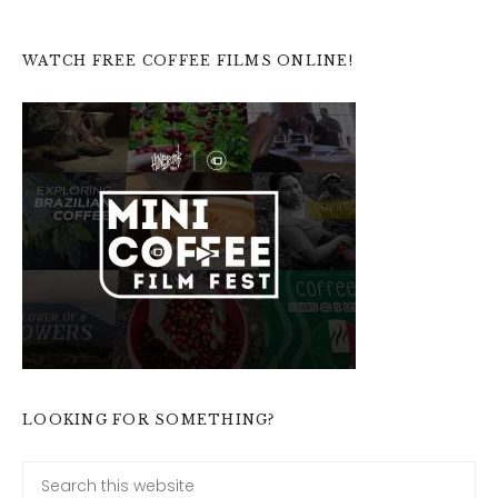
WATCH FREE COFFEE FILMS ONLINE!
LOOKING FOR SOMETHING?