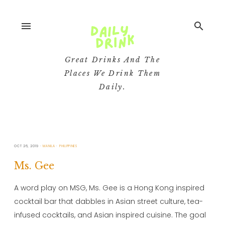
menu
search
Great Drinks And The
Places We Drink Them
Daily.
OCT 26, 2019
MANILA
PHILIPPINES
Ms. Gee
A word play on MSG, Ms. Gee is a Hong Kong inspired
cocktail bar that dabbles in Asian street culture, tea-
infused cocktails, and Asian inspired cuisine. The goal