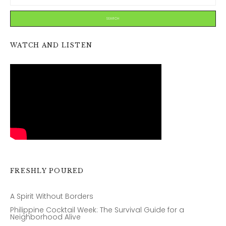
WATCH AND LISTEN
FRESHLY POURED
A Spirit Without Borders
Philippine Cocktail Week: The Survival Guide for a
Neighborhood Alive