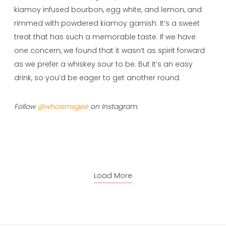
kiamoy infused bourbon, egg white, and lemon, and
rimmed with powdered kiamoy garnish. It’s a sweet
treat that has such a memorable taste. If we have
one concern, we found that it wasn’t as spirit forward
as we prefer a whiskey sour to be. But it’s an easy
drink, so you’d be eager to get another round.
Follow
@whoismsgee
on Instagram.
Load More