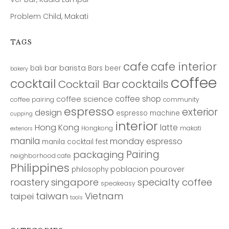
Problem Child, Makati
TAGS
cafe
cafe interior
bar
barista
bali
Bars
beer
bakery
coffee
cocktail
cocktails
Cocktail Bar
coffee shop
coffee science
coffee pairing
community
espresso
exterior
design
espresso machine
cupping
interior
Hong Kong
latte
Hongkong
makati
exteriors
manila
monday espresso
manila cocktail fest
Pairing
packaging
neighborhood cafe
Philippines
poblacion
pourover
philosophy
roastery
singapore
specialty coffee
speakeasy
taiwan
Vietnam
taipei
tools