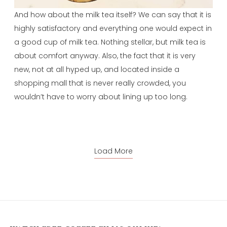
And how about the milk tea itself? We can say that it is
highly satisfactory and everything one would expect in
a good cup of milk tea. Nothing stellar, but milk tea is
about comfort anyway. Also, the fact that it is very
new, not at all hyped up, and located inside a
shopping mall that is never really crowded, you
wouldn’t have to worry about lining up too long.
Load More