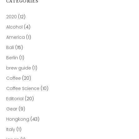
CATEGORIES
2020
(12)
Alcohol
(4)
America
(1)
Bali
(15)
Berlin
(1)
brew guide
(1)
Coffee
(20)
Coffee Science
(10)
Editorial
(20)
Gear
(9)
Hongkong
(43)
Italy
(1)