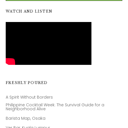
WATCH AND LISTEN
FRESHLY POURED
A Spirit Without Borders
Philippine Cocktail Week: The Survival Guide for a
Neighborhood Alive
Barista Map, Osaka
Ver Bar, Kuala Lumpur