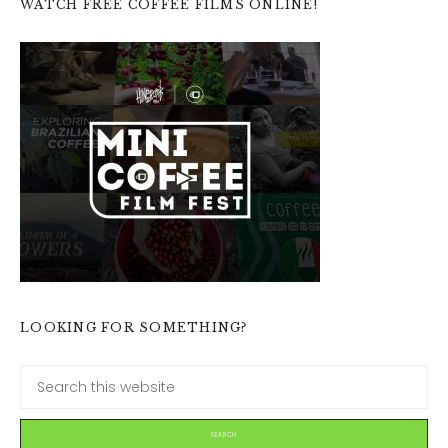
WATCH FREE COFFEE FILMS ONLINE!
LOOKING FOR SOMETHING?