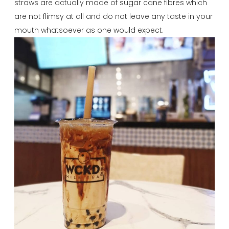
straws are actually made of sugar cane fibres which
are not flimsy at all and do not leave any taste in your
mouth whatsoever as one would expect.