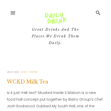
menu
search
Great Drinks And The
Places We Drink Them
Daily.
JAN 07, 2020
MANILA
PHILIPPINES
WCKD Milk Tea
Is it just milk tea? Situated inside S Maison is a new
food hall concept put together by Bistro Group’s Chef
Josh Boutwood. Dubbed My South Hall, one of the