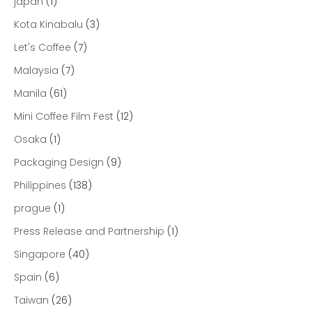
japan
(1)
Kota Kinabalu
(3)
Let's Coffee
(7)
Malaysia
(7)
Manila
(61)
Mini Coffee Film Fest
(12)
Osaka
(1)
Packaging Design
(9)
Philippines
(138)
prague
(1)
Press Release and Partnership
(1)
Singapore
(40)
Spain
(6)
Taiwan
(26)