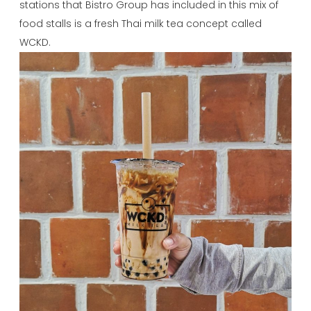
stations that Bistro Group has included in this mix of
food stalls is a fresh Thai milk tea concept called
WCKD.