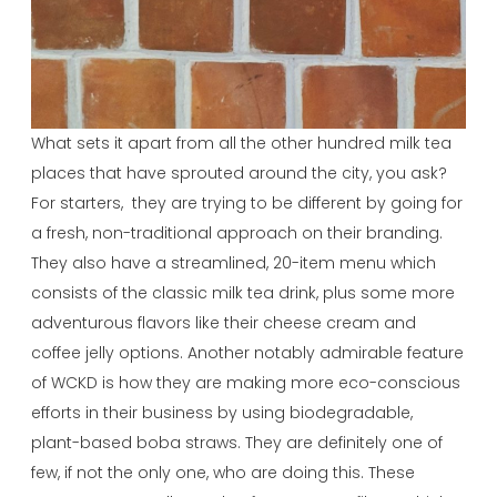
What sets it apart from all the other hundred milk tea
places that have sprouted around the city, you ask?
For starters, they are trying to be different by going for
a fresh, non-traditional approach on their branding.
They also have a streamlined, 20-item menu which
consists of the classic milk tea drink, plus some more
adventurous flavors like their cheese cream and
coffee jelly options. Another notably admirable feature
of WCKD is how they are making more eco-conscious
efforts in their business by using biodegradable,
plant-based boba straws. They are definitely one of
few, if not the only one, who are doing this. These