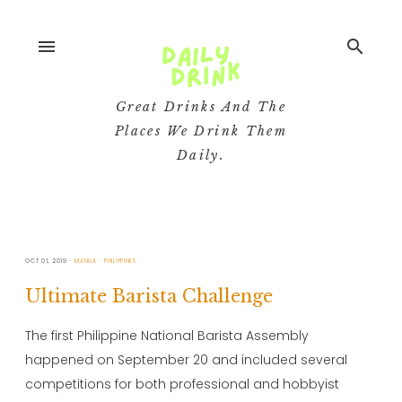
menu
search
Great Drinks And The
Places We Drink Them
Daily.
OCT 01, 2019
MANILA
PHILIPPINES
Ultimate Barista Challenge
The first Philippine National Barista Assembly
happened on September 20 and included several
competitions for both professional and hobbyist