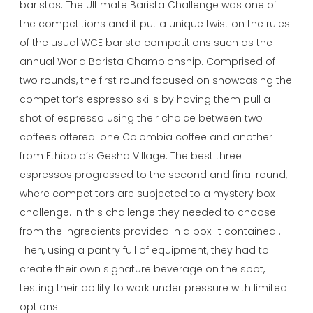
baristas. The Ultimate Barista Challenge was one of
the competitions and it put a unique twist on the rules
of the usual WCE barista competitions such as the
annual World Barista Championship. Comprised of
two rounds, the first round focused on showcasing the
competitor’s espresso skills by having them pull a
shot of espresso using their choice between two
coffees offered: one Colombia coffee and another
from Ethiopia’s Gesha Village. The best three
espressos progressed to the second and final round,
where competitors are subjected to a mystery box
challenge. In this challenge they needed to choose
from the ingredients provided in a box. It contained .
Then, using a pantry full of equipment, they had to
create their own signature beverage on the spot,
testing their ability to work under pressure with limited
options.