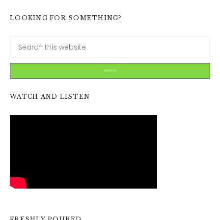
LOOKING FOR SOMETHING?
WATCH AND LISTEN
FRESHLY POURED