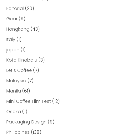
Editorial
(20)
Gear
(9)
Hongkong
(43)
Italy
(1)
japan
(1)
Kota Kinabalu
(3)
Let's Coffee
(7)
Malaysia
(7)
Manila
(61)
Mini Coffee Film Fest
(12)
Osaka
(1)
Packaging Design
(9)
Philippines
(138)