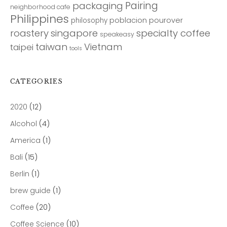
Pairing
packaging
neighborhood cafe
Philippines
poblacion
pourover
philosophy
roastery
singapore
specialty coffee
speakeasy
taiwan
Vietnam
taipei
tools
CATEGORIES
2020
(12)
Alcohol
(4)
America
(1)
Bali
(15)
Berlin
(1)
brew guide
(1)
Coffee
(20)
Coffee Science
(10)