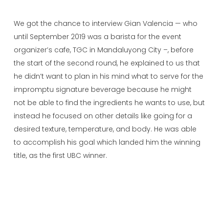
We got the chance to interview Gian Valencia — who
until September 2019 was a barista for the event
organizer’s cafe, TGC in Mandaluyong City –, before
the start of the second round, he explained to us that
he didn’t want to plan in his mind what to serve for the
impromptu signature beverage because he might
not be able to find the ingredients he wants to use, but
instead he focused on other details like going for a
desired texture, temperature, and body. He was able
to accomplish his goal which landed him the winning
title, as the first UBC winner.