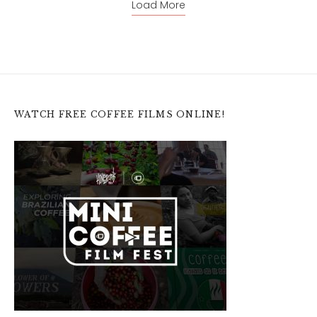
Load More
WATCH FREE COFFEE FILMS ONLINE!