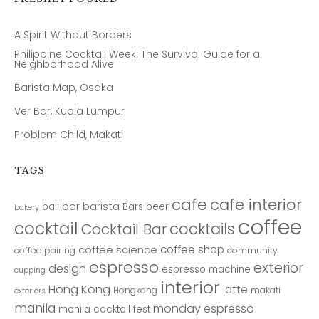
A Spirit Without Borders
Philippine Cocktail Week: The Survival Guide for a
Neighborhood Alive
Barista Map, Osaka
Ver Bar, Kuala Lumpur
Problem Child, Makati
TAGS
cafe
cafe interior
bar
barista
bali
Bars
beer
bakery
coffee
cocktail
cocktails
Cocktail Bar
coffee shop
coffee science
coffee pairing
community
espresso
exterior
design
espresso machine
cupping
interior
Hong Kong
latte
Hongkong
makati
exteriors
manila
monday espresso
manila cocktail fest