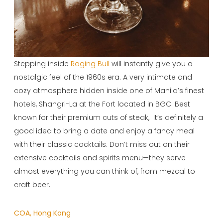
Stepping inside
Raging Bull
will instantly give you a
nostalgic feel of the 1960s era. A very intimate and
cozy atmosphere hidden inside one of Manila’s finest
hotels, Shangri-La at the Fort located in BGC. Best
known for their premium cuts of steak, It’s definitely a
good idea to bring a date and enjoy a fancy meal
with their classic cocktails. Don’t miss out on their
extensive cocktails and spirits menu—they serve
almost everything you can think of, from mezcal to
craft beer.
COA, Hong Kong