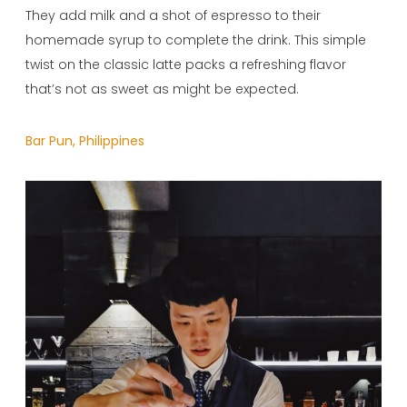
They add milk and a shot of espresso to their
homemade syrup to complete the drink. This simple
twist on the classic latte packs a refreshing flavor
that’s not as sweet as might be expected.
Bar Pun, Philippines