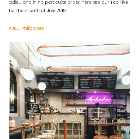
adieu and in no particular order, here are our
Top Five
for the month of July 2019:
ABKD, Philippines