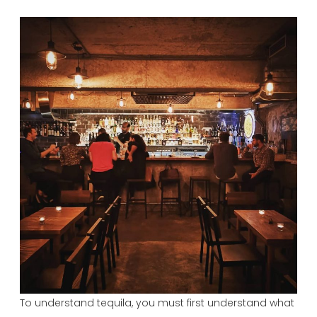
To understand tequila, you must first understand what