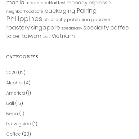
manila
monday espresso
manila cocktail fest
Pairing
packaging
neighborhood cafe
Philippines
poblacion
pourover
philosophy
roastery
singapore
specialty coffee
speakeasy
taiwan
Vietnam
taipei
tools
CATEGORIES
2020
(12)
Alcohol
(4)
America
(1)
Bali
(15)
Berlin
(1)
brew guide
(1)
Coffee
(20)