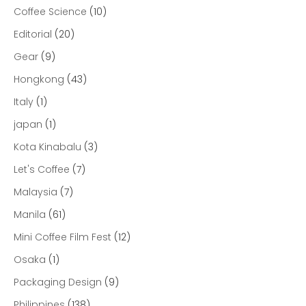
Coffee Science
(10)
Editorial
(20)
Gear
(9)
Hongkong
(43)
Italy
(1)
japan
(1)
Kota Kinabalu
(3)
Let's Coffee
(7)
Malaysia
(7)
Manila
(61)
Mini Coffee Film Fest
(12)
Osaka
(1)
Packaging Design
(9)
Philippines
(138)