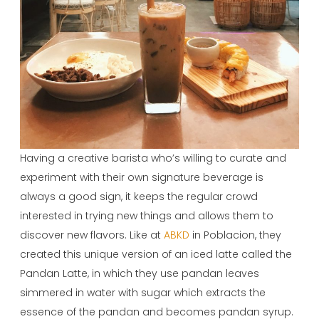
Having a creative barista who’s willing to curate and
experiment with their own signature beverage is
always a good sign, it keeps the regular crowd
interested in trying new things and allows them to
discover new flavors. Like at
ABKD
in Poblacion, they
created this unique version of an iced latte called the
Pandan Latte, in which they use pandan leaves
simmered in water with sugar which extracts the
essence of the pandan and becomes pandan syrup.