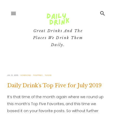
menu
search
Great Drinks And The
Places We Drink Them
Daily.
JUL 31, 2019
HONGKONG
PHILIPPINES
TAIWAN
Daily Drink’s Top Five for July 2019
It’s that time of the month again where we round up
this month’s Top Five Favorites, and this time we
based it on your favorite posts. So without further