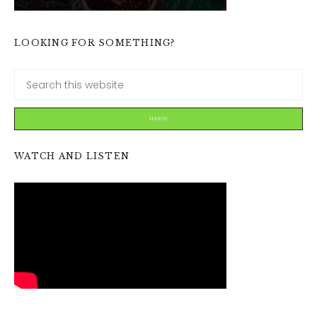
LOOKING FOR SOMETHING?
WATCH AND LISTEN