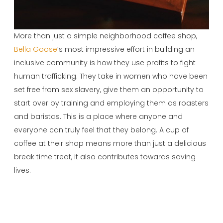
More than just a simple neighborhood coffee shop,
Bella Goose
’s most impressive effort in building an
inclusive community is how they use profits to fight
human trafficking. They take in women who have been
set free from sex slavery, give them an opportunity to
start over by training and employing them as roasters
and baristas. This is a place where anyone and
everyone can truly feel that they belong. A cup of
coffee at their shop means more than just a delicious
break time treat, it also contributes towards saving
lives.