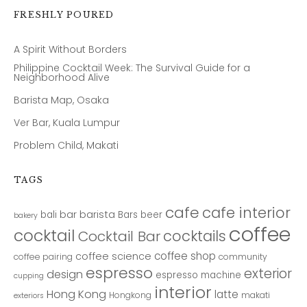
FRESHLY POURED
A Spirit Without Borders
Philippine Cocktail Week: The Survival Guide for a
Neighborhood Alive
Barista Map, Osaka
Ver Bar, Kuala Lumpur
Problem Child, Makati
TAGS
cafe
cafe interior
bar
barista
bali
Bars
beer
bakery
coffee
cocktail
cocktails
Cocktail Bar
coffee shop
coffee science
coffee pairing
community
espresso
exterior
design
espresso machine
cupping
interior
Hong Kong
latte
Hongkong
makati
exteriors