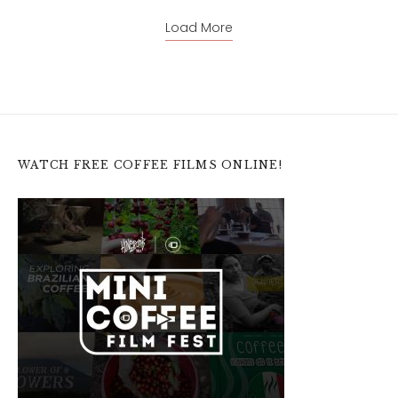
Load More
WATCH FREE COFFEE FILMS ONLINE!