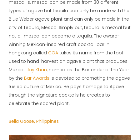
mezcal is, mezcal can be made from 30 different
types of agave but tequila can only be made with the
Blue Weber agave plant and can only be made in the
city of Tequila, Mexico. Simply put, tequila is mezcal but
not all mezcal can become a tequila. The award-
winning Mexican-inspired craft cocktail bar in
Hongkong called
COA
takes its name from the tool
used to hand-harvest an agave plant that produces
Mezcal.
Jay Khan
, named as the Bartender of the Year
by the
Bar Awards
is devoted to promoting the agave
fueled culture of Mexico. He pays homage to Agave
through the signature cocktails he creates to
celebrate the sacred plant.
Bella Goose, Philippines