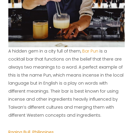
A hidden gem in a city full of them,
Bar Pun
is a
cocktail bar that functions on the belief that there are
always two meanings to a word. A perfect example of
this is the name Pun, which means incense in the local
language but in English is a play on words with
different meanings. Their bar is best known for using
incense and other ingredients heavily influenced by
Taiwan’s different cultures and merging them with
different Western concepts and ingredients.
Raging Bull, Philippines