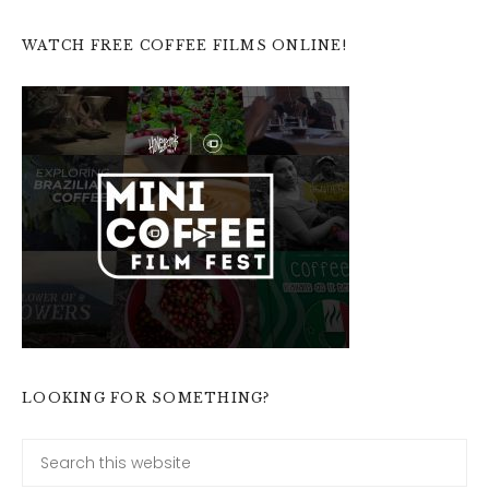
WATCH FREE COFFEE FILMS ONLINE!
LOOKING FOR SOMETHING?