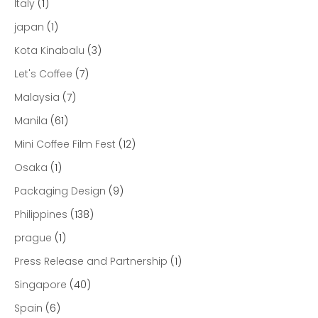
Italy
(1)
japan
(1)
Kota Kinabalu
(3)
Let's Coffee
(7)
Malaysia
(7)
Manila
(61)
Mini Coffee Film Fest
(12)
Osaka
(1)
Packaging Design
(9)
Philippines
(138)
prague
(1)
Press Release and Partnership
(1)
Singapore
(40)
Spain
(6)