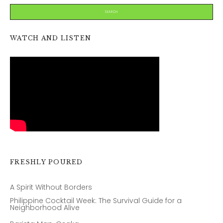
WATCH AND LISTEN
FRESHLY POURED
A Spirit Without Borders
Philippine Cocktail Week: The Survival Guide for a
Neighborhood Alive