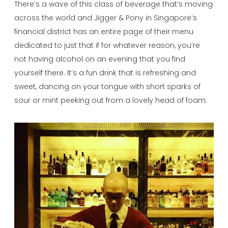
There’s a wave of this class of beverage that’s moving
across the world and Jigger & Pony in Singapore’s
financial district has an entire page of their menu
dedicated to just that if for whatever reason, you’re
not having alcohol on an evening that you find
yourself there. It’s a fun drink that is refreshing and
sweet, dancing on your tongue with short sparks of
sour or mint peeking out from a lovely head of foam.