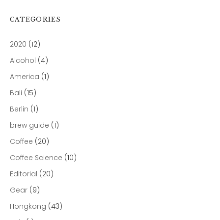
CATEGORIES
2020
(12)
Alcohol
(4)
America
(1)
Bali
(15)
Berlin
(1)
brew guide
(1)
Coffee
(20)
Coffee Science
(10)
Editorial
(20)
Gear
(9)
Hongkong
(43)