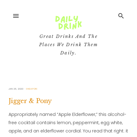
menu
search
Great Drinks And The
Places We Drink Them
Daily.
JAN 26, 2020
SINGAPORE
Jigger & Pony
Appropriately named “Apple Elderflower,” this alcohol-
free cocktail contains lemon, peppermint, egg white,
apple, and an elderflower cordial. You read that right: it