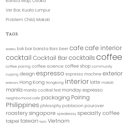
Barista Map, Osaka
Ver Bar, Kuala Lumpur
Problem Child, Makati
TAGS
cafe
cafe interior
bar
barista
bali
Bars
beer
bakery
coffee
cocktail
cocktails
Cocktail Bar
coffee shop
coffee science
coffee pairing
community
espresso
exterior
design
espresso machine
cupping
interior
Hong Kong
latte
Hongkong
makati
exteriors
manila
monday espresso
manila cocktail fest
Pairing
packaging
neighborhood cafe
Philippines
poblacion
pourover
philosophy
roastery
singapore
specialty coffee
speakeasy
taiwan
Vietnam
taipei
tools