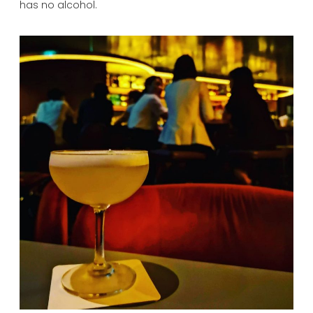
has no alcohol.