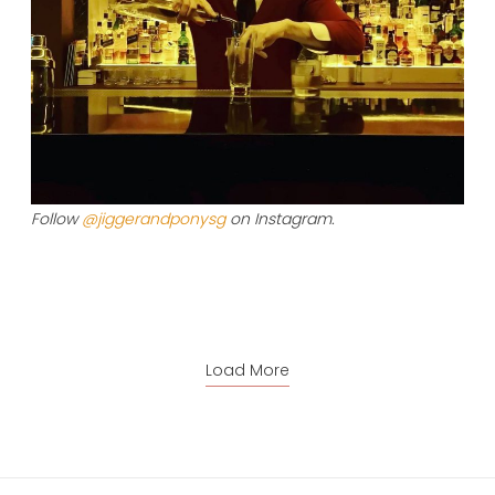
Follow
@jiggerandponysg
on Instagram.
Load More