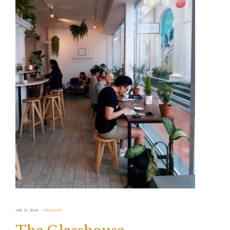
JUN 13, 2019
SINGAPORE