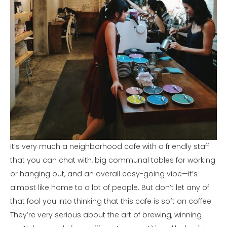
It’s very much a neighborhood cafe with a friendly staff
that you can chat with, big communal tables for working
or hanging out, and an overall easy-going vibe—it’s
almost like home to a lot of people. But don’t let any of
that fool you into thinking that this cafe is soft on coffee.
They’re very serious about the art of brewing, winning