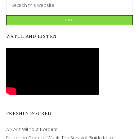
WATCH AND LISTEN
FRESHLY POURED
A Spirit Without Borders
Philippine Cocktail Week: The Survival Guide for a