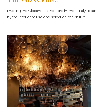
The Glasshouse
Entering the Glasshouse, you are immediately taken
by the intelligent use and selection of furniture …