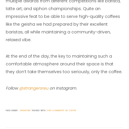
multiple awards from different competitions like barista,
latte art, and siphon championships. Quite an
impressive feat to be able to serve high-quality coffees
like the geisha we had prepared by their excellent
baristas, all while maintaining a community-driven,
relaxed vibe.
At the end of the day, the key to maintaining such a
comfortable atmosphere around their space is that
they don’t take themselves too seriously, only the coffee.
Follow
@strangersreu
on Instagram.
FILED UNDER:
SINGAPORE
TAGGED WITH:
CAFE
COMMUNITY
SG COFFEE