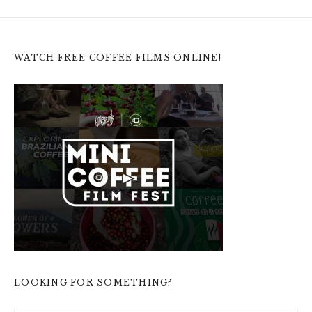
WATCH FREE COFFEE FILMS ONLINE!
LOOKING FOR SOMETHING?