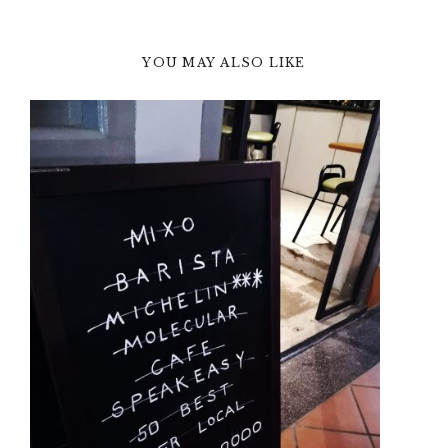
YOU MAY ALSO LIKE