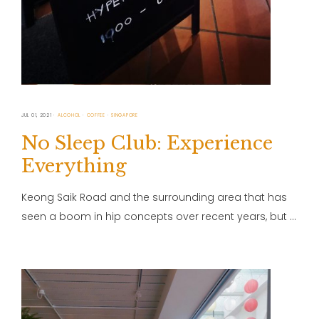
JUL 01, 2021
ALCOHOL
COFFEE
SINGAPORE
No Sleep Club: Experience
Everything
Keong Saik Road and the surrounding area that has
seen a boom in hip concepts over recent years, but …