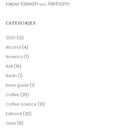
taiwan
Vietnam
taipei
tools
CATEGORIES
2020
(12)
Alcohol
(4)
America
(1)
Bali
(15)
Berlin
(1)
brew guide
(1)
Coffee
(20)
Coffee Science
(10)
Editorial
(20)
Gear
(9)