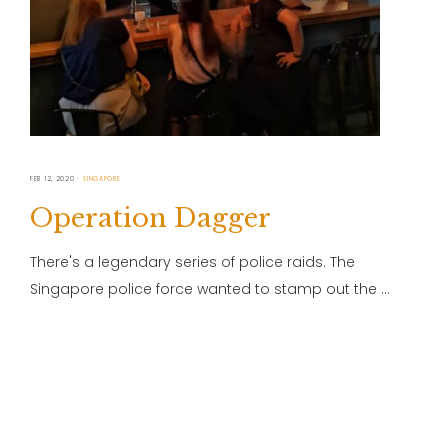
FEB 12, 2020
SINGAPORE
Operation Dagger
There's a legendary series of police raids. The
Singapore police force wanted to stamp out the …