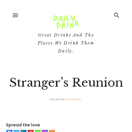
menu
search
Great Drinks And The
Places We Drink Them
Daily.
Stranger’s Reunion
2019-08-01
BY
DAILYDRINKMAG
Spread the love