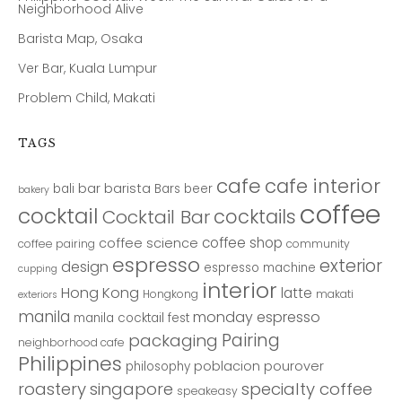
Neighborhood Alive
Barista Map, Osaka
Ver Bar, Kuala Lumpur
Problem Child, Makati
TAGS
cafe
cafe interior
bar
barista
bali
Bars
beer
bakery
coffee
cocktail
cocktails
Cocktail Bar
coffee shop
coffee science
coffee pairing
community
espresso
exterior
design
espresso machine
cupping
interior
Hong Kong
latte
Hongkong
makati
exteriors
manila
monday espresso
manila cocktail fest
Pairing
packaging
neighborhood cafe
Philippines
poblacion
pourover
philosophy
roastery
singapore
specialty coffee
speakeasy