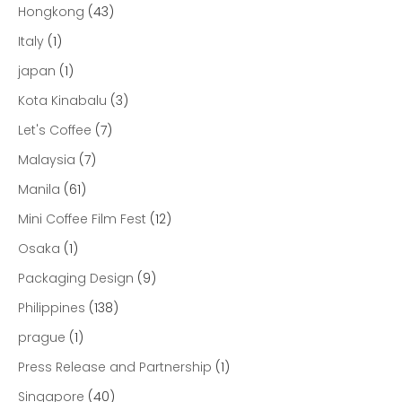
Hongkong
(43)
Italy
(1)
japan
(1)
Kota Kinabalu
(3)
Let's Coffee
(7)
Malaysia
(7)
Manila
(61)
Mini Coffee Film Fest
(12)
Osaka
(1)
Packaging Design
(9)
Philippines
(138)
prague
(1)
Press Release and Partnership
(1)
Singapore
(40)