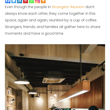
Even though the people in
Strangers’ Reunion
don’t
always know each other, they come together in this
space, again and again, reunited by a cup of coffee.
Strangers, friends, and families all gather here to share
moments and have a good time.