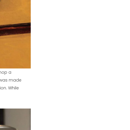
shop a
it was made
on. While