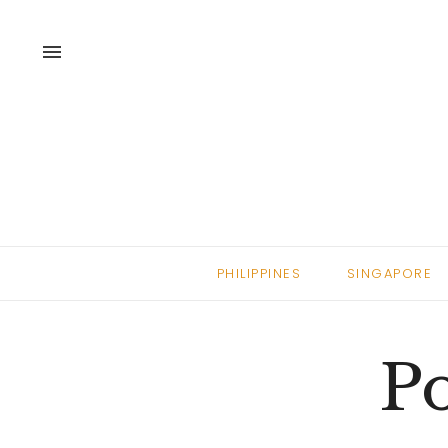
menu
PHILIPPINES
SINGAPORE
Po