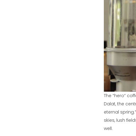
The “hero” cof
Dalat, the cen
eternal spring
skies, lush fiel
well.