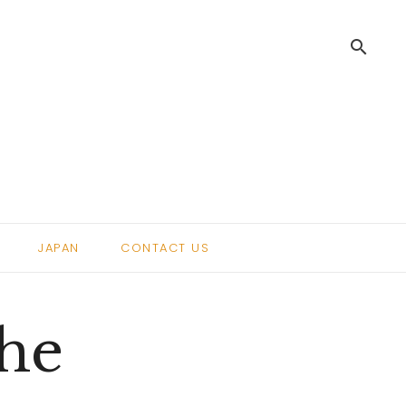
search
.
JAPAN
CONTACT US
The