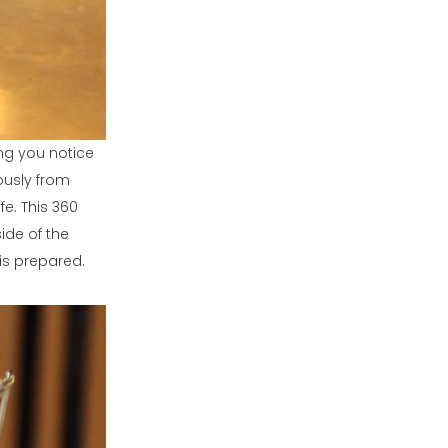
ng you notice
ously from
fe. This 360
ide of the
is prepared.