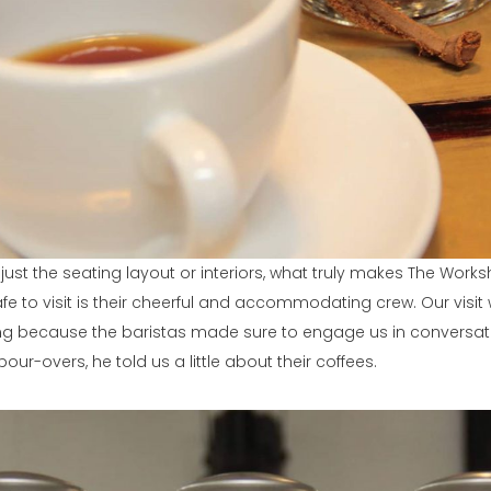
just the seating layout or interiors, what truly makes The Work
fe to visit is their cheerful and accommodating crew. Our vis
ng because the baristas made sure to engage us in conversati
our-overs, he told us a little about their coffees.