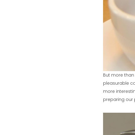
But more than 
pleasurable ca
more interesti
preparing our p