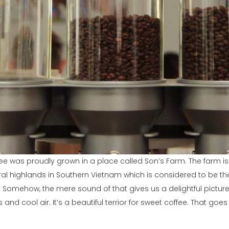
fee was proudly grown in a place called Son’s Farm. The farm is
tral highlands in Southern Vietnam which is considered to be th
.” Somehow, the mere sound of that gives us a delightful pictur
ds and cool air. It’s a beautiful terrior for sweet coffee. That goe