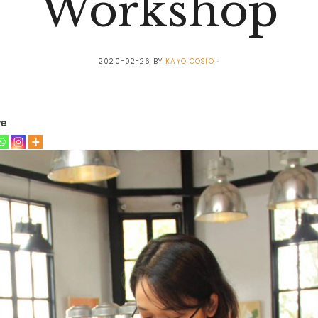
Workshop
2020-02-26
BY
KAYO COSIO
ve