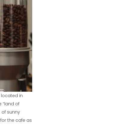
 located in
e “land of
e of sunny
s for the cafe as