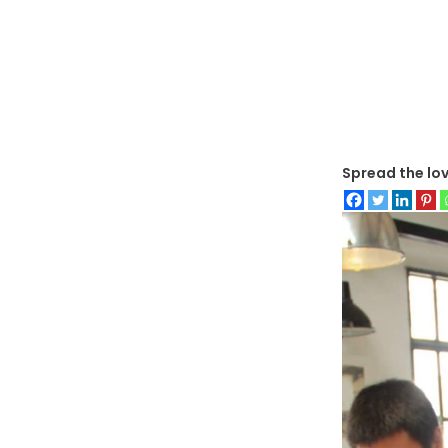
Spread the lo