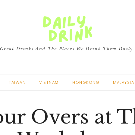
Great Drinks And The Places We Drink Them Daily
TAIWAN
VIETNAM
HONGKONG
MALAYSIA
ur Overs at 