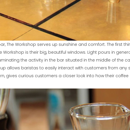
ar, The Workshop serves up sunshine and comfort. The first thi
e Workshop is their big, beautiful windows. Light pours in gener
lluminating the activity in the bar situated in the middle of the ca
up allows baristas to easily interact with customers from any s
rn, gives curious customers a closer look into how their coffee 