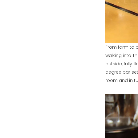
From farm to b
walking into Th
outside, fully i
degree bar set
room and in tu