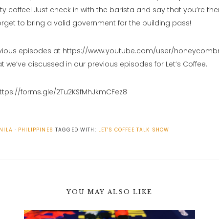
ty coffee! Just check in with the barista and say that you’re ther
orget to bring a valid government for the building pass!
vious episodes at https://www.youtube.com/user/honeycomb
t we’ve discussed in our previous episodes for Let’s Coffee.
https://forms.gle/2Tu2KSfMhJkmCFez8
NILA
PHILIPPINES
TAGGED WITH:
LET'S COFFEE
TALK SHOW
YOU MAY ALSO LIKE