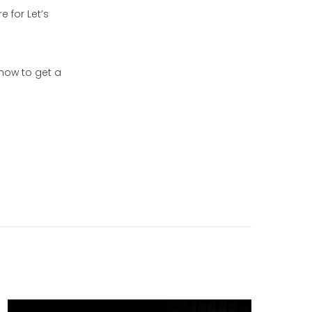
e for Let’s
now to get a