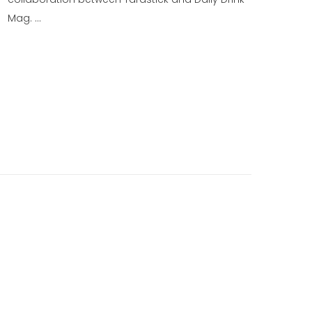
Mag. …