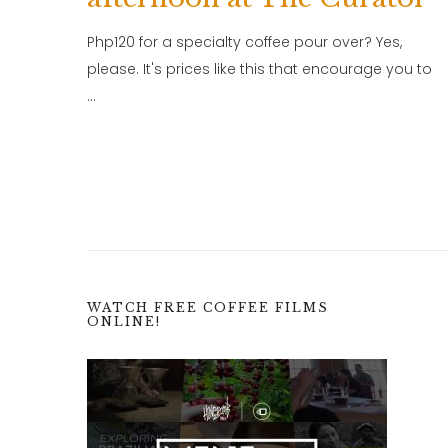
Php120 for a specialty coffee pour over? Yes,
please. It's prices like this that encourage you to
…
WATCH FREE COFFEE FILMS
ONLINE!