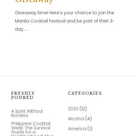
Giveaway time! Here’s your chance to join the
Manila Cocktail Festival and be part of their 3-
day …
FRESHLY
CATEGORIES
POURED
2020
(12)
A Spirit Without
Borders
Alcohol
(4)
Philippine Cocktail
Week: The Survival
America
(1)
Guide for a