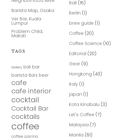
Neighborhood Alive
Bali
(15)
Barista Map, Osaka
Berlin
(1)
Ver Bar, Kuala
Lumpur
brew guide
(1)
Problem Child,
Coffee
(20)
Makati
Coffee Science
(10)
TAGS
Editorial
(20)
Gear
(9)
bar
bali
bakery
Hongkong
(43)
barista
Bars
beer
cafe
Italy
(1)
cafe interior
japan
(1)
cocktail
Kota Kinabalu
(3)
Cocktail Bar
Let's Coffee
(7)
cocktails
coffee
Malaysia
(7)
Manila
(61)
coffee pairing