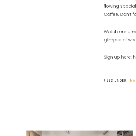
flowing special
Coffee. Don’t f
Watch our pre
glimpse of wha
Sign up here: 
FILED UNDER:
MA