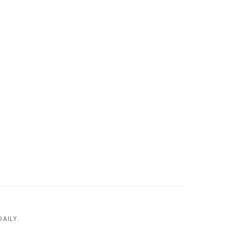
AILY.