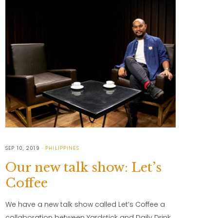
SEP 10, 2019
PHILIPPINES
Our new talk show: Let’s
Coffee
We have a new talk show called Let’s Coffee a
collaboration between Yardstick and Daily Drink