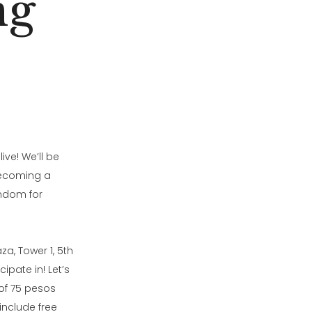
ng
ive! We’ll be
 becoming a
andom for
a, Tower 1, 5th
ipate in! Let’s
 of 75 pesos
include free