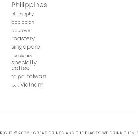
Philippines
philosophy
poblacion
pourover
roastery
singapore
speakeasy
specialty
coffee
taiwan
taipei
Vietnam
tools
RIGHT ©2026 : GREAT DRINKS AND THE PLACES WE DRINK THEM D