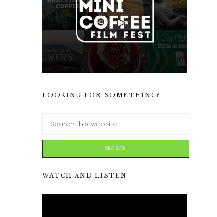
LOOKING FOR SOMETHING?
WATCH AND LISTEN