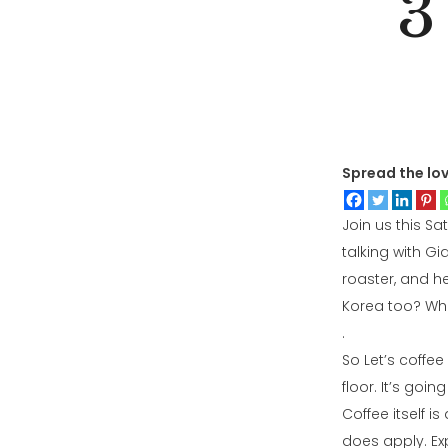
3
Spread the lo
Join us this Sa
talking with G
roaster, and h
Korea too? Who 
.
So Let’s coffe
floor. It’s goi
Coffee itself i
does apply. Exp