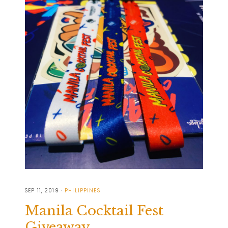
SEP 11, 2019
PHILIPPINES
Manila Cocktail Fest
Giveaway