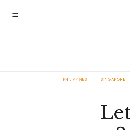
menu
PHILIPPINES
SINGAPORE
Let