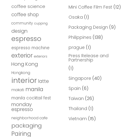
coffee science
Mini Coffee Film Fest
(12)
coffee shop
Osaka
(1)
community
cupping
Packaging Design
(9)
design
espresso
Philippines
(138)
prague
(1)
espresso machine
exterior
Press Release and
exteriors
Partnership
Hong Kong
(1)
Hongkong
interior
Singapore
(40)
latte
Spain
(6)
manila
makati
manila cocktail fest
Taiwan
(26)
monday
Thailand
(1)
espresso
neighborhood cafe
Vietnam
(15)
packaging
Pairing