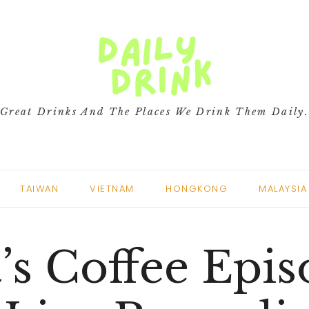
Great Drinks And The Places We Drink Them Daily
TAIWAN
VIETNAM
HONGKONG
MALAYSIA
’s Coffee Epi