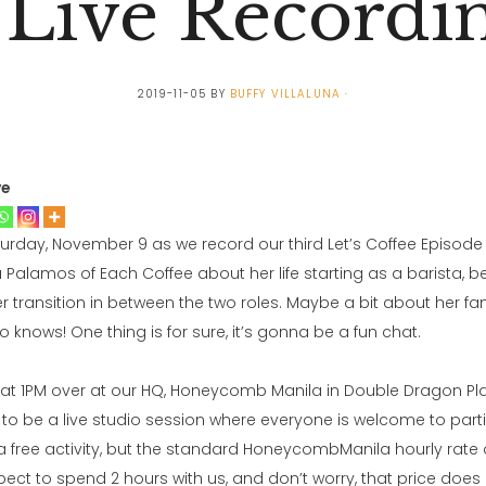
 Live Recordi
2019-11-05
BY
BUFFY VILLALUNA
ve
turday, November 9 as we record our third Let’s Coffee Episode l
ia Palamos of Each Coffee about her life starting as a barista,
er transition in between the two roles. Maybe a bit about her f
knows! One thing is for sure, it’s gonna be a fun chat.
e at 1PM over at our HQ, Honeycomb Manila in Double Dragon Plaz
ng to be a live studio session where everyone is welcome to partic
s a free activity, but the standard HoneycombManila hourly rate
ect to spend 2 hours with us, and don’t worry, that price does 