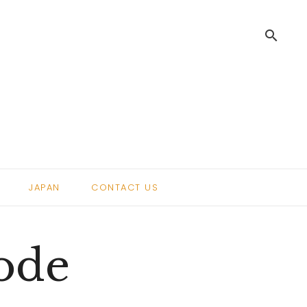
search
.
JAPAN
CONTACT US
sode