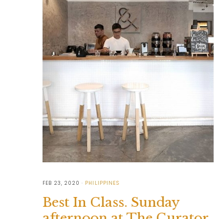
FEB 23, 2020
PHILIPPINES
Best In Class. Sunday
afternoon at The Curator