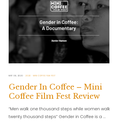
MAY 08, 2020
2020
MINI COFFEE FILM FEST
Gender In Coffee – Mini
Coffee Film Fest Review
“Men walk one thousand steps while women walk
twenty thousand steps” Gender in Coffee is a …