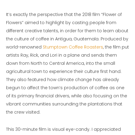
It’s exactly the perspective that the 2018 film “Flower of
Flowers” aimed to highlight by casting people from
different creative talents, in order for them to learn about
the culture of coffee in Antigua, Guatemala. Produced by
world-renowned
Stumptown Coffee Roasters
, the film put
artists Ray, Rick, and Lori in a plane and sends them
down from North to Central America, into the small
agricultural town to experience their culture first hand.
They also featured how climate change has already
begun to affect the town’s production of coffee as one
of its primary financial drivers, while also focusing on the
vibrant communities surrounding the plantations that
the crew visited.
This 30-minute film is visual eye-candy. I appreciated