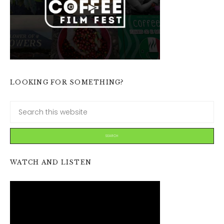
LOOKING FOR SOMETHING?
WATCH AND LISTEN