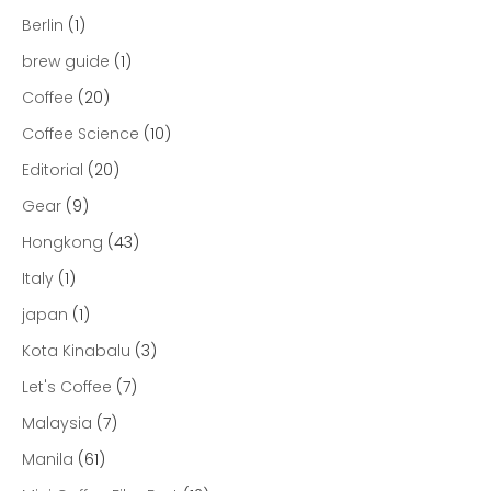
Berlin
(1)
brew guide
(1)
Coffee
(20)
Coffee Science
(10)
Editorial
(20)
Gear
(9)
Hongkong
(43)
Italy
(1)
japan
(1)
Kota Kinabalu
(3)
Let's Coffee
(7)
Malaysia
(7)
Manila
(61)