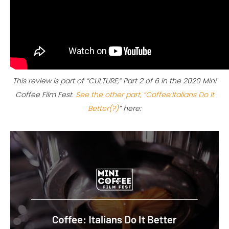
This review is part of “CULTURE,” Part 2 of 6 in the 2020 Mini
Coffee Film Fest.
See the other part, “Coffee:Italians Do It
Better(?)
” here: