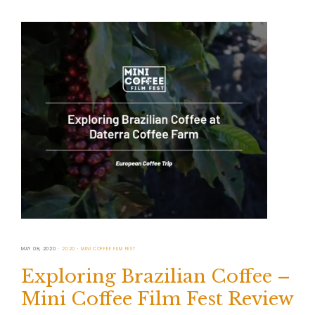
MAY 08, 2020
2020
MINI COFFEE FILM FEST
Exploring Brazilian Coffee –
Mini Coffee Film Fest Review