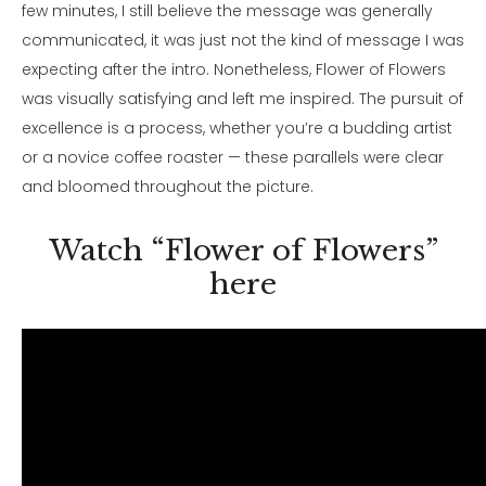
few minutes, I still believe the message was generally
communicated, it was just not the kind of message I was
expecting after the intro. Nonetheless, Flower of Flowers
was visually satisfying and left me inspired. The pursuit of
excellence is a process, whether you’re a budding artist
or a novice coffee roaster — these parallels were clear
and bloomed throughout the picture.
Watch “Flower of Flowers”
here