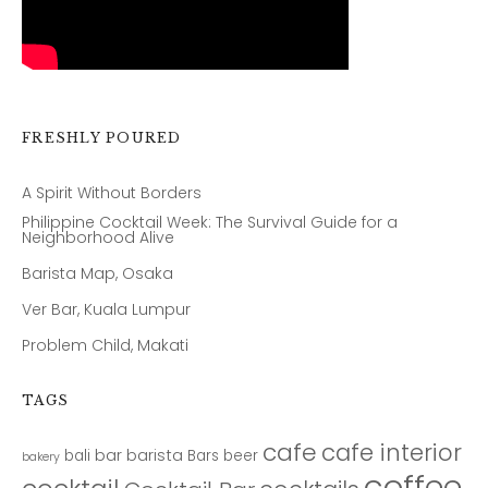
FRESHLY POURED
A Spirit Without Borders
Philippine Cocktail Week: The Survival Guide for a
Neighborhood Alive
Barista Map, Osaka
Ver Bar, Kuala Lumpur
Problem Child, Makati
TAGS
cafe
cafe interior
bar
barista
bali
Bars
beer
bakery
coffee