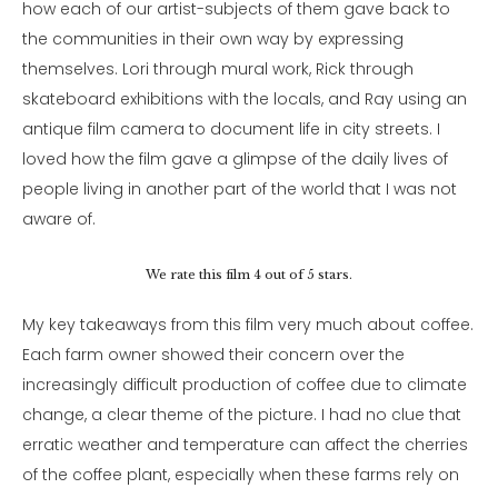
how each of our artist-subjects of them gave back to
the communities in their own way by expressing
themselves. Lori through mural work, Rick through
skateboard exhibitions with the locals, and Ray using an
antique film camera to document life in city streets. I
loved how the film gave a glimpse of the daily lives of
people living in another part of the world that I was not
aware of.
We rate this film 4 out of 5 stars.
My key takeaways from this film very much about coffee.
Each farm owner showed their concern over the
increasingly difficult production of coffee due to climate
change, a clear theme of the picture. I had no clue that
erratic weather and temperature can affect the cherries
of the coffee plant, especially when these farms rely on