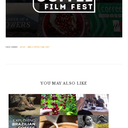
FILED UNDER:
2020
MINI COFFEE FILM FEST
YOU MAY ALSO LIKE