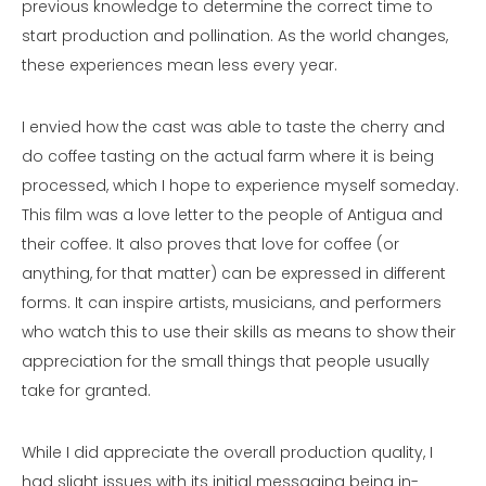
previous knowledge to determine the correct time to
start production and pollination. As the world changes,
these experiences mean less every year.
I envied how the cast was able to taste the cherry and
do coffee tasting on the actual farm where it is being
processed, which I hope to experience myself someday.
This film was a love letter to the people of Antigua and
their coffee. It also proves that love for coffee (or
anything, for that matter) can be expressed in different
forms. It can inspire artists, musicians, and performers
who watch this to use their skills as means to show their
appreciation for the small things that people usually
take for granted.
While I did appreciate the overall production quality, I
had slight issues with its initial messaging being in-