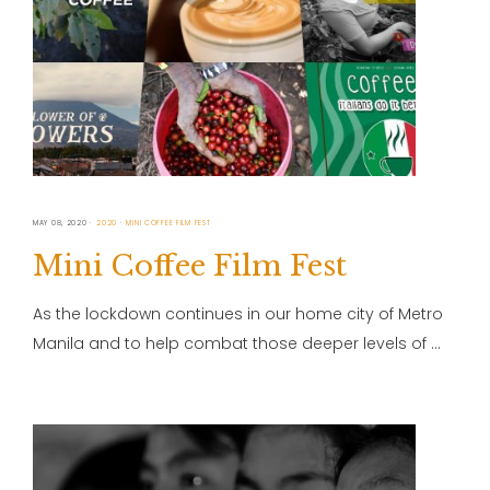
MAY 08, 2020
2020
MINI COFFEE FILM FEST
Mini Coffee Film Fest
As the lockdown continues in our home city of Metro
Manila and to help combat those deeper levels of …