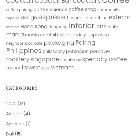
cocktail
cocktails
Cocktail Bar
coffee shop
coffee science
coffee pairing
community
espresso
exterior
design
espresso machine
cupping
interior
Hong Kong
latte
Hongkong
makati
exteriors
manila
monday espresso
manila cocktail fest
Pairing
packaging
neighborhood cafe
Philippines
poblacion
pourover
philosophy
roastery
singapore
specialty coffee
speakeasy
taiwan
Vietnam
taipei
tools
CATEGORIES
2020
(12)
Alcohol
(4)
America
(1)
Bali
(15)