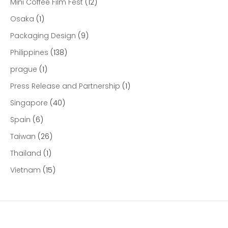
Mini Coffee Film Fest
(12)
Osaka
(1)
Packaging Design
(9)
Philippines
(138)
prague
(1)
Press Release and Partnership
(1)
Singapore
(40)
Spain
(6)
Taiwan
(26)
Thailand
(1)
Vietnam
(15)