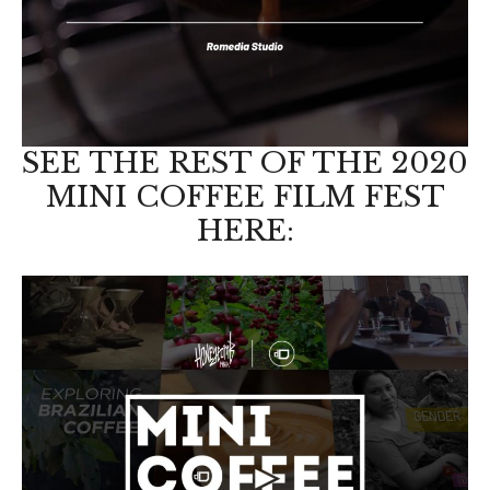
SEE THE REST OF THE 2020
MINI COFFEE FILM FEST
HERE: