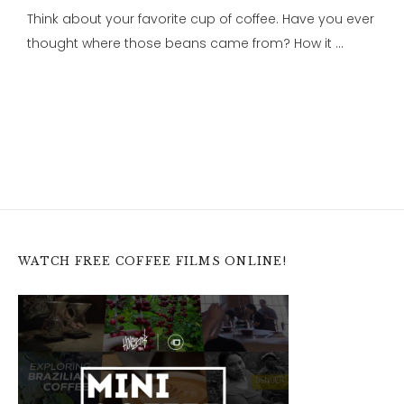
Think about your favorite cup of coffee. Have you ever
thought where those beans came from? How it …
WATCH FREE COFFEE FILMS ONLINE!