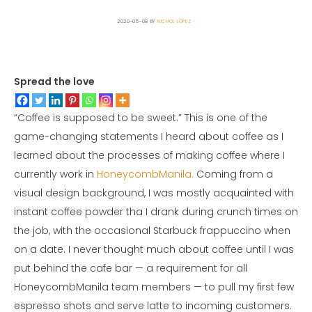
2020-05-08
BY
NICHOL LOPEZ
Spread the love
“Coffee is supposed to be sweet.” This is one of the
game-changing statements I heard about coffee as I
learned about the processes of making coffee where I
currently work in
HoneycombManila.
Coming from a
visual design background, I was mostly acquainted with
instant coffee powder tha I drank during crunch times on
the job, with the occasional Starbuck frappuccino when
on a date. I never thought much about coffee until I was
put behind the cafe bar — a requirement for all
HoneycombManila team members — to pull my first few
espresso shots and serve latte to incoming customers.