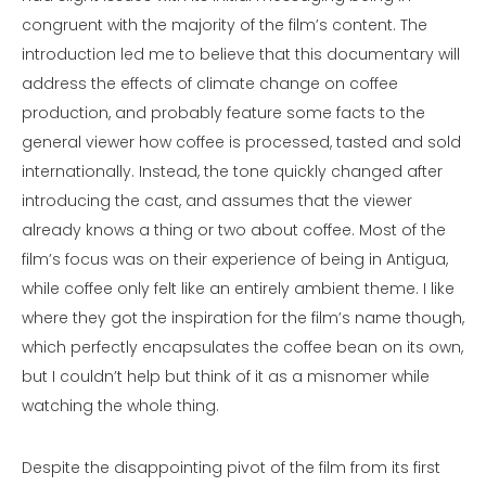
congruent with the majority of the film’s content. The
introduction led me to believe that this documentary will
address the effects of climate change on coffee
production, and probably feature some facts to the
general viewer how coffee is processed, tasted and sold
internationally. Instead, the tone quickly changed after
introducing the cast, and assumes that the viewer
already knows a thing or two about coffee. Most of the
film’s focus was on their experience of being in Antigua,
while coffee only felt like an entirely ambient theme. I like
where they got the inspiration for the film’s name though,
which perfectly encapsulates the coffee bean on its own,
but I couldn’t help but think of it as a misnomer while
watching the whole thing.
Despite the disappointing pivot of the film from its first