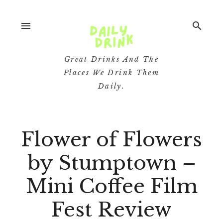
menu
search
Great Drinks And The
Places We Drink Them
Daily.
Flower of Flowers
by Stumptown –
Mini Coffee Film
Fest Review