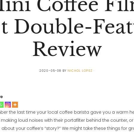
ini Coffee Fi
st Double-Feat
Review
2020-05-08
BY
NICHOL LOPEZ
ve
r the last time your local coffee barista gave you a warm h
aking loud noises with their portafilter behind the counter, o
t about your coffee’s “story?” We might take these things for gr