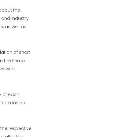
about the
 and industry.
, as well as
ation of short
in the Prima
viewed,
y of each
 from inside
n the respective
p after the