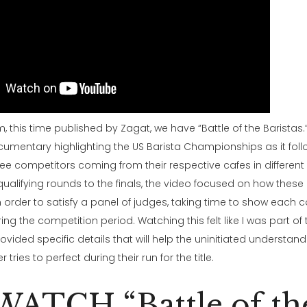
, this time published by Zagat, we have “Battle of the Baristas.” I
umentary highlighting the US Barista Championships as it foll
ree competitors coming from their respective cafes in different 
ualifying rounds to the finals, the video focused on how these 
in order to satisfy a panel of judges, taking time to show each 
ing the competition period. Watching this felt like I was part of
rovided specific details that will help the uninitiated understa
tries to perfect during their run for the title.
WATCH “Battle of th