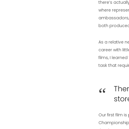
there’s actuall
where represen
ambassadors, bo
both produced i
As a relative 
career with li
films, I learned
task that requ
Ther
stor
Our first film 
Championship –