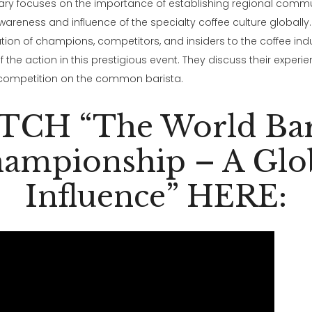
ry focuses on the importance of establishing regional commu
areness and influence of the specialty coffee culture globally. I
on of champions, competitors, and insiders to the coffee ind
 the action in this prestigious event. They discuss their experi
 competition on the common barista.
CH “The World Bar
ampionship – A Glo
Influence” HERE: