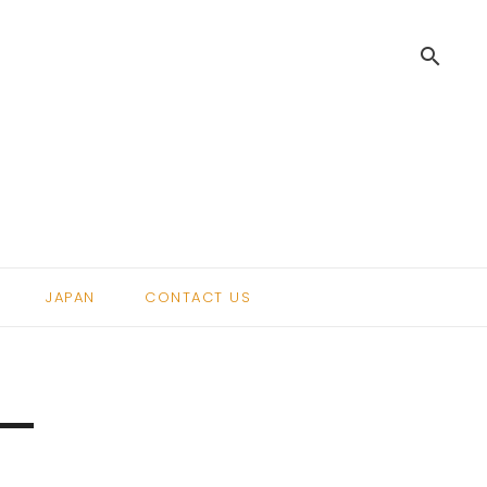
search
.
JAPAN
CONTACT US
 –