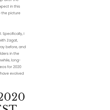
pect in this
 the picture
Specifically, I
with Zagat,
way before, and
lders in the
while, long-
deos for 2020
 have evolved
2020
EST