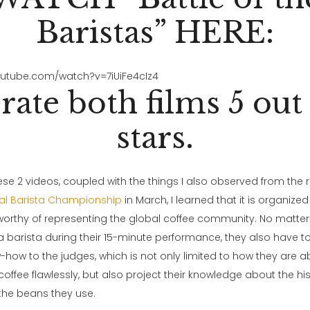
Baristas” HERE:
outube.com/watch?v=7iUiFe4cIz4
rate both films 5 out 
stars.
e 2 videos, coupled with the things I also observed from the r
al Barista Championship
in March, I learned that it is organized
rthy of representing the global coffee community. No matter
 a barista during their 15-minute performance, they also have to
-how to the judges, which is not only limited to how they are 
coffee flawlessly, but also project their knowledge about the hi
the beans they use.