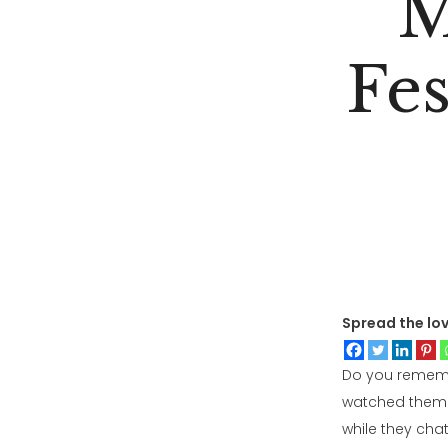
M
Fe
Spread the lo
Do you remembe
watched them m
while they cha