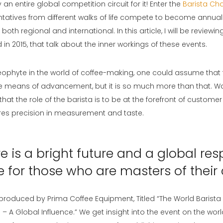
y an entire global competition circuit for it! Enter the
Barista Ch
tatives from different walks of life compete to become annual
th regional and international. In this article, I will be reviewin
n 2015, that talk about the inner workings of these events.
neophyte in the world of coffee-making, one could assume that t
ttle means of advancement, but it is so much more than that. W
 that the role of the barista is to be at the forefront of customer 
ires precision in measurement and taste.
e is a bright future and a global res
e for those who are masters of their 
is produced by Prima Coffee Equipment, Titled “The World Barista
 A Global Influence.” We get insight into the event on the wor