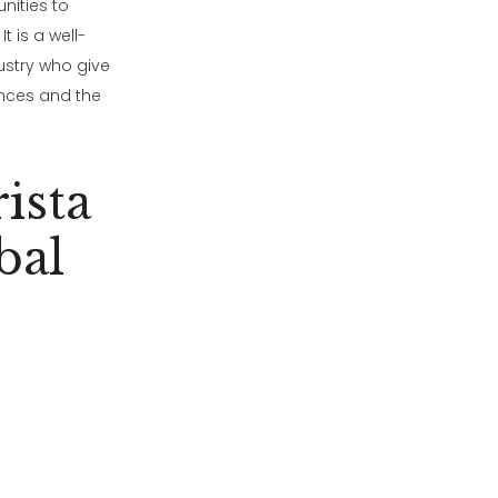
nities to
t is a well-
ustry who give
ences and the
ista
bal