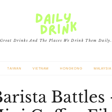
Great Drinks And The Places We Drink Them Daily
TAIWAN
VIETNAM
HONGKONG
MALAYSIA
arista Battles