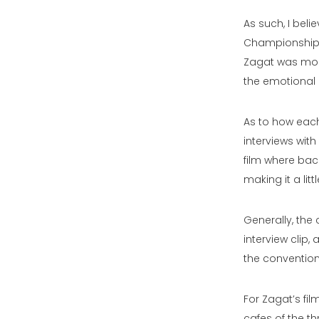
As such, I bel
Championship’s
Zagat was more
the emotional 
As to how each
interviews wit
film where ba
making it a littl
Generally, the 
interview clip
the convention
For Zagat’s fil
cafes of the th