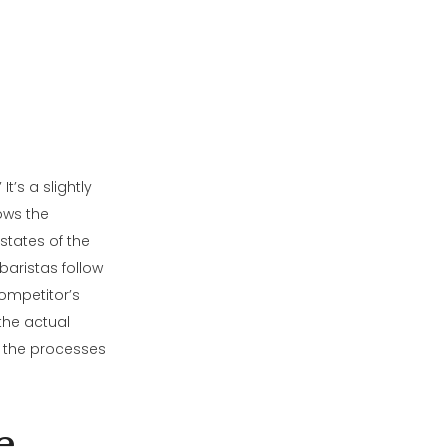
t’s a slightly
ows the
states of the
baristas follow
competitor’s
 the actual
nd the processes
e