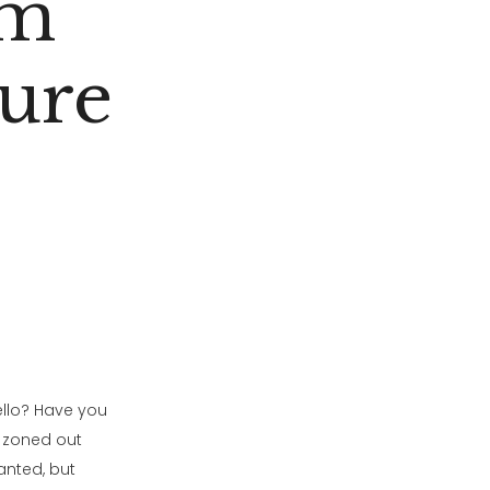
lm
ure
ello? Have you
r zoned out
anted, but