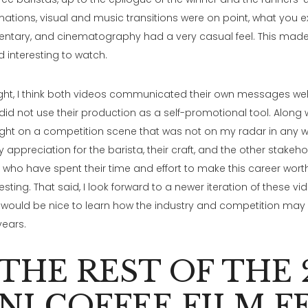
mations, visual and music transitions were on point, what you ex
ntary, and cinematography had a very casual feel. This made
d interesting to watch.
ght, I think both videos communicated their own messages well. 
 did not use their production as a self-promotional tool. Along 
ight on a competition scene that was not on my radar in any 
appreciation for the barista, their craft, and the other stakeho
y who have spent their time and effort to make this career worth
esting. That said, I look forward to a newer iteration of these vi
 would be nice to learn how the industry and competition may
 years.
 THE REST OF THE 
NI COFFEE FILM F