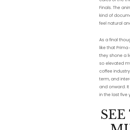
Finals. The ani
kind of docume
feel natural an
As a final thou
like that Prima
they shone a l
so elevated my 
coffee industr
term, and inter
and onward. It
in the last five
SEE
MI