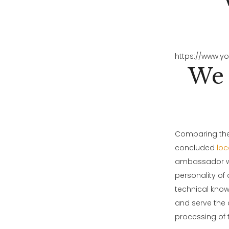
https://www.y
We 
Comparing thes
concluded
loc
ambassador wo
personality of
technical know
and serve the 
processing of 