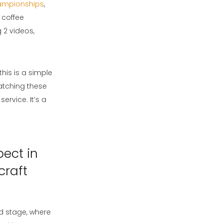
ampionships
,
 coffee
g 2 videos,
his is a simple
atching these
service. It’s a
pect in
craft
ld stage, where