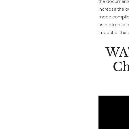
the documenta
increase the aw
made compilati
us a glimpse of
impact of the
WAT
Ch