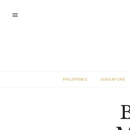
menu
PHILIPPINES
SINGAPORE
B