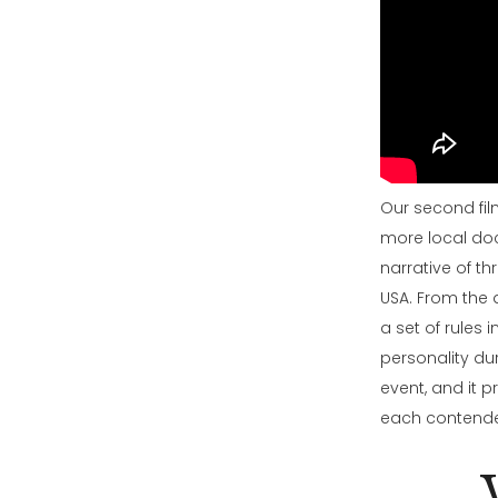
Our second film
more local doc
narrative of th
USA. From the q
a set of rules 
personality dur
event, and it p
each contender 