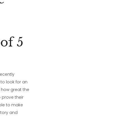
of 5
ecently
 to look for an
 how great the
 prove their
able to make
story and