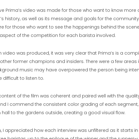
ieve Prima’s video was made for those who want to know more 
 history, as well as its message and goals for the community
 for those who want to see the happenings behind the scenes
aspect of the competition for each barista involved.
 video was produced, it was very clear that Prima’s is a compil
h other former champions and insiders. There were a few areas 
ckground music may have overpowered the person being inter
e difficult to listen to.
content of the film was coherent and paired well with the qualit
, and I commend the consistent color grading of each segment,
 hall to the gardens outside, creating a good visual flow.
m, I appreciated how each interview was unfiltered as it starts i
ree baristas, up to the epilogue of the winner and the runners-u