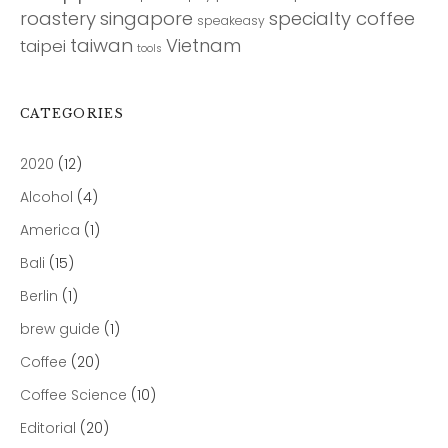
roastery
singapore
specialty coffee
speakeasy
taiwan
Vietnam
taipei
tools
CATEGORIES
2020
(12)
Alcohol
(4)
America
(1)
Bali
(15)
Berlin
(1)
brew guide
(1)
Coffee
(20)
Coffee Science
(10)
Editorial
(20)