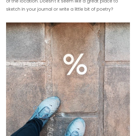
of the location. Doesn’t it seem like a great place to
sketch in your journal or write a little bit of poetry?