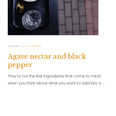
JUL 08, 2021
COFFEE
HONGKONG
Agave nectar and black
pepper
They're not the first ingredients that come to mind
when you think about what you want to add into a …