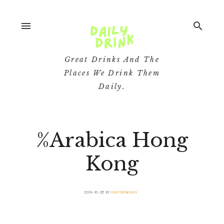
menu
search
Great Drinks And The
Places We Drink Them
Daily.
%Arabica Hong
Kong
2019-10-25
BY
DAILYDRINKMAG