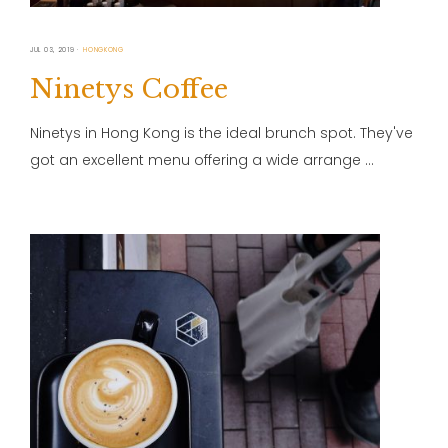
JUL 03, 2019
HONGKONG
Ninetys Coffee
Ninetys in Hong Kong is the ideal brunch spot. They've
got an excellent menu offering a wide arrange …