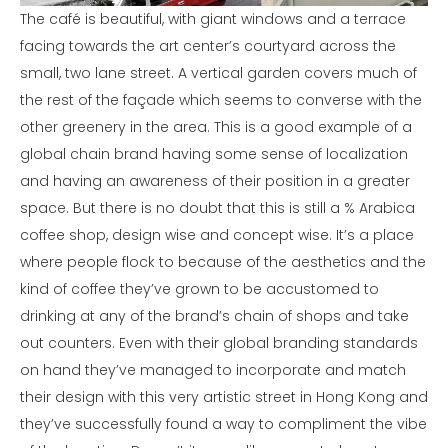
The café is beautiful, with giant windows and a terrace
facing towards the art center’s courtyard across the
small, two lane street. A vertical garden covers much of
the rest of the façade which seems to converse with the
other greenery in the area. This is a good example of a
global chain brand having some sense of localization
and having an awareness of their position in a greater
space. But there is no doubt that this is still a % Arabica
coffee shop, design wise and concept wise. It’s a place
where people flock to because of the aesthetics and the
kind of coffee they’ve grown to be accustomed to
drinking at any of the brand’s chain of shops and take
out counters. Even with their global branding standards
on hand they’ve managed to incorporate and match
their design with this very artistic street in Hong Kong and
they’ve successfully found a way to compliment the vibe