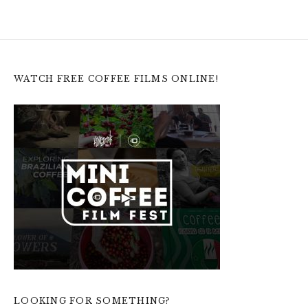
WATCH FREE COFFEE FILMS ONLINE!
LOOKING FOR SOMETHING?