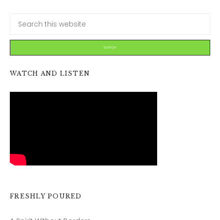
WATCH AND LISTEN
FRESHLY POURED