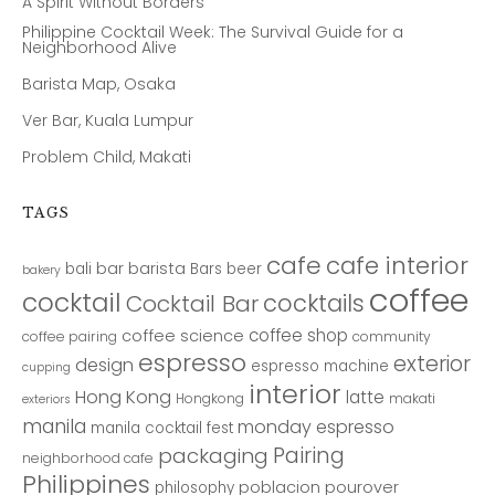
A Spirit Without Borders
Philippine Cocktail Week: The Survival Guide for a
Neighborhood Alive
Barista Map, Osaka
Ver Bar, Kuala Lumpur
Problem Child, Makati
TAGS
cafe
cafe interior
bar
barista
bali
Bars
beer
bakery
coffee
cocktail
cocktails
Cocktail Bar
coffee shop
coffee science
coffee pairing
community
espresso
exterior
design
espresso machine
cupping
interior
Hong Kong
latte
Hongkong
makati
exteriors
manila
monday espresso
manila cocktail fest
Pairing
packaging
neighborhood cafe
Philippines
poblacion
pourover
philosophy