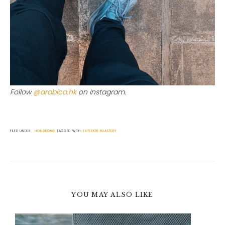
Follow
@arabica.hk
on Instagram.
FILED UNDER:
HONGKONG
TAGGED WITH:
EXTERIOR
ROASTERY
YOU MAY ALSO LIKE