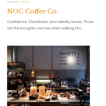
AUG 06, 2019
HONGKONG
NOC Coffee Co.
Confidence. Cleanliness. Zero identity issues. Those
are the thoughts one has when walking into …