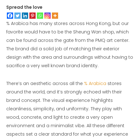
Spread the love
% Arabica has many stores across Hong Kong, but our
favorite would have to be the Sheung Wan shop, which
can be found across the gate from the PMQ art center.
The brand did a solid job of matching their exterior
design with the area and surroundings without having to
sacrifice a very well known brand identity.
There’s an aesthetic across all the
% Arabica
stores
around the world, and it’s strongly echoed with their
brand concept. The visual experience highlights
cleanliness, simplicity, and uniformity. They play with
wood, concrete, and light to create a very open
environment and a minimalist vibe. All these different
aspects set a clear standard for what your experience