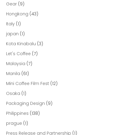
Gear
(9)
Hongkong
(43)
Italy
(1)
japan
(1)
Kota Kinabalu
(3)
Let's Coffee
(7)
Malaysia
(7)
Manila
(61)
Mini Coffee Film Fest
(12)
Osaka
(1)
Packaging Design
(9)
Philippines
(138)
prague
(1)
Press Release and Partnership
(1)