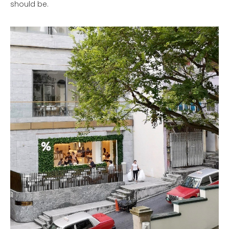
should be.