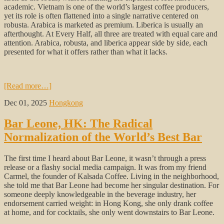
academic. Vietnam is one of the world’s largest coffee producers,
yet its role is often flattened into a single narrative centered on
robusta. Arabica is marketed as premium. Liberica is usually an
afterthought. At Every Half, all three are treated with equal care and
attention. Arabica, robusta, and liberica appear side by side, each
presented for what it offers rather than what it lacks.
[Read more…]
Dec 01, 2025
Hongkong
Bar Leone, HK: The Radical
Normalization of the World’s Best Bar
The first time I heard about Bar Leone, it wasn’t through a press
release or a flashy social media campaign. It was from my friend
Carmel, the founder of Kalsada Coffee. Living in the neighborhood,
she told me that Bar Leone had become her singular destination. For
someone deeply knowledgeable in the beverage industry, her
endorsement carried weight: in Hong Kong, she only drank coffee
at home, and for cocktails, she only went downstairs to Bar Leone.