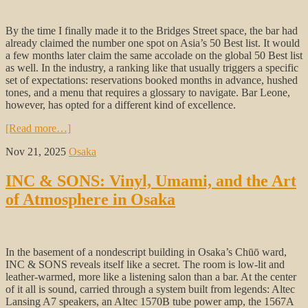
By the time I finally made it to the Bridges Street space, the bar had
already claimed the number one spot on Asia’s 50 Best list. It would
a few months later claim the same accolade on the global 50 Best list
as well. In the industry, a ranking like that usually triggers a specific
set of expectations: reservations booked months in advance, hushed
tones, and a menu that requires a glossary to navigate. Bar Leone,
however, has opted for a different kind of excellence.
[Read more…]
Nov 21, 2025
Osaka
INC & SONS: Vinyl, Umami, and the Art
of Atmosphere in Osaka
In the basement of a nondescript building in Osaka’s Chūō ward,
INC & SONS reveals itself like a secret. The room is low-lit and
leather-warmed, more like a listening salon than a bar. At the center
of it all is sound, carried through a system built from legends: Altec
Lansing A7 speakers, an Altec 1570B tube power amp, the 1567A