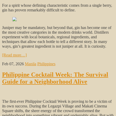
For a spirit whose defining characteristic comes from a single berry,
gin has proven remarkably difficult to define.
Juniper may be mandatory, but beyond that, gin has become one of
the most creative categories in the modern drinks world. Distillers
experiment with local botanicals, regional ingredients, and
techniques that allow each bottle to tell a different story. In many
ways, gin’s greatest ingredient is not juniper at all. It is curiosity.
[Read more…]
Feb 07, 2026
Manila
Philippines
Philippine Cocktail Week: The Survival
Guide for a Neighborhood Alive
The first-ever Philippine Cocktail Week is proving to be a victim of
its own success. During the Legazpi Village and Makati Cinema
Square shifts, the sheer energy of the crowd transformed the
neighborhood into something vibrant and undeniably alive. But with