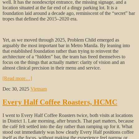
well. It has the nondescript entrance, the missing signage, and a
location situated at the far end of a dingy parking lot. It is a
foundation laid around a decade ago, reminiscent of the “secret” bar
tropes that defined the 2015–2020 era.
Yet, as we moved through 2025, Problem Child emerged as
arguably the most important bar in Metro Manila. By leaning into
that established foundation rather than trying to reinvent the
architecture of a “hidden” bar, the team has freed themselves to
focus on the things that actually matter: clarity of vision and an
almost clinical precision in their menu and service.
[Read more…]
Dec 30, 2025
Vietnam
Every Half Coffee Roasters, HCMC
I went to Every Half Coffee Roasters twice, both visits at locations
in District 1. Late morning, after brunch. That part matters, because
the café felt settled into the day rather than ramping up for it. What
stood out immediately was how clearly Every Half positions coffee
itself as the focus, without making the experience feel narrow or