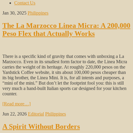
Contact Us
Jan 30, 2025
Philippines
The La Marzocco Linea Micra: A 200,000
Peso Flex that Actually Works
There is a specific kind of gravity that comes with unboxing a La
Marzocco. Even in its smallest form factor to date, the Linea Micra
carries the weight of its heritage. At roughly 220,000 pesos on the
Yardstick Coffee website, it sits about 100,000 pesos cheaper than
its big brother, the Linea Mini. It is, for all intents and purposes, a
“mini of the mini.” But don’t let the footprint fool you: this is still
very much a hand-built Italian sports car designed for your kitchen
counter.
[Read more…]
Jun 22, 2026
Editorial
Philippines
A Spirit Without Borders