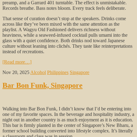
preamp, and a Garrard 401 turntable. The effect is unmistakable.
Records breathe. Bass notes bloom. Every track feels deliberate.
That sense of curation doesn’t stop at the speakers. Drinks come
across like they’ve been mixed with the same attention as the
playlist. A Wagyu Old Fashioned delivers richness without
heaviness, while a seaweed-infused cocktail pulls umami into the
glass with a quiet confidence. Both drinks nod toward Japanese
culture without leaning into clichés. They taste like reinterpretations
instead of recreations.
[Read more…]
Nov 20, 2025
Alcohol
Philippines
Singapore
Bar Bon Funk, Singapore
Walking into Bar Bon Funk, I didn’t know that I’d be entering into
one of my favorite spaces. In the beverage and hospitality industry, a
night out in another country is as much enjoyment as it is education.
This bar is firmly planted in the center of Singapore’s New Bharu, a
former school building converted into lifestyle complex. It’s literally
a classroom and class was in session.