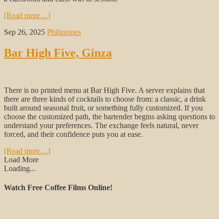
[Read more…]
Sep 26, 2025
Philippines
Bar High Five, Ginza
There is no printed menu at Bar High Five. A server explains that
there are three kinds of cocktails to choose from: a classic, a drink
built around seasonal fruit, or something fully customized. If you
choose the customized path, the bartender begins asking questions to
understand your preferences. The exchange feels natural, never
forced, and their confidence puts you at ease.
[Read more…]
Load More
Loading...
Watch Free Coffee Films Online!