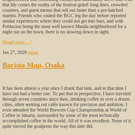
that life comes the reality of the festival grind: long lines, crowded
counters, and guest menus that sell out faster than a pre-batched
martini. Friends who visited the BGC leg the day before reported
similar experiences where they could not get into bars, and with
Poblacion being the most well known Manila neighborhood for a
night out on the town, there is no slowing down in sight.
[Read more…]
Jan 27, 2026
japan
Barista Map, Osaka
It has been almost a year since I drank that latte, and in that time I
have not had a better one. To put that in perspective, I have traveled
through seven countries since then, drinking coffee in over a dozen
cities, often seeking out cafés known for precision and ambition. I
even attended the World Brewers Cup Championship at World of
Coffee in Jakarta, surrounded by some of the most technically
accomplished coffee in the world. All of it was excellent. None of it
quite moved the goalposts the way this latte did.