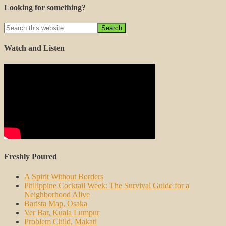
Looking for something?
Watch and Listen
Freshly Poured
A Spirit Without Borders
Philippine Cocktail Week: The Survival Guide for a
Neighborhood Alive
Barista Map, Osaka
Ver Bar, Kuala Lumpur
Problem Child, Makati