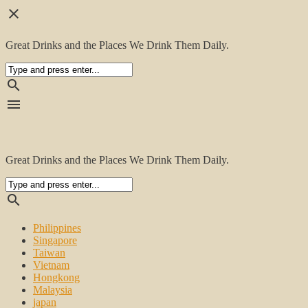
close
Great Drinks and the Places We Drink Them Daily.
search
menu
Great Drinks and the Places We Drink Them Daily.
search
Philippines
Singapore
Taiwan
Vietnam
Hongkong
Malaysia
japan