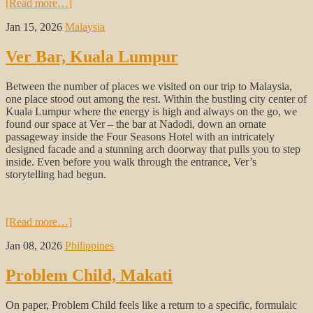
[Read more…]
Jan 15, 2026
Malaysia
Ver Bar, Kuala Lumpur
Between the number of places we visited on our trip to Malaysia,
one place stood out among the rest. Within the bustling city center of
Kuala Lumpur where the energy is high and always on the go, we
found our space at Ver – the bar at Nadodi, down an ornate
passageway inside the Four Seasons Hotel with an intricately
designed facade and a stunning arch doorway that pulls you to step
inside. Even before you walk through the entrance, Ver’s
storytelling had begun.
[Read more…]
Jan 08, 2026
Philippines
Problem Child, Makati
On paper, Problem Child feels like a return to a specific, formulaic