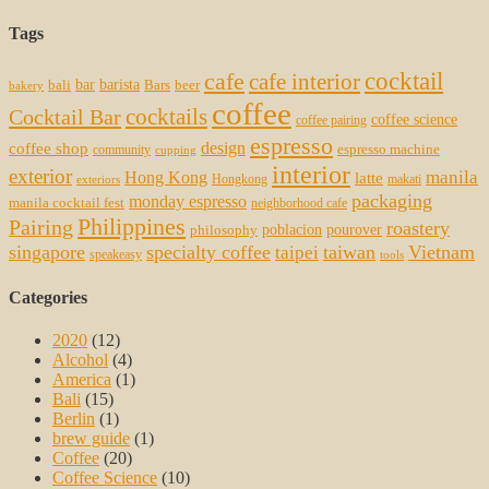
Tags
cocktail
cafe
cafe interior
bar
barista
bali
Bars
beer
bakery
coffee
cocktails
Cocktail Bar
coffee science
coffee pairing
espresso
coffee shop
design
espresso machine
community
cupping
interior
exterior
manila
Hong Kong
latte
Hongkong
makati
exteriors
packaging
monday espresso
manila cocktail fest
neighborhood cafe
Philippines
Pairing
roastery
poblacion
pourover
philosophy
singapore
specialty coffee
taiwan
Vietnam
taipei
speakeasy
tools
Categories
2020
(12)
Alcohol
(4)
America
(1)
Bali
(15)
Berlin
(1)
brew guide
(1)
Coffee
(20)
Coffee Science
(10)