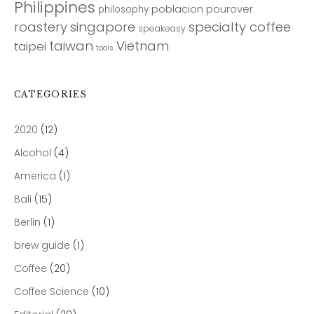
Philippines
poblacion
pourover
philosophy
roastery
singapore
specialty coffee
speakeasy
taiwan
Vietnam
taipei
tools
CATEGORIES
2020
(12)
Alcohol
(4)
America
(1)
Bali
(15)
Berlin
(1)
brew guide
(1)
Coffee
(20)
Coffee Science
(10)