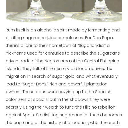
Rum itself is an alcoholic spirit made by fermenting and
distilling sugarcane juice or molasses. For Don Papa,
there’s a lore to their hometown of “Sugarlandia,” a
nickname used for centuries to describe the sugarcane
driven trade of the Negros area of the Central Philippine
Islands. They talk of the century old locomotives, the
migration in search of sugar gold, and what eventually
lead to “Sugar Dons,” rich and powerful plantation
owners. These dons were cozying up to the Spanish
colonizers at socials, but in the shadows, they were
secretly using their wealth to fund the Filipino rebellion
against Spain. So distilling sugarcane for them becomes
the capturing of the history of a location, what the earth