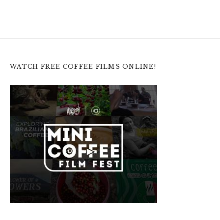
WATCH FREE COFFEE FILMS ONLINE!