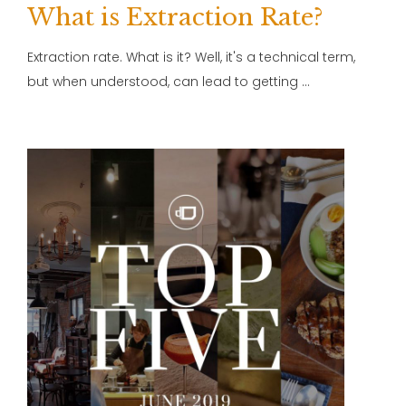
What is Extraction Rate?
Extraction rate. What is it? Well, it's a technical term,
but when understood, can lead to getting …