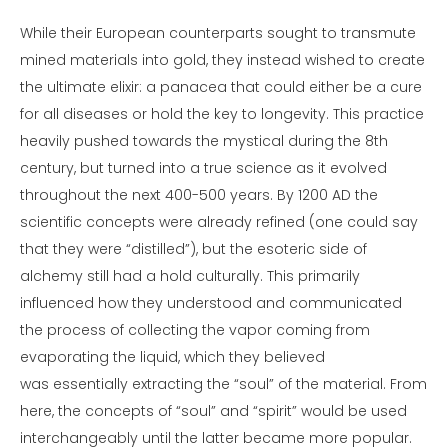
While their European counterparts sought to transmute
mined materials into gold, they instead wished to create
the ultimate elixir: a panacea that could either be a cure
for all diseases or hold the key to longevity. This practice
heavily pushed towards the mystical during the 8th
century, but turned into a true science as it evolved
throughout the next 400-500 years. By 1200 AD the
scientific concepts were already refined (one could say
that they were “distilled”), but the esoteric side of
alchemy still had a hold culturally. This primarily
influenced how they understood and communicated
the process of collecting the vapor coming from
evaporating the liquid, which they believed
was essentially extracting the “soul” of the material. From
here, the concepts of “soul” and “spirit” would be used
interchangeably until the latter became more popular.