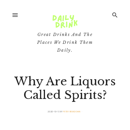
menu
search
Great Drinks And The
Places We Drink Them
Daily.
Why Are Liquors
Called Spirits?
2020-10-13
BY
PETER REBADOMIA