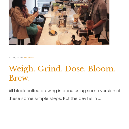
JUL 24, 2019
PHILIPPINES
Weigh. Grind. Dose. Bloom.
Brew.
All black coffee brewing is done using some version of
these same simple steps. But the devil is in …