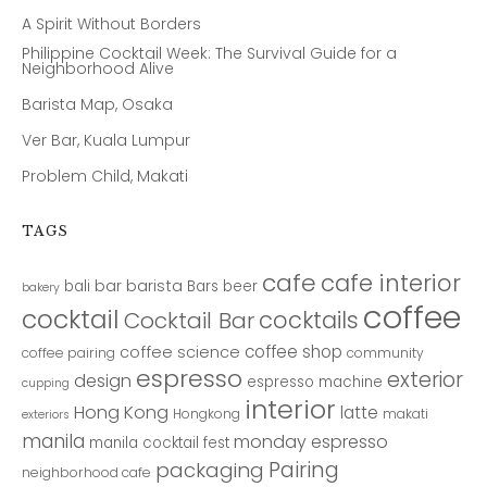
A Spirit Without Borders
Philippine Cocktail Week: The Survival Guide for a
Neighborhood Alive
Barista Map, Osaka
Ver Bar, Kuala Lumpur
Problem Child, Makati
TAGS
cafe
cafe interior
bar
barista
bali
Bars
beer
bakery
coffee
cocktail
cocktails
Cocktail Bar
coffee shop
coffee science
coffee pairing
community
espresso
exterior
design
espresso machine
cupping
interior
Hong Kong
latte
Hongkong
makati
exteriors
manila
monday espresso
manila cocktail fest
Pairing
packaging
neighborhood cafe