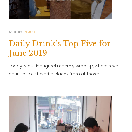
JUN 30, 2019
PHILIPPINES
Daily Drink’s Top Five for
June 2019
Today is our inaugural monthly wrap up, wherein we
count off our favorite places from all those …