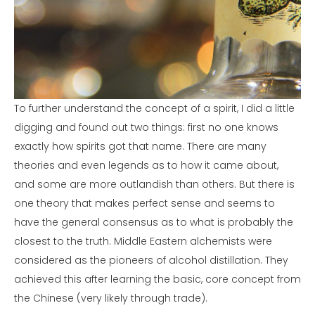
To further understand the concept of a spirit, I did a little
digging and found out two things: first no one knows
exactly how spirits got that name. There are many
theories and even legends as to how it came about,
and some are more outlandish than others. But there is
one theory that makes perfect sense and seems to
have the general consensus as to what is probably the
closest to the truth. Middle Eastern alchemists were
considered as the pioneers of alcohol distillation. They
achieved this after learning the basic, core concept from
the Chinese (very likely through trade).