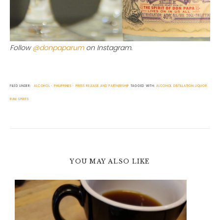
Follow
@donpaparum
on Instagram.
FILED UNDER:
ALCOHOL
PHILIPPINES
PRESS RELEASE AND PARTNERSHIP
TAGGED WITH:
ALCOHOL
DISTILLATION
LIQUOR
RUM
SPIRITS
YOU MAY ALSO LIKE