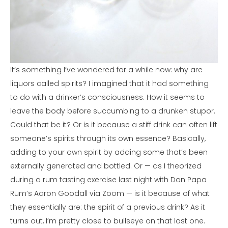
It’s something I’ve wondered for a while now: why are
liquors called spirits? I imagined that it had something
to do with a drinker’s consciousness. How it seems to
leave the body before succumbing to a drunken stupor.
Could that be it? Or is it because a stiff drink can often lift
someone’s spirits through its own essence? Basically,
adding to your own spirit by adding some that’s been
externally generated and bottled. Or — as I theorized
during a rum tasting exercise last night with Don Papa
Rum’s Aaron Goodall via Zoom — is it because of what
they essentially are: the spirit of a previous drink? As it
turns out, I’m pretty close to bullseye on that last one.