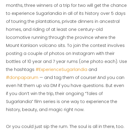
months, three winners of a trip for two will get the chance
to experience Sugarlandia in all of its history over 5 days
of touring the plantations, private dinners in ancestral
homes, and riding of at least one century-old
locomotive running through the province where the
Mount Kanlaon volcano sits. To join the contest involves
posting a couple of photos on Instagram with their
bottles of 10 year and 7 year rums (one photo each). Use
the hashtags
#ExperienceSugarlandia
and
#donpaparum
— and tag them of course! And you can
even hit them up via DM if you have questions. But even
if you don’t win the trip, their ongoing “Tales of
Sugarlandia” film series is one way to experience the
history, beauty, and magic right now.
Or you could just sip the rum. The soul is all in there, too.