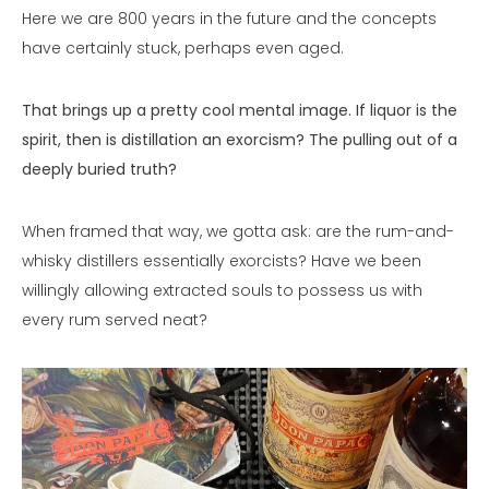
Here we are 800 years in the future and the concepts
have certainly stuck, perhaps even aged.
That brings up a pretty cool mental image. If liquor is the
spirit, then is distillation an exorcism? The pulling out of a
deeply buried truth?
When framed that way, we gotta ask: are the rum-and-
whisky distillers essentially exorcists? Have we been
willingly allowing extracted souls to possess us with
every rum served neat?