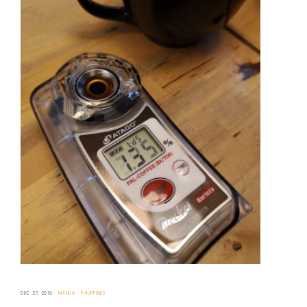
DEC 27, 2019
MANILA
PHILIPPINES