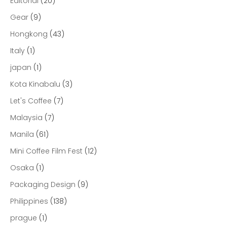
Editorial
(20)
Gear
(9)
Hongkong
(43)
Italy
(1)
japan
(1)
Kota Kinabalu
(3)
Let's Coffee
(7)
Malaysia
(7)
Manila
(61)
Mini Coffee Film Fest
(12)
Osaka
(1)
Packaging Design
(9)
Philippines
(138)
prague
(1)