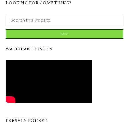
LOOKING FOR SOMETHING?
WATCH AND LISTEN
FRESHLY POURED