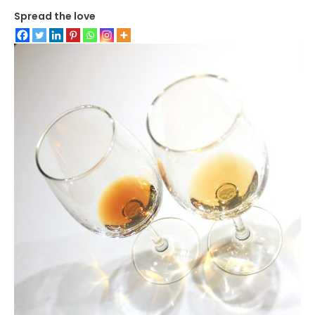
Spread the love