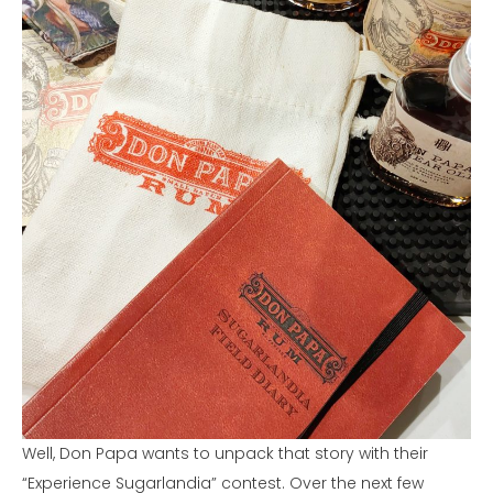
Well, Don Papa wants to unpack that story with their
“Experience Sugarlandia” contest. Over the next few