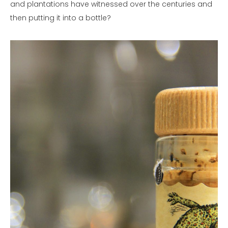
and plantations have witnessed over the centuries and
then putting it into a bottle?