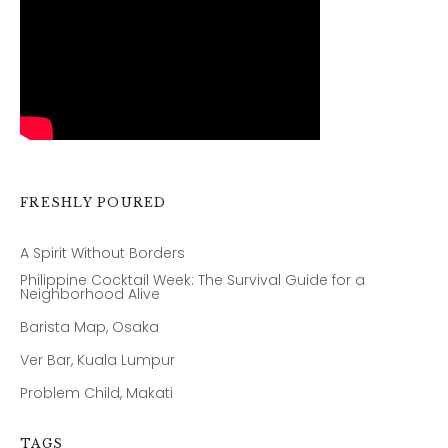
FRESHLY POURED
A Spirit Without Borders
Philippine Cocktail Week: The Survival Guide for a
Neighborhood Alive
Barista Map, Osaka
Ver Bar, Kuala Lumpur
Problem Child, Makati
TAGS