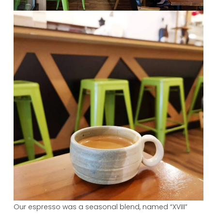
Our espresso was a seasonal blend, named “XVIII”