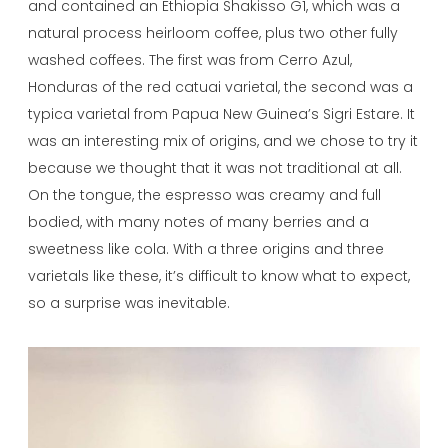
and contained an Ethiopia Shakisso G1, which was a
natural process heirloom coffee, plus two other fully
washed coffees. The first was from Cerro Azul,
Honduras of the red catuai varietal, the second was a
typica varietal from Papua New Guinea’s Sigri Estare. It
was an interesting mix of origins, and we chose to try it
because we thought that it was not traditional at all.
On the tongue, the espresso was creamy and full
bodied, with many notes of many berries and a
sweetness like cola. With a three origins and three
varietals like these, it’s difficult to know what to expect,
so a surprise was inevitable.