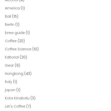
America
(1)
Bali
(15)
Berlin
(1)
brew guide
(1)
Coffee
(20)
Coffee Science
(10)
Editorial
(20)
Gear
(9)
Hongkong
(43)
Italy
(1)
japan
(1)
Kota Kinabalu
(3)
Let's Coffee
(7)