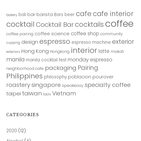
cafe
cafe interior
bar
barista
bali
Bars
beer
bakery
coffee
cocktail
cocktails
Cocktail Bar
coffee shop
coffee science
coffee pairing
community
espresso
exterior
design
espresso machine
cupping
interior
Hong Kong
latte
Hongkong
makati
exteriors
manila
monday espresso
manila cocktail fest
Pairing
packaging
neighborhood cafe
Philippines
poblacion
pourover
philosophy
roastery
singapore
specialty coffee
speakeasy
taiwan
Vietnam
taipei
tools
CATEGORIES
2020
(12)
Alcohol
(4)