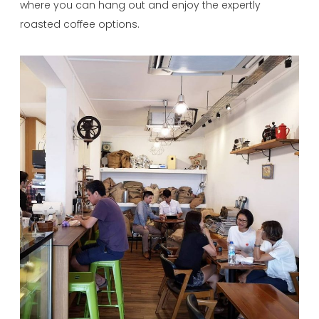
where you can hang out and enjoy the expertly
roasted coffee options.