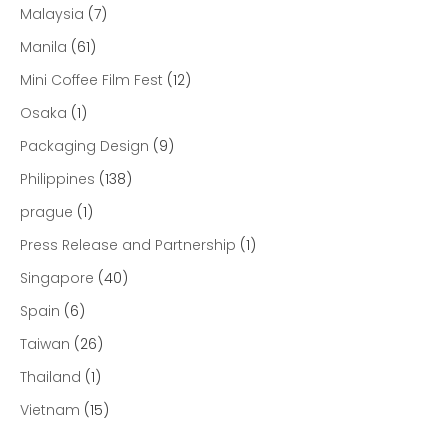
Malaysia
(7)
Manila
(61)
Mini Coffee Film Fest
(12)
Osaka
(1)
Packaging Design
(9)
Philippines
(138)
prague
(1)
Press Release and Partnership
(1)
Singapore
(40)
Spain
(6)
Taiwan
(26)
Thailand
(1)
Vietnam
(15)