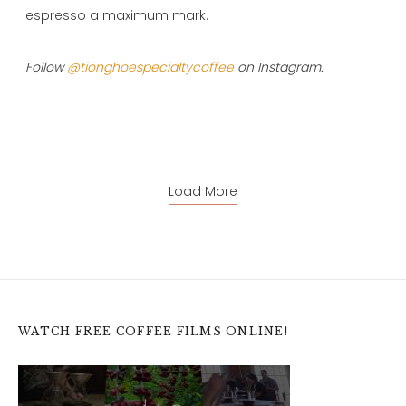
espresso a maximum mark.
Follow
@tionghoespecialtycoffee
on Instagram.
Load More
WATCH FREE COFFEE FILMS ONLINE!