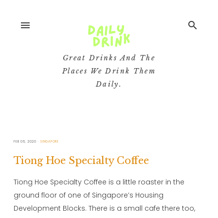
menu
search
Great Drinks And The
Places We Drink Them
Daily.
FEB 06, 2020
SINGAPORE
Tiong Hoe Specialty Coffee
Tiong Hoe Specialty Coffee is a little roaster in the
ground floor of one of Singapore’s Housing
Development Blocks. There is a small cafe there too,