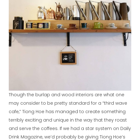
Though the burlap and wood interiors are what one
may consider to be pretty standard for a “third wave
cafe,” Tiong Hoe has managed to create something
terribly exciting and unique in the way that they roast
and serve the coffees. If we had a star system on Daily
Drink Magazine, we’d probably be giving Tiong Hoe’s