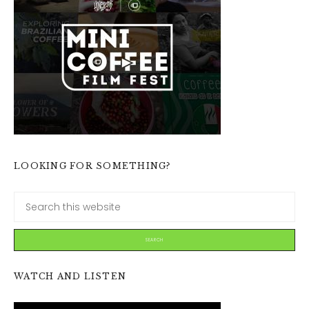
LOOKING FOR SOMETHING?
WATCH AND LISTEN