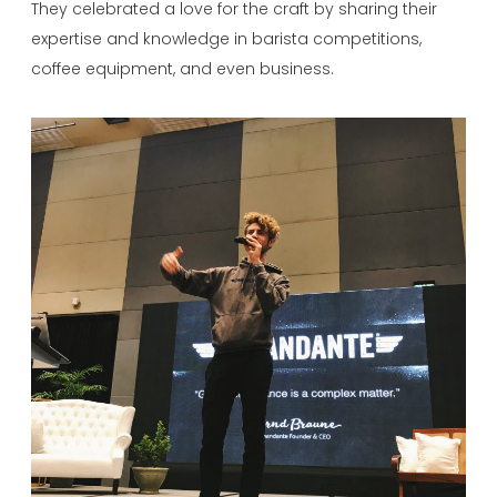
They celebrated a love for the craft by sharing their
expertise and knowledge in barista competitions,
coffee equipment, and even business.