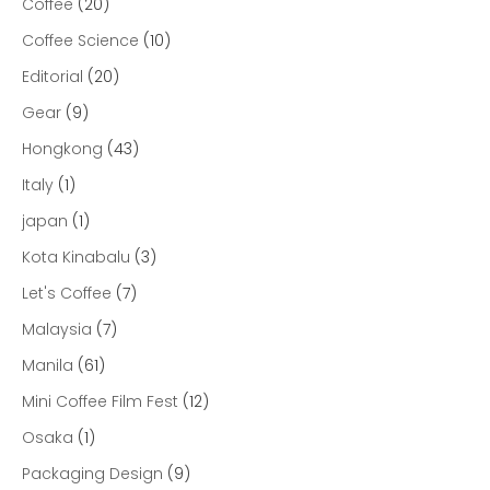
Coffee
(20)
Coffee Science
(10)
Editorial
(20)
Gear
(9)
Hongkong
(43)
Italy
(1)
japan
(1)
Kota Kinabalu
(3)
Let's Coffee
(7)
Malaysia
(7)
Manila
(61)
Mini Coffee Film Fest
(12)
Osaka
(1)
Packaging Design
(9)