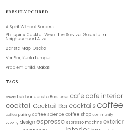
FRESHLY POURED
A Spirit Without Borders
Philippine Cocktail Week: The Survival Guide for a
Neighborhood Alive
Barista Map, Osaka
Ver Bar, Kuala Lumpur
Problem Child, Makati
TAGS
cafe
cafe interior
bar
barista
bali
Bars
beer
bakery
coffee
cocktail
cocktails
Cocktail Bar
coffee shop
coffee science
coffee pairing
community
espresso
exterior
design
espresso machine
cupping
interior