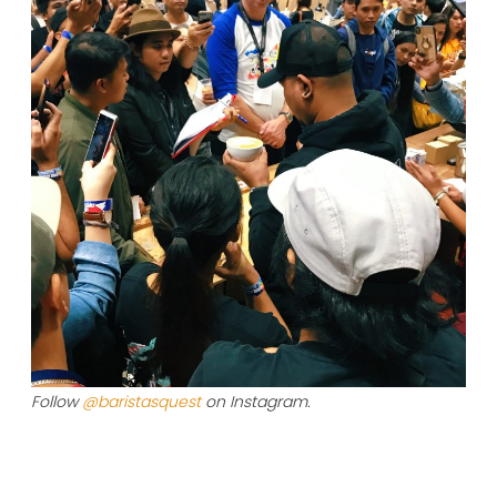
Follow
@baristasquest
on Instagram.