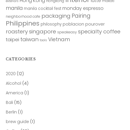
Hong Kong
latte
Hongkong
makati
exteriors
manila
monday espresso
manila cocktail fest
Pairing
packaging
neighborhood cafe
Philippines
poblacion
pourover
philosophy
roastery
singapore
specialty coffee
speakeasy
taiwan
Vietnam
taipei
tools
CATEGORIES
2020
(12)
Alcohol
(4)
America
(1)
Bali
(15)
Berlin
(1)
brew guide
(1)