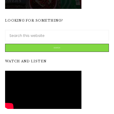
LOOKING FOR SOMETHING?
WATCH AND LISTEN