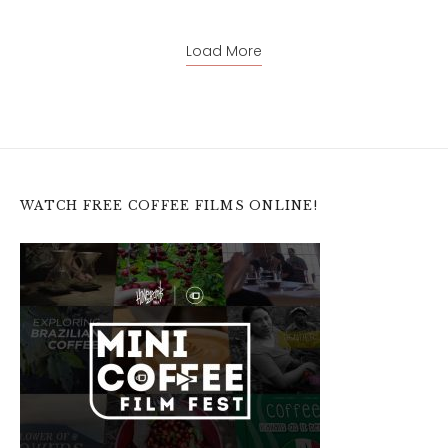
Load More
WATCH FREE COFFEE FILMS ONLINE!