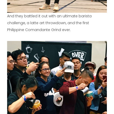
And they battled it out with an ultimate barista
challenge, a latte art throwdown, and the first
Philippine Comandante Grind ever.