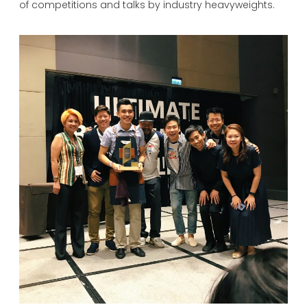
of competitions and talks by industry heavyweights.