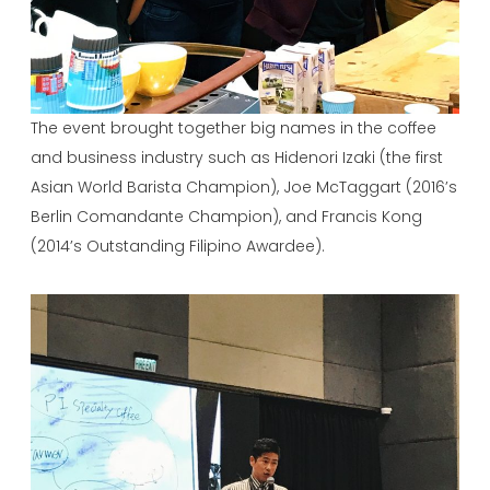
The event brought together big names in the coffee
and business industry such as Hidenori Izaki (the first
Asian World Barista Champion), Joe McTaggart (2016’s
Berlin Comandante Champion), and Francis Kong
(2014’s Outstanding Filipino Awardee).