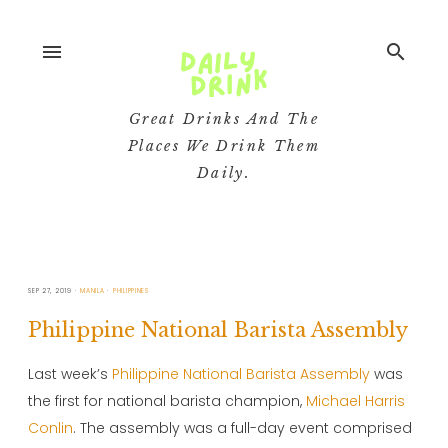
menu
search
Great Drinks And The
Places We Drink Them
Daily.
SEP 27, 2019
MANILA
PHILIPPINES
Philippine National Barista Assembly
Last week’s
Philippine National Barista Assembly
was
the first for national barista champion,
Michael Harris
Conlin
. The assembly was a full-day event comprised