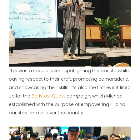
This was a special event spotlighting the barista while
paying respect to their craft, promoting camaraderie,
and showcasing their skills. It’s also the first event lined
up for the
Baristas’ Quest
campaign, which Michael
established with the purpose of empowering Filipino
baristas from all over the country.