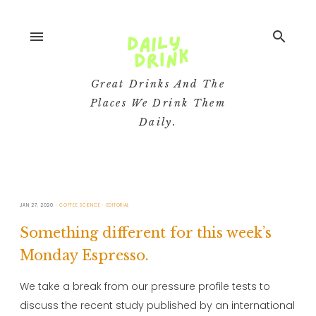
menu
search
Great Drinks And The
Places We Drink Them
Daily.
JAN 27, 2020
COFFEE SCIENCE
EDITORIAL
Something different for this week’s
Monday Espresso.
We take a break from our pressure profile tests to
discuss the recent study published by an international