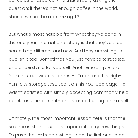
question: if there’s not enough coffee in the world,
should we not be maximizing it?
But what’s most notable from what they’ve done in
the one year, international study is that they’ve tried
something different and new. And they are willing to
publish it too. Sometimes you just have to test, taste,
and understand for yourself. Another example also
from this last week is James Hoffman and his high-
humidity storage test. See it on his YouTube page. He
wasn’t satisfied with simply accepting commonly held
beliefs as ultimate truth and started testing for himself.
Ultimately, the most important lesson here is that the
science is still not set. It’s important to try new things.
To push the limits and willing to be the first one to be