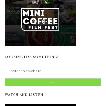
LOOKING FOR SOMETHING?
WATCH AND LISTEN