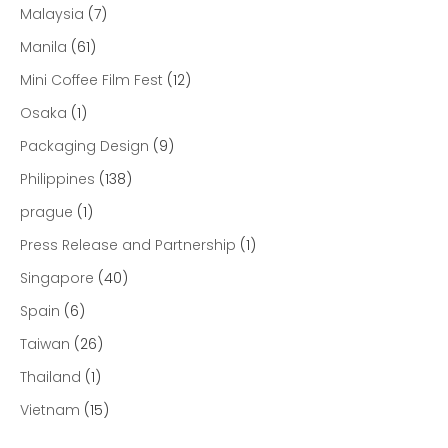
Malaysia
(7)
Manila
(61)
Mini Coffee Film Fest
(12)
Osaka
(1)
Packaging Design
(9)
Philippines
(138)
prague
(1)
Press Release and Partnership
(1)
Singapore
(40)
Spain
(6)
Taiwan
(26)
Thailand
(1)
Vietnam
(15)