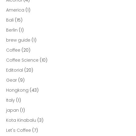
America
(1)
Bali
(15)
Berlin
(1)
brew guide
(1)
Coffee
(20)
Coffee Science
(10)
Editorial
(20)
Gear
(9)
Hongkong
(43)
Italy
(1)
japan
(1)
Kota Kinabalu
(3)
Let's Coffee
(7)