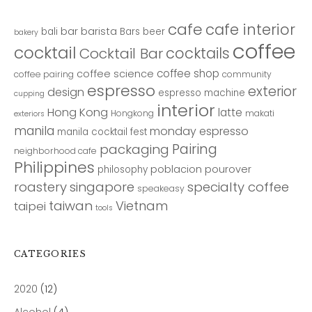
cafe
cafe interior
bar
barista
bali
Bars
beer
bakery
coffee
cocktail
cocktails
Cocktail Bar
coffee shop
coffee science
coffee pairing
community
espresso
exterior
design
espresso machine
cupping
interior
Hong Kong
latte
Hongkong
makati
exteriors
manila
monday espresso
manila cocktail fest
Pairing
packaging
neighborhood cafe
Philippines
poblacion
pourover
philosophy
roastery
singapore
specialty coffee
speakeasy
taiwan
Vietnam
taipei
tools
CATEGORIES
2020
(12)
Alcohol
(4)