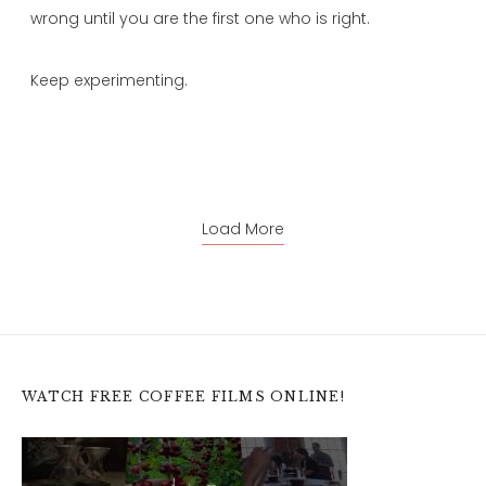
wrong until you are the first one who is right.
Keep experimenting.
Load More
WATCH FREE COFFEE FILMS ONLINE!