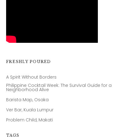
FRESHLY POURED
A Spirit Without Borders
Philippine Cocktail Week: The Survival Guide for a
Neighborhood Alive
Barista Map, Osaka
Ver Bar, Kuala Lumpur
Problem Child, Makati
TAGS