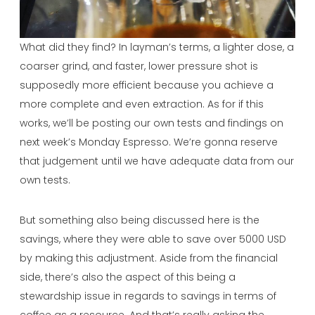
What did they find? In layman’s terms, a lighter dose, a
coarser grind, and faster, lower pressure shot is
supposedly more efficient because you achieve a
more complete and even extraction. As for if this
works, we’ll be posting our own tests and findings on
next week’s Monday Espresso. We’re gonna reserve
that judgement until we have adequate data from our
own tests.
But something also being discussed here is the
savings, where they were able to save over 5000 USD
by making this adjustment. Aside from the financial
side, there’s also the aspect of this being a
stewardship issue in regards to savings in terms of
coffee as a resource. And that’s really asking the