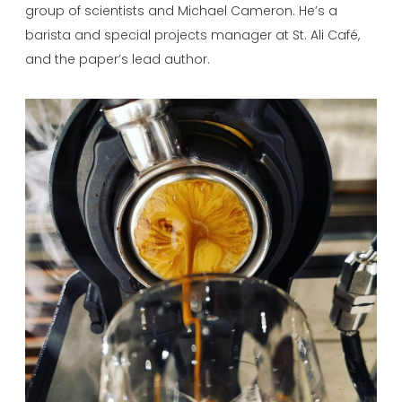
group of scientists and Michael Cameron. He’s a
barista and special projects manager at St. Ali Café,
and the paper’s lead author.