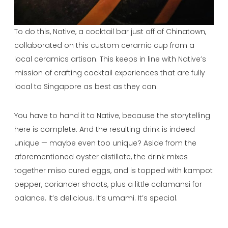
To do this, Native, a cocktail bar just off of Chinatown,
collaborated on this custom ceramic cup from a
local ceramics artisan. This keeps in line with Native’s
mission of crafting cocktail experiences that are fully
local to Singapore as best as they can.
You have to hand it to Native, because the storytelling
here is complete. And the resulting drink is indeed
unique — maybe even too unique? Aside from the
aforementioned oyster distillate, the drink mixes
together miso cured eggs, and is topped with kampot
pepper, coriander shoots, plus a little calamansi for
balance. It’s delicious. It’s umami. It’s special.