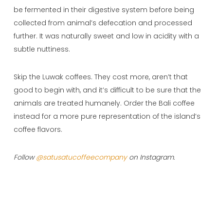
be fermented in their digestive system before being
collected from animal’s defecation and processed
further. It was naturally sweet and low in acidity with a
subtle nuttiness.
Skip the Luwak coffees. They cost more, aren’t that
good to begin with, and it’s difficult to be sure that the
animals are treated humanely. Order the Bali coffee
instead for a more pure representation of the island’s
coffee flavors.
Follow
@satusatucoffeecompany
on Instagram.