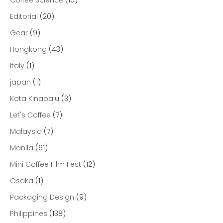
Editorial
(20)
Gear
(9)
Hongkong
(43)
Italy
(1)
japan
(1)
Kota Kinabalu
(3)
Let's Coffee
(7)
Malaysia
(7)
Manila
(61)
Mini Coffee Film Fest
(12)
Osaka
(1)
Packaging Design
(9)
Philippines
(138)