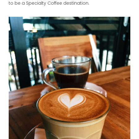
to be a Specialty Coffee destination.