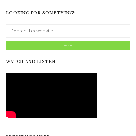
LOOKING FOR SOMETHING?
WATCH AND LISTEN