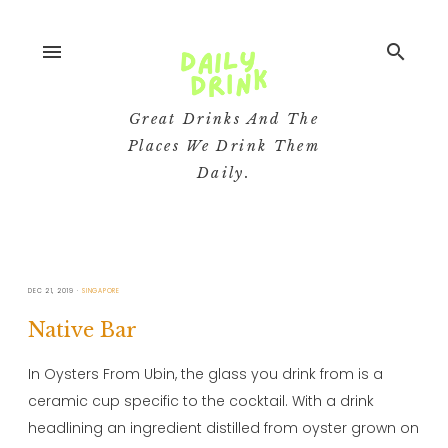
menu
search
Great Drinks And The
Places We Drink Them
Daily.
DEC 21, 2019
SINGAPORE
Native Bar
In Oysters From Ubin, the glass you drink from is a
ceramic cup specific to the cocktail. With a drink
headlining an ingredient distilled from oyster grown on