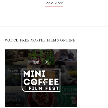
Load More
WATCH FREE COFFEE FILMS ONLINE!