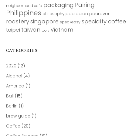
Pairing
packaging
neighborhood cafe
Philippines
poblacion
pourover
philosophy
roastery
singapore
specialty coffee
speakeasy
taiwan
Vietnam
taipei
tools
CATEGORIES
2020
(12)
Alcohol
(4)
America
(1)
Bali
(15)
Berlin
(1)
brew guide
(1)
Coffee
(20)
Coffee Science
(10)