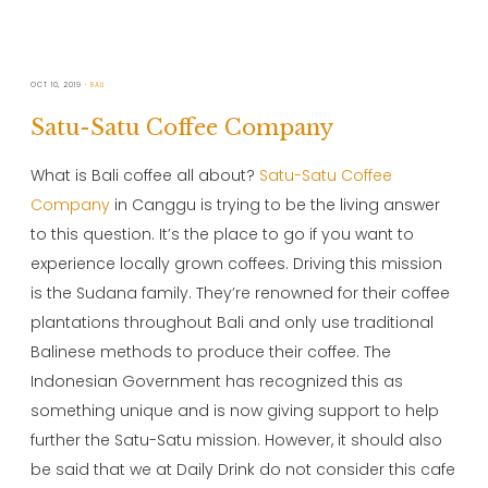
OCT 10, 2019
BALI
Satu-Satu Coffee Company
What is Bali coffee all about?
Satu-Satu Coffee
Company
in Canggu is trying to be the living answer
to this question. It’s the place to go if you want to
experience locally grown coffees. Driving this mission
is the Sudana family. They’re renowned for their coffee
plantations throughout Bali and only use traditional
Balinese methods to produce their coffee. The
Indonesian Government has recognized this as
something unique and is now giving support to help
further the Satu-Satu mission. However, it should also
be said that we at Daily Drink do not consider this cafe