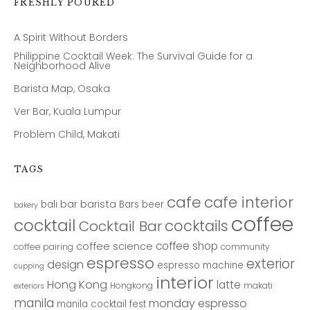
FRESHLY POURED
A Spirit Without Borders
Philippine Cocktail Week: The Survival Guide for a
Neighborhood Alive
Barista Map, Osaka
Ver Bar, Kuala Lumpur
Problem Child, Makati
TAGS
cafe
cafe interior
bar
barista
bali
Bars
beer
bakery
coffee
cocktail
cocktails
Cocktail Bar
coffee shop
coffee science
coffee pairing
community
espresso
exterior
design
espresso machine
cupping
interior
Hong Kong
latte
Hongkong
makati
exteriors
manila
monday espresso
manila cocktail fest