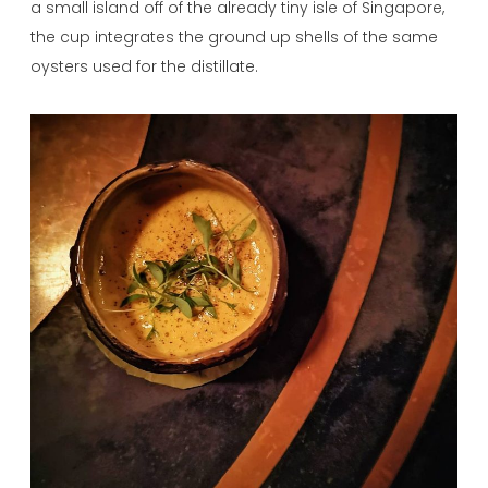
a small island off of the already tiny isle of Singapore,
the cup integrates the ground up shells of the same
oysters used for the distillate.