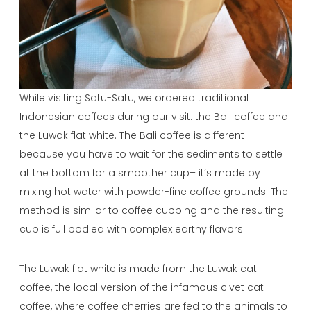
While visiting Satu-Satu, we ordered traditional
Indonesian coffees during our visit: the Bali coffee and
the Luwak flat white. The Bali coffee is different
because you have to wait for the sediments to settle
at the bottom for a smoother cup– it’s made by
mixing hot water with powder-fine coffee grounds. The
method is similar to coffee cupping and the resulting
cup is full bodied with complex earthy flavors.
The Luwak flat white is made from the Luwak cat
coffee, the local version of the infamous civet cat
coffee, where coffee cherries are fed to the animals to