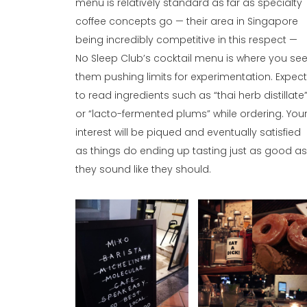
menu is relatively standard as far as specialty
coffee concepts go — their area in Singapore
being incredibly competitive in this respect —
No Sleep Club’s cocktail menu is where you se
them pushing limits for experimentation. Expec
to read ingredients such as “thai herb distillate
or “lacto-fermented plums” while ordering. You
interest will be piqued and eventually satisfied
as things do ending up tasting just as good a
they sound like they should.