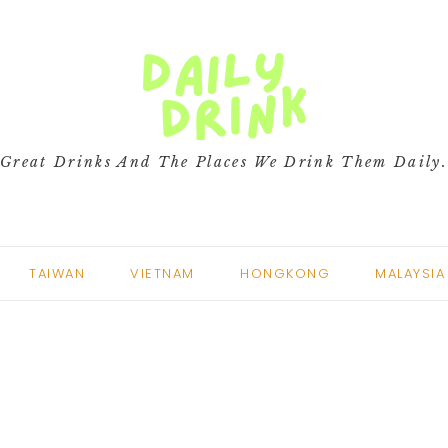
Great Drinks And The Places We Drink Them Daily
TAIWAN
VIETNAM
HONGKONG
MALAYSIA