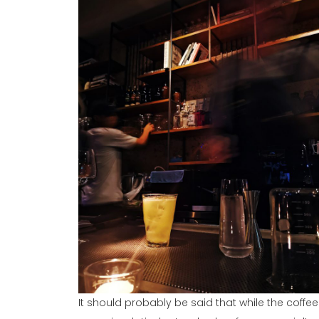
It should probably be said that while the coffee