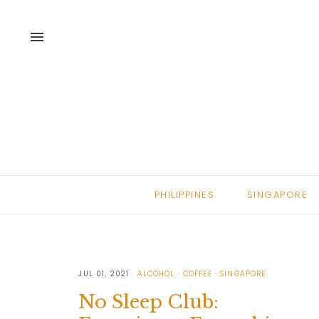
menu
PHILIPPINES
SINGAPORE
JUL 01, 2021
ALCOHOL
COFFEE
SINGAPORE
No Sleep Club: