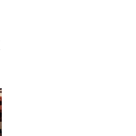
e
t
”
r
s