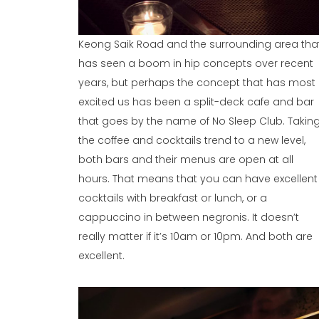
Keong Saik Road and the surrounding area tha
has seen a boom in hip concepts over recent
years, but perhaps the concept that has most
excited us has been a split-deck cafe and bar
that goes by the name of No Sleep Club. Takin
the coffee and cocktails trend to a new level,
both bars and their menus are open at all
hours. That means that you can have excellent
cocktails with breakfast or lunch, or a
cappuccino in between negronis. It doesn’t
really matter if it’s 10am or 10pm. And both are
excellent.