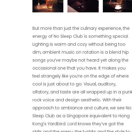
But more than just the culinary experience, the
energy of No Sleep Club is something special.
Lighting is warm and cozy without being too
dim, ambient music on rotation is a blend hip
songs you’ve maybe not heard yet along the
occasional one that you have. It makes you
feel strangely like you’re on the edge of where
cool is just about to go. Visual, auditory,
olfatory, and taste are all wrapped up in a pun
rock voice and design aesthetic. With their
approach to ambiance and culture, we see No
Sleep Club as a Singapore equivalent to Hong
Kong’s Yardbird. Lord knows they’ve got the
skills and the menu, the t-shits and the style to