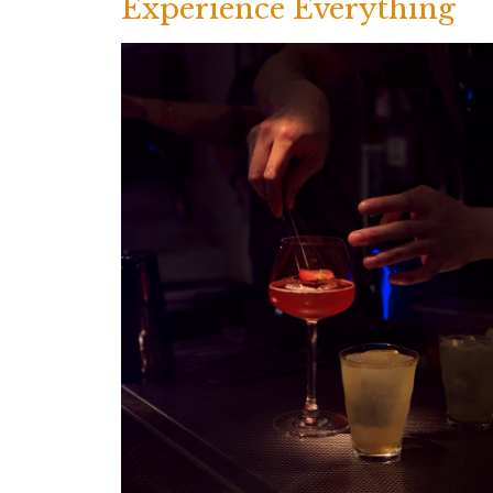
Experience Everything