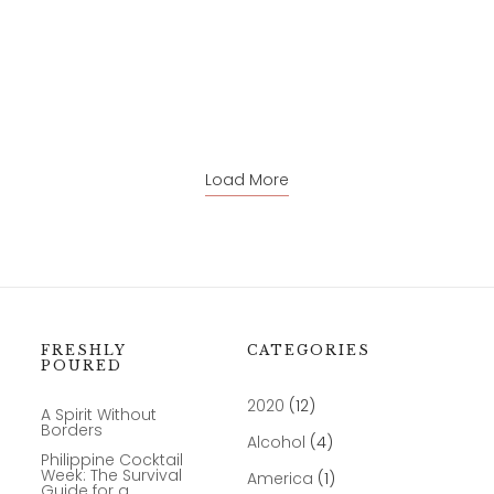
Load More
FRESHLY
CATEGORIES
POURED
2020
(12)
A Spirit Without
Borders
Alcohol
(4)
Philippine Cocktail
Week: The Survival
America
(1)
Guide for a