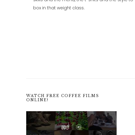
box in that weight class.
WATCH FREE COFFEE FILMS
ONLINE!