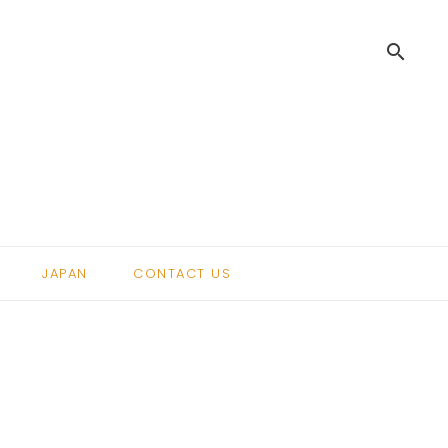
search
.
JAPAN
CONTACT US