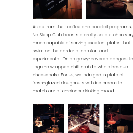
Aside from their coffee and cocktail programs,
No Sleep Club boasts a pretty solid kitchen ver
much capable of serving excellent plates that
swim on the border of comfort and
experimental. Onion gravy-covered bangers t
linguine wrapped chilli crab to whole basque
cheesecake. For us, we indulged in plate of
fresh-glazed doughnuts with ice cream to
match our after-dinner drinking mood.