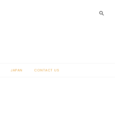
search
.
JAPAN
CONTACT US