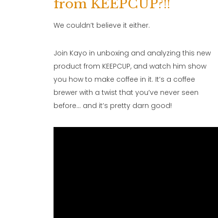
from KEEPCUP?!!
We couldn’t believe it either.
Join Kayo in unboxing and analyzing this new
product from KEEPCUP, and watch him show
you how to make coffee in it. It’s a coffee
brewer with a twist that you’ve never seen
before… and it’s pretty darn good!