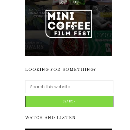
LOOKING FOR SOMETHING?
WATCH AND LISTEN