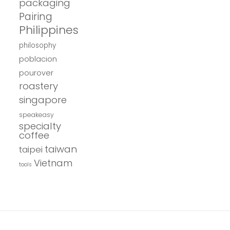
packaging
Pairing
Philippines
philosophy
poblacion
pourover
roastery
singapore
speakeasy
specialty
coffee
taiwan
taipei
Vietnam
tools