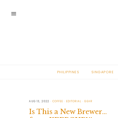
menu
PHILIPPINES
SINGAPORE
AUG 13, 2022
COFFEE
EDITORIAL
GEAR
Is This a New Brewer…