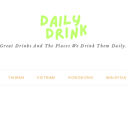
Great Drinks And The Places We Drink Them Daily
TAIWAN
VIETNAM
HONGKONG
MALAYSIA