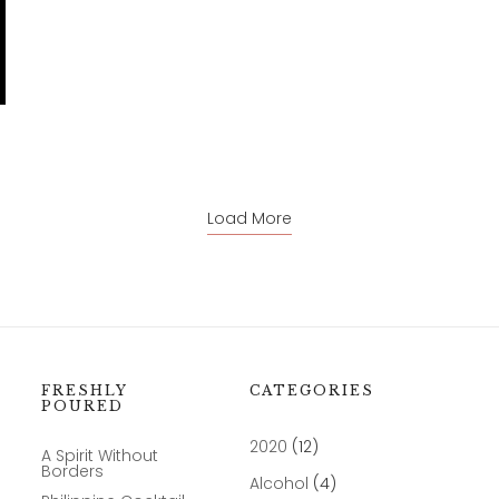
Load More
FRESHLY
CATEGORIES
POURED
2020
(12)
A Spirit Without
Borders
Alcohol
(4)