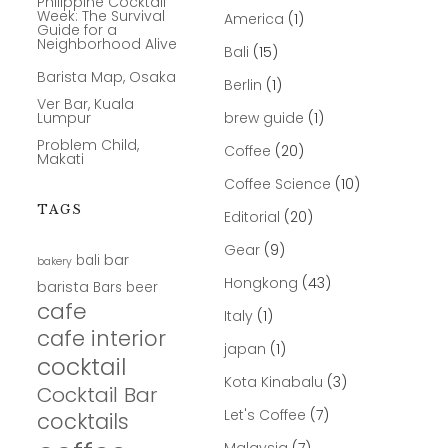
Philippine Cocktail
Week: The Survival
America
(1)
Guide for a
Neighborhood Alive
Bali
(15)
Barista Map, Osaka
Berlin
(1)
Ver Bar, Kuala
Lumpur
brew guide
(1)
Problem Child,
Coffee
(20)
Makati
Coffee Science
(10)
TAGS
Editorial
(20)
Gear
(9)
bar
bali
bakery
Hongkong
(43)
barista
Bars
beer
cafe
Italy
(1)
cafe interior
japan
(1)
cocktail
Kota Kinabalu
(3)
Cocktail Bar
Let's Coffee
(7)
cocktails