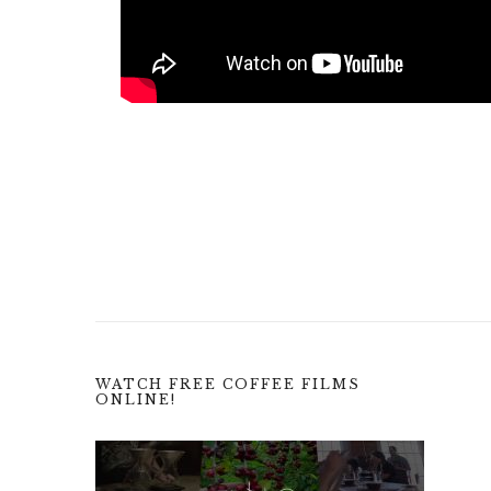
WATCH FREE COFFEE FILMS
ONLINE!