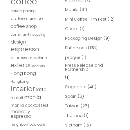
coffee
Malaysia
(7)
Manila
(61)
coffee pairing
coffee science
Mini Coffee Film Fest
(12)
coffee shop
Osaka
(1)
community
cupping
Packaging Design
(9)
design
espresso
Philippines
(138)
prague
(1)
espresso machine
exterior
Press Release and
exteriors
Partnership
Hong Kong
(1)
Hongkong
interior
Singapore
(40)
latte
Spain
(6)
manila
makati
manila cocktail fest
Taiwan
(26)
monday
Thailand
(1)
espresso
neighborhood cafe
Vietnam
(15)