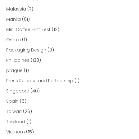
Malaysia
(7)
Manila
(61)
Mini Coffee Film Fest
(12)
Osaka
(1)
Packaging Design
(9)
Philippines
(138)
prague
(1)
Press Release and Partnership
(1)
Singapore
(40)
Spain
(6)
Taiwan
(26)
Thailand
(1)
Vietnam
(15)