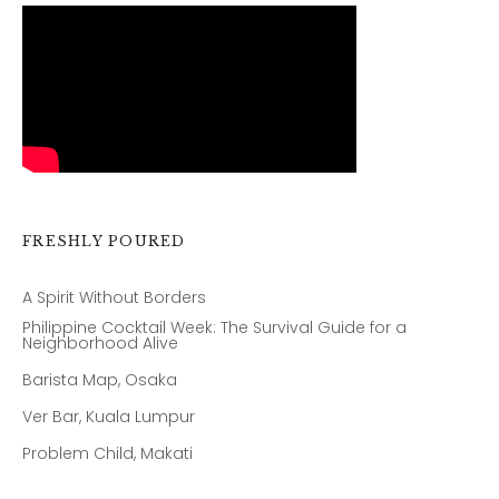
FRESHLY POURED
A Spirit Without Borders
Philippine Cocktail Week: The Survival Guide for a
Neighborhood Alive
Barista Map, Osaka
Ver Bar, Kuala Lumpur
Problem Child, Makati