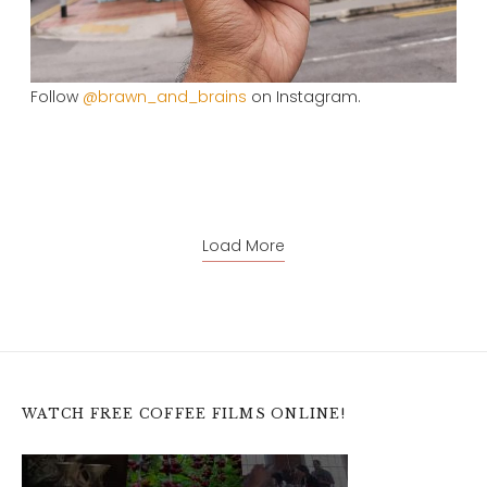
Follow
@brawn_and_brains
on Instagram.
Load More
WATCH FREE COFFEE FILMS ONLINE!