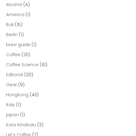
Alcohol
(4)
America
(1)
Bali
(15)
Berlin
(1)
brew guide
(1)
Coffee
(20)
Coffee Science
(10)
Editorial
(20)
Gear
(9)
Hongkong
(43)
Italy
(1)
japan
(1)
Kota Kinabalu
(3)
Let's Coffee
(7)