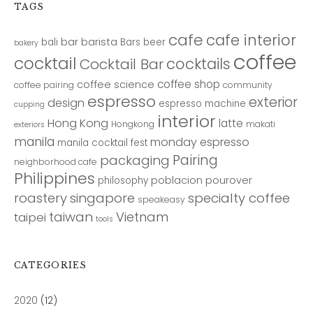
TAGS
cafe
cafe interior
bar
barista
bali
Bars
beer
bakery
coffee
cocktail
cocktails
Cocktail Bar
coffee shop
coffee science
coffee pairing
community
espresso
exterior
design
espresso machine
cupping
interior
Hong Kong
latte
Hongkong
makati
exteriors
manila
monday espresso
manila cocktail fest
Pairing
packaging
neighborhood cafe
Philippines
poblacion
pourover
philosophy
roastery
singapore
specialty coffee
speakeasy
taiwan
Vietnam
taipei
tools
CATEGORIES
2020
(12)