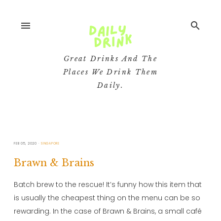
menu
search
Great Drinks And The
Places We Drink Them
Daily.
FEB 05, 2020
SINGAPORE
Brawn & Brains
Batch brew to the rescue! It’s funny how this item that
is usually the cheapest thing on the menu can be so
rewarding. In the case of Brawn & Brains, a small café