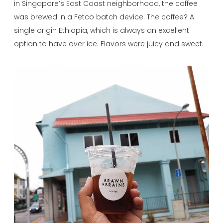
in Singapore’s East Coast neighborhood, the coffee
was brewed in a Fetco batch device. The coffee? A
single origin Ethiopia, which is always an excellent
option to have over ice. Flavors were juicy and sweet.