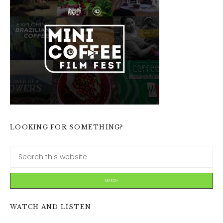
LOOKING FOR SOMETHING?
WATCH AND LISTEN