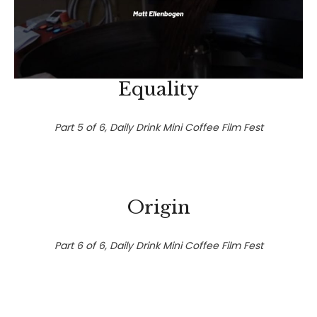
Equality
Part 5 of 6, Daily Drink Mini Coffee Film Fest
Origin
Part 6 of 6, Daily Drink Mini Coffee Film Fest