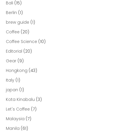
Bali
(15)
Berlin
(1)
brew guide
(1)
Coffee
(20)
Coffee Science
(10)
Editorial
(20)
Gear
(9)
Hongkong
(43)
Italy
(1)
japan
(1)
Kota Kinabalu
(3)
Let's Coffee
(7)
Malaysia
(7)
Manila
(61)