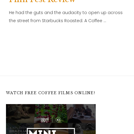
He had the guts and the audacity to open up across
the street from Starbucks Roasted: A Coffee …
WATCH FREE COFFEE FILMS ONLINE!