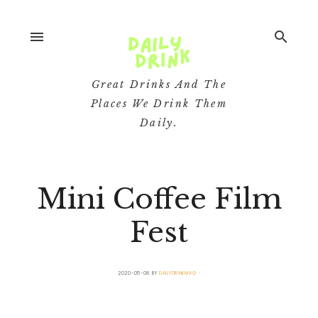
menu
search
Great Drinks And The
Places We Drink Them
Daily.
Mini Coffee Film
Fest
2020-05-08
BY
DAILYDRINKMAG