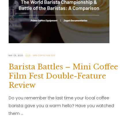
MAY 08, 2020
2020
MINI COFFEE FILM FEST
Barista Battles – Mini Coffee
Film Fest Double-Feature
Review
Do you remember the last time your local coffee
barista gave you a warm hello? Have you watched
them …