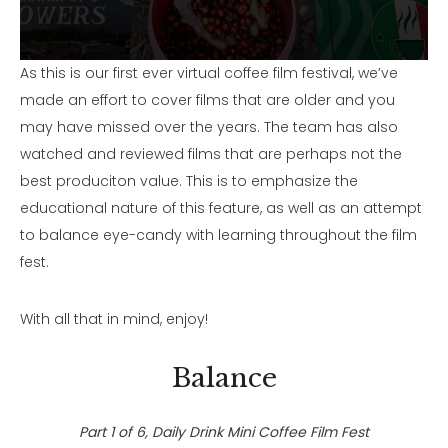
As this is our first ever virtual coffee film festival, we’ve
made an effort to cover films that are older and you
may have missed over the years. The team has also
watched and reviewed films that are perhaps not the
best produciton value. This is to emphasize the
educational nature of this feature, as well as an attempt
to balance eye-candy with learning throughout the film
fest.
With all that in mind, enjoy!
Balance
Part 1 of 6, Daily Drink Mini Coffee Film Fest