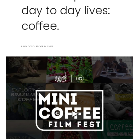
day to day lives:
coffee.
KAYO COSIO, EDITOR IN CHIEF