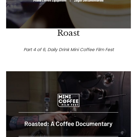
Roast
Part 4 of 6, Daily Drink Mini Coffee Film Fest