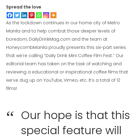
Spread the love
As the lockdown continues in our home city of Metro
Manila and to help combat those deeper levels of
boredom, DailyDrinkMag.com and the team at
HoneycombManila proudly presents this six-part series
that we’re calling “Daily Drink Mini Coffee Film Fest.” Our
editorial team has taken on the task of watching and
reviewing a educational or inspirational coffee films that
we’ve dug up on YouTube, Vimeo, etc. It’s a total of 12
films!
Our hope is that this
special feature will