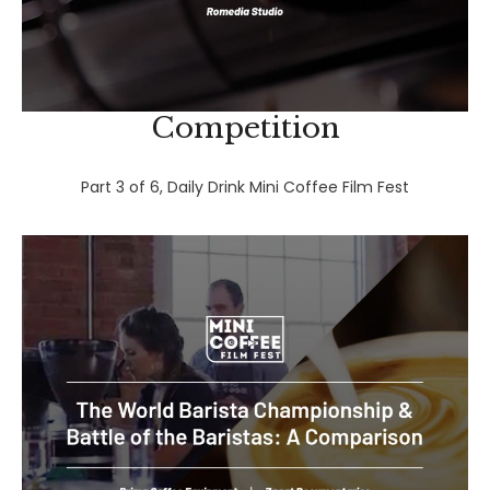
Competition
Part 3 of 6, Daily Drink Mini Coffee Film Fest