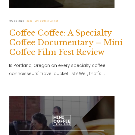
MAY 08, 2020
2020
MINI COFFEE FILM FEST
Coffee Coffee: A Specialty
Coffee Documentary – Mini
Coffee Film Fest Review
Is Portland, Oregon on every specialty coffee
connoisseurs' travel bucket list? Well, that's …