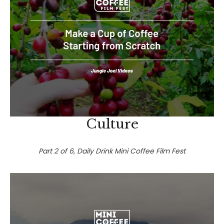
Culture
Part 2 of 6, Daily Drink Mini Coffee Film Fest