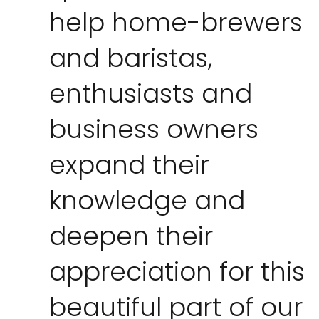
help home-brewers
and baristas,
enthusiasts and
business owners
expand their
knowledge and
deepen their
appreciation for this
beautiful part of our