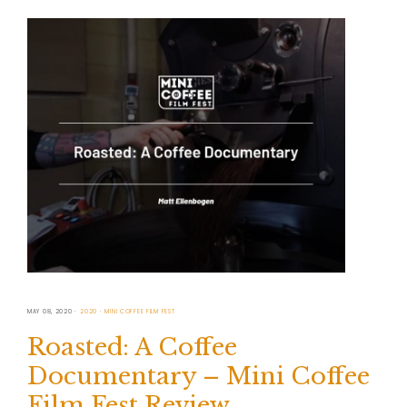
MAY 08, 2020
2020
MINI COFFEE FILM FEST
Roasted: A Coffee
Documentary – Mini Coffee
Film Fest Review