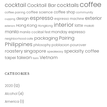
coffee
cocktail
cocktails
Cocktail Bar
coffee shop
coffee science
coffee pairing
community
espresso
exterior
design
espresso machine
cupping
interior
Hong Kong
latte
Hongkong
makati
exteriors
manila
monday espresso
manila cocktail fest
Pairing
packaging
neighborhood cafe
Philippines
poblacion
pourover
philosophy
roastery
singapore
specialty coffee
speakeasy
taiwan
Vietnam
taipei
tools
CATEGORIES
2020
(12)
Alcohol
(4)
America
(1)