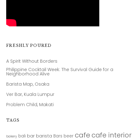
FRESHLY POURED
A Spirit Without Borders
Philippine Cocktail Week: The Survival Guide for a
Neighborhood Alive
Barista Map, Osaka
Ver Bar, Kuala Lumpur
Problem Child, Makati
TAGS
cafe
cafe interior
bar
barista
bali
Bars
beer
bakery