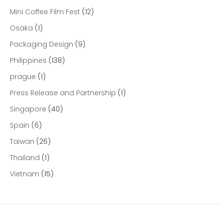
Mini Coffee Film Fest
(12)
Osaka
(1)
Packaging Design
(9)
Philippines
(138)
prague
(1)
Press Release and Partnership
(1)
Singapore
(40)
Spain
(6)
Taiwan
(26)
Thailand
(1)
Vietnam
(15)