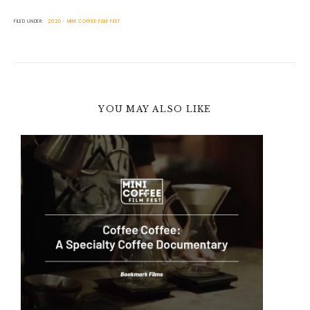
FILED UNDER:
2020
MINI COFFEE FILM FEST
YOU MAY ALSO LIKE