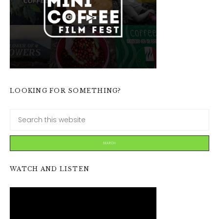
LOOKING FOR SOMETHING?
WATCH AND LISTEN